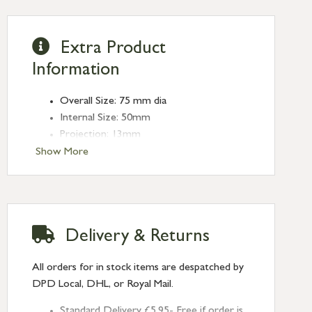
Extra Product
Information
Overall Size: 75 mm dia
Internal Size: 50mm
Projection: 13mm
Type: Round Pulls
Show More
Finish: Polished Marine SS (316)
Size: 75mm
Delivery & Returns
All orders for in stock items are despatched by
DPD Local, DHL, or Royal Mail.
Standard Delivery £5.95- Free if order is