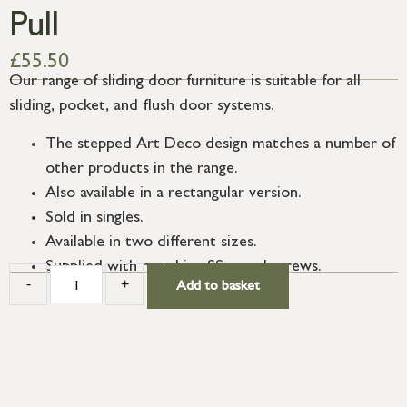
Pull
£
55.50
Our range of sliding door furniture is suitable for all
sliding, pocket, and flush door systems.
The stepped Art Deco design matches a number of
other products in the range.
Also available in a rectangular version.
Sold in singles.
Available in two different sizes.
Supplied with matching SS wood screws.
-
+
Add to basket