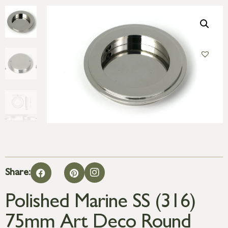
Share:
Polished Marine SS (316)
75mm Art Deco Round