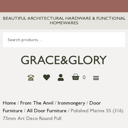
BEAUTIFUL ARCHITECTURAL HARDWARE & FUNCTIONAL
HOMEWARES
0
Home
/
From The Anvil
/
Ironmongery
/
Door
Furniture
/
All Door Furniture
/ Polished Marine SS (316)
75mm Art Deco Round Pull