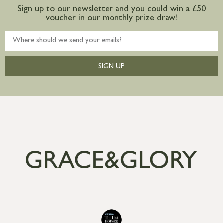
Sign up to our newsletter and you could win a £50
voucher in our monthly prize draw!
SIGN UP