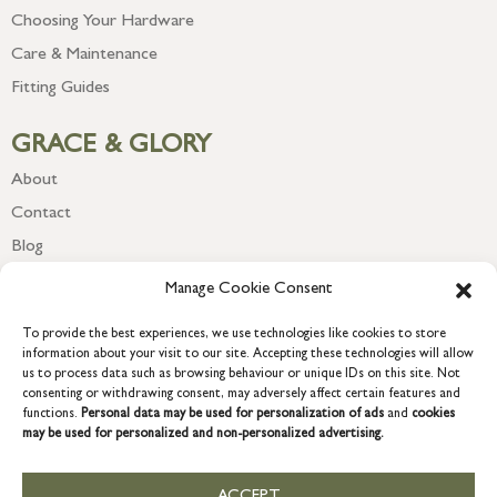
Choosing Your Hardware
Care & Maintenance
Fitting Guides
GRACE & GLORY
About
Contact
Blog
Newsletter
Manage Cookie Consent
To provide the best experiences, we use technologies like cookies to store
information about your visit to our site. Accepting these technologies will allow
us to process data such as browsing behaviour or unique IDs on this site. Not
consenting or withdrawing consent, may adversely affect certain features and
functions.
Personal data may be used for personalization of ads
and
cookies
may be used for personalized and non-personalized advertising.