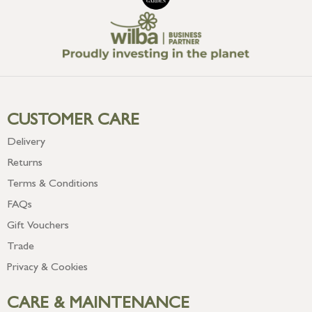
CUSTOMER CARE
Delivery
Returns
Terms & Conditions
FAQs
Gift Vouchers
Trade
Privacy & Cookies
CARE & MAINTENANCE