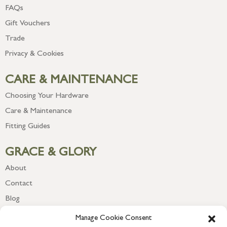
FAQs
Gift Vouchers
Trade
Privacy & Cookies
CARE & MAINTENANCE
Choosing Your Hardware
Care & Maintenance
Fitting Guides
GRACE & GLORY
About
Contact
Blog
Newsletter
Manage Cookie Consent