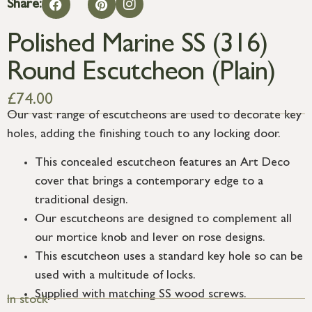
Share:
Polished Marine SS (316)
Round Escutcheon (Plain)
£
74.00
Our vast range of escutcheons are used to decorate key
holes, adding the finishing touch to any locking door.
This concealed escutcheon features an Art Deco
cover that brings a contemporary edge to a
traditional design.
Our escutcheons are designed to complement all
our mortice knob and lever on rose designs.
This escutcheon uses a standard key hole so can be
used with a multitude of locks.
Supplied with matching SS wood screws.
In stock