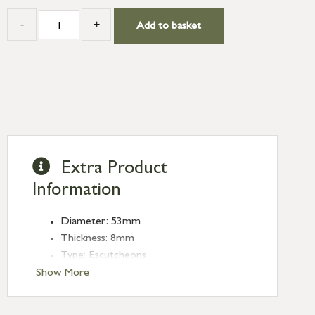
-
+
Add to basket
Extra Product
Information
Diameter: 53mm
Thickness: 8mm
Type: Escutcheons
Finish: Polished Marine SS (316)
Show More
Style: Plain