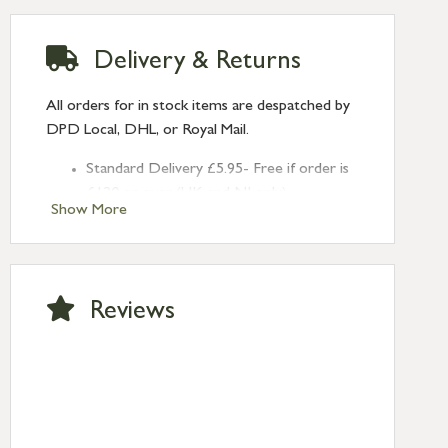
Delivery & Returns
All orders for in stock items are despatched by
DPD Local, DHL, or Royal Mail.
Standard Delivery £5.95- Free if order is
£120 or over (UK and NI only)
Show More
Next Day Delivery £10.95 (order by
2pm) – UK mainland only. If requested
after 2pm Thursday, delivery will be
Monday (excl Bk Hols). Call us for
Reviews
Saturday delivery.
Standard Delivery – Northern Ireland
£6.95
Standard Delivery – Isle of Man, Isles of
Scilly £10.95
Standard Delivery – Channel Islands £9.95