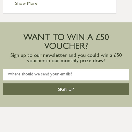
Standard Delivery – Ireland £10.95
Show More
International Delivery – contact us for
more information
Large furniture items – quotations for
postage to addresses outside of UK
WANT TO WIN A £50
mainland available upon request
VOUCHER?
Sign up to our newsletter and you could win a £50
voucher in our monthly prize draw!
SIGN UP