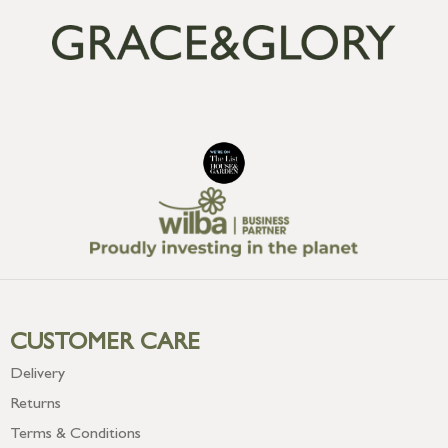
CUSTOMER CARE
Delivery
Returns
Terms & Conditions