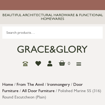
BEAUTIFUL ARCHITECTURAL HARDWARE & FUNCTIONAL
HOMEWARES
0
Home
/
From The Anvil
/
Ironmongery
/
Door
Furniture
/
All Door Furniture
/ Polished Marine SS (316)
Round Escutcheon (Plain)