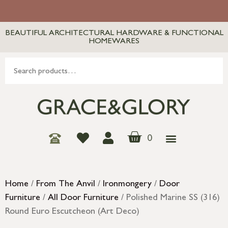
BEAUTIFUL ARCHITECTURAL HARDWARE & FUNCTIONAL
HOMEWARES
0
Home
/
From The Anvil
/
Ironmongery
/
Door
Furniture
/
All Door Furniture
/ Polished Marine SS (316)
Round Euro Escutcheon (Art Deco)