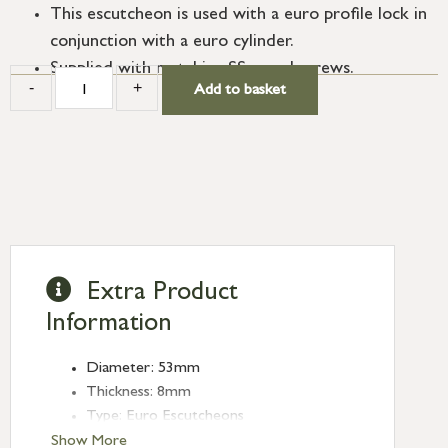
This escutcheon is used with a euro profile lock in
conjunction with a euro cylinder.
Supplied with matching SS wood screws.
-
+
Add to basket
Extra Product
Information
Diameter: 53mm
Thickness: 8mm
Type: Euro Escutcheons
Finish: Polished Marine SS (316)
Show More