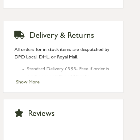
Rose: Art Deco
Delivery & Returns
All orders for in stock items are despatched by
DPD Local, DHL, or Royal Mail.
Standard Delivery £5.95- Free if order is
£120 or over (UK and NI only)
Show More
Next Day Delivery £10.95 (order by
2pm) – UK mainland only. If requested
after 2pm Thursday, delivery will be
Monday (excl Bk Hols). Call us for
Reviews
Saturday delivery.
Standard Delivery – Northern Ireland
£6.95
Standard Delivery – Isle of Man, Isles of