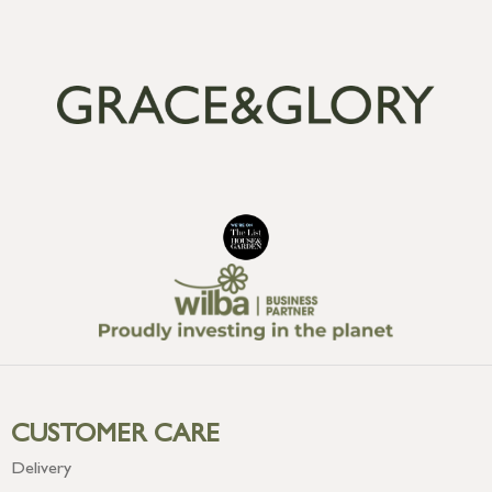
CUSTOMER CARE
Delivery