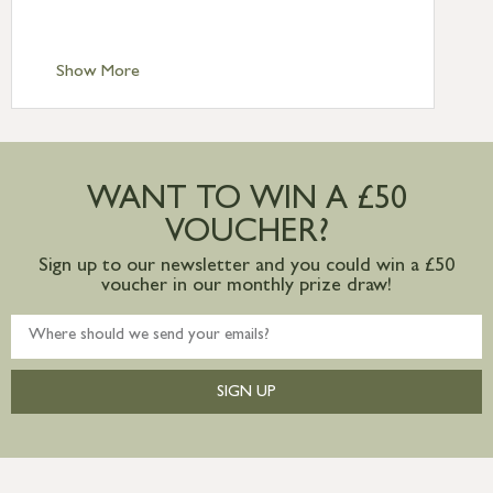
Scilly £10.95
Standard Delivery – Channel Islands £9.95
Standard Delivery – Ireland £10.95
Show More
International Delivery – contact us for
more information
Large furniture items – quotations for
postage to addresses outside of UK
WANT TO WIN A £50
mainland available upon request
VOUCHER?
Sign up to our newsletter and you could win a £50
voucher in our monthly prize draw!
SIGN UP