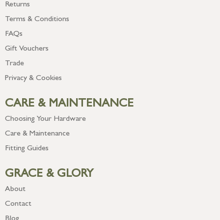
Returns
Terms & Conditions
FAQs
Gift Vouchers
Trade
Privacy & Cookies
CARE & MAINTENANCE
Choosing Your Hardware
Care & Maintenance
Fitting Guides
GRACE & GLORY
About
Contact
Blog