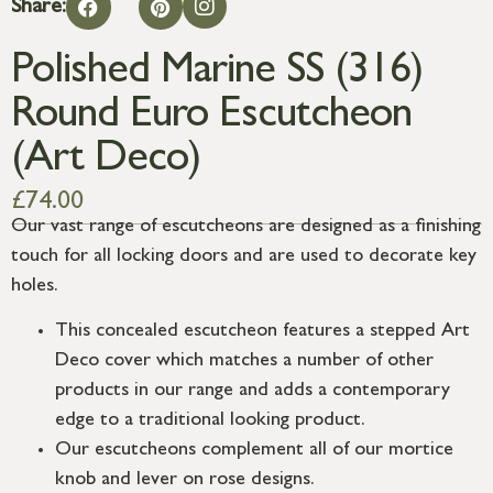
Share:
Polished Marine SS (316)
Round Euro Escutcheon
(Art Deco)
£
74.00
Our vast range of escutcheons are designed as a finishing
touch for all locking doors and are used to decorate key
holes.
This concealed escutcheon features a stepped Art
Deco cover which matches a number of other
products in our range and adds a contemporary
edge to a traditional looking product.
Our escutcheons complement all of our mortice
knob and lever on rose designs.