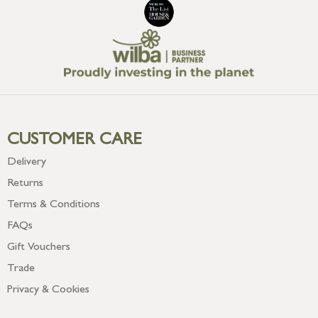
CUSTOMER CARE
Delivery
Returns
Terms & Conditions
FAQs
Gift Vouchers
Trade
Privacy & Cookies