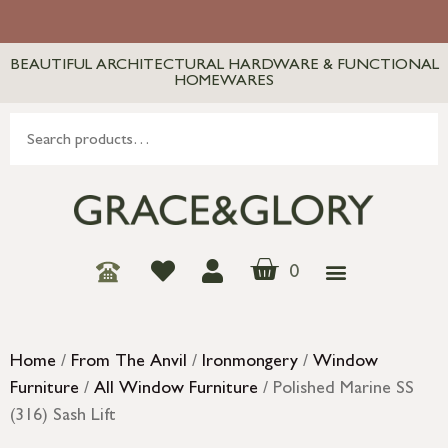
BEAUTIFUL ARCHITECTURAL HARDWARE & FUNCTIONAL
HOMEWARES
0
Home
/
From The Anvil
/
Ironmongery
/
Window
Furniture
/
All Window Furniture
/ Polished Marine SS
(316) Sash Lift