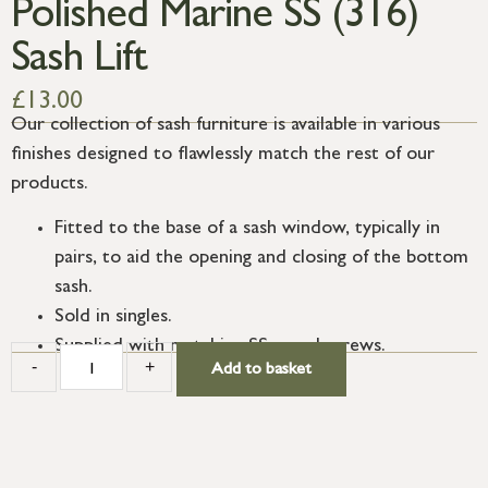
Polished Marine SS (316)
Sash Lift
£
13.00
Our collection of sash furniture is available in various
finishes designed to flawlessly match the rest of our
products.
Fitted to the base of a sash window, typically in
pairs, to aid the opening and closing of the bottom
sash.
Sold in singles.
Supplied with matching SS wood screws.
-
+
Add to basket