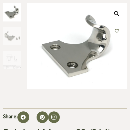
Share: