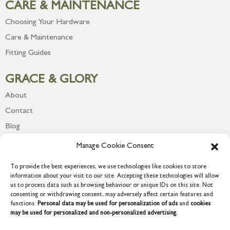
CARE & MAINTENANCE
Choosing Your Hardware
Care & Maintenance
Fitting Guides
GRACE & GLORY
About
Contact
Blog
Newsletter
Manage Cookie Consent
To provide the best experiences, we use technologies like cookies to store
information about your visit to our site. Accepting these technologies will allow
us to process data such as browsing behaviour or unique IDs on this site. Not
consenting or withdrawing consent, may adversely affect certain features and
functions.
Personal data may be used for personalization of ads
and
cookies
may be used for personalized and non-personalized advertising.