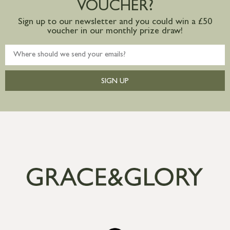
VOUCHER?
Sign up to our newsletter and you could win a £50
voucher in our monthly prize draw!
SIGN UP