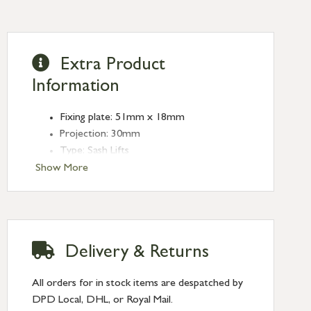
Extra Product
Information
Fixing plate: 51mm x 18mm
Projection: 30mm
Type: Sash Lifts
Finish: Polished Marine SS (316)
Show More
Delivery & Returns
All orders for in stock items are despatched by
DPD Local, DHL, or Royal Mail.