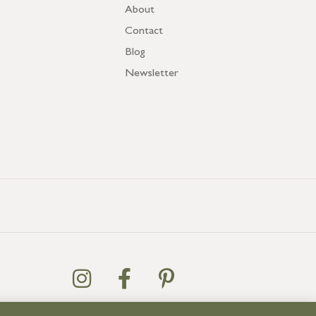
About
Contact
Blog
Newsletter
US