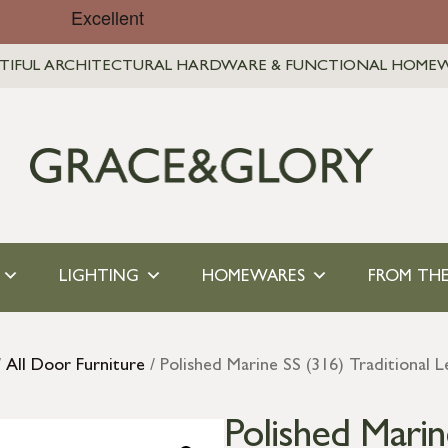
TIFUL ARCHITECTURAL HARDWARE & FUNCTIONAL HOME
LIGHTING
HOMEWARES
FROM THE
/
All Door Furniture
/ Polished Marine SS (316) Traditional 
Polished Marin