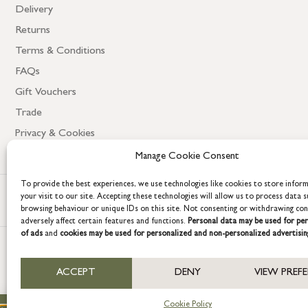
Delivery
Returns
Terms & Conditions
FAQs
Gift Vouchers
Trade
Privacy & Cookies
Manage Cookie Consent
To provide the best experiences, we use technologies like cookies to store infor
your visit to our site. Accepting these technologies will allow us to process data s
browsing behaviour or unique IDs on this site. Not consenting or withdrawing co
adversely affect certain features and functions.
Personal data may be used for per
of ads
and
cookies may be used for personalized and non-personalized advertisin
COPYRIGHT © 2026 GRACE & GLORY. Grace & Glory Home Ltd, 18 & 19 W
ACCEPT
DENY
VIEW PREF
Company registration no: 8864714 – VAT no. 857656082
Cookie Policy