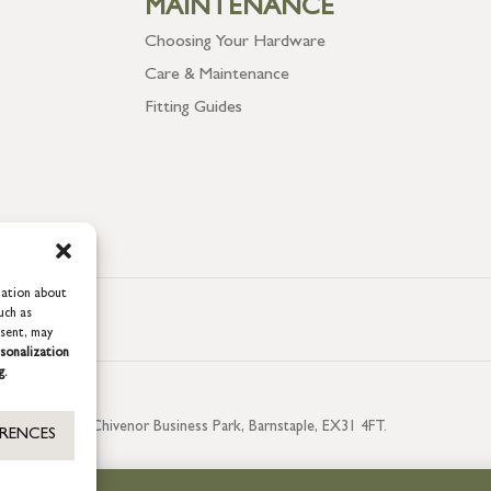
MAINTENANCE
Choosing Your Hardware
Care & Maintenance
Fitting Guides
mation about
uch as
nsent, may
sonalization
g.
aterside, Chivenor Business Park, Barnstaple, EX31 4FT.
ERENCES