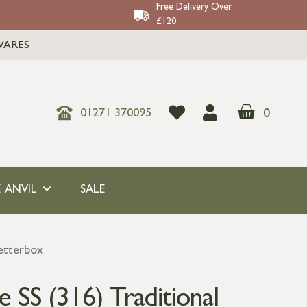
Free Delivery Over
£120
WARES
0
01271 370095
 ANVIL
SALE
Letterbox
e SS (316) Traditional