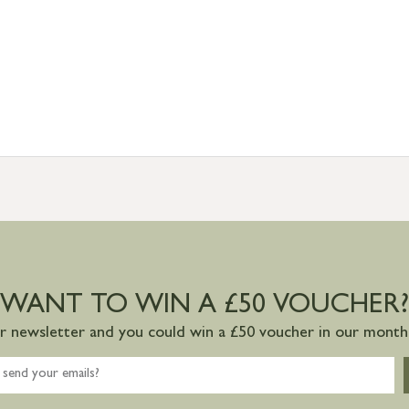
WANT TO WIN A £50 VOUCHER?
ur newsletter and you could win a £50 voucher in our monthl