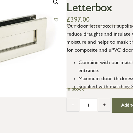
Letterbox
£
397.00
Our door letterbox is supplied
reduce draughts and insulate 
moisture and helps to mask 
for composite and uPVC door
Combine with our matchi
entrance.
Maximum door thicknes
Supplied with matching S
In stock
-
+
Add t