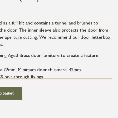
 as a full kit and contains a tunnel and brushes to
the door. The inner sleeve also protects the door from
the aperture cutting. We recommend our door letterbox
s.
ng Aged Brass door furniture to create a feature
s: 72mm. Minimum door thickness: 42mm.
S bolt through fixings.
o basket