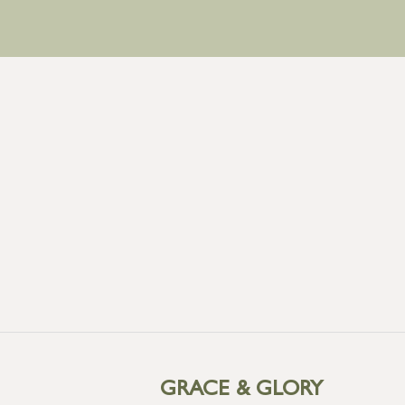
GRACE & GLORY