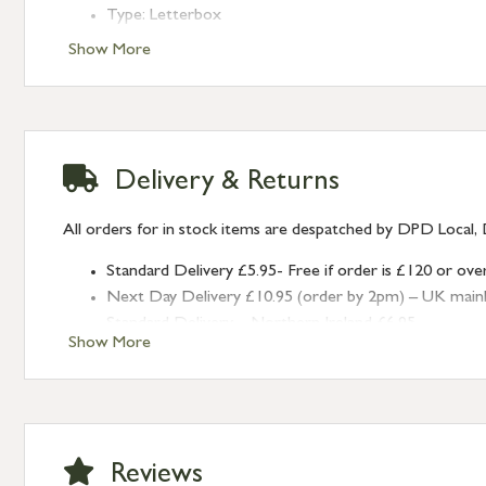
Type: Letterbox
Finish: Polished Marine SS (316)
Show More
Delivery & Returns
All orders for in stock items are despatched by DPD Local, 
Standard Delivery £5.95- Free if order is £120 or ove
Next Day Delivery £10.95 (order by 2pm) – UK mainland
Standard Delivery – Northern Ireland £6.95
Show More
Standard Delivery – Isle of Man, Isles of Scilly £10.95
Standard Delivery – Channel Islands £9.95
Standard Delivery – Ireland £10.95
International Delivery – contact us for more informa
Large furniture items – quotations for postage to add
Reviews