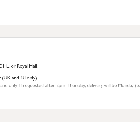
DHL, or Royal Mail.
r (UK and NI only)
 only. If requested after 2pm Thursday, delivery will be Monday (excl
tion
resses outside of UK mainland available upon request