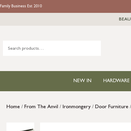
Family Business Est 2010
BEAU
NEW IN
HARDWARE
Home
/
From The Anvil
/
Ironmongery
/
Door Furniture