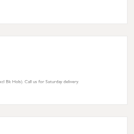
 Bk Hols). Call us for Saturday delivery.