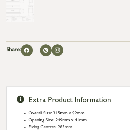
Share:
Extra Product Information
Overall Size: 315mm x 92mm
Opening Size: 249mm x 41mm
Fixing Centres: 283mm