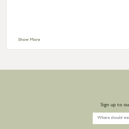
Show More
Sign up to o