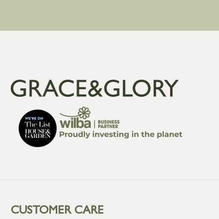
CUSTOMER CARE