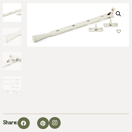
Share: