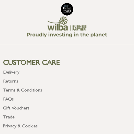
CUSTOMER CARE
Delivery
Returns
Terms & Conditions
FAQs
Gift Vouchers
Trade
Privacy & Cookies