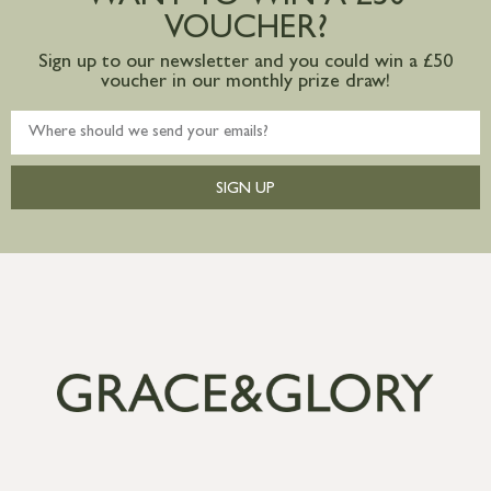
VOUCHER?
Sign up to our newsletter and you could win a £50
voucher in our monthly prize draw!
SIGN UP