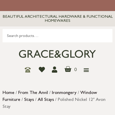
BEAUTIFUL ARCHITECTURAL HARDWARE & FUNCTIONAL
HOMEWARES
0
Home
/
From The Anvil
/
Ironmongery
/
Window
Furniture
/
Stays
/
All Stays
/ Polished Nickel 12″ Avon
Stay