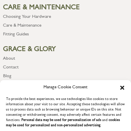
CARE & MAINTENANCE
Choosing Your Hardware
Care & Maintenance
Fitting Guides
GRACE & GLORY
About
Contact
Blog
Newsletter
Manage Cookie Consent
To provide the best experiences, we use technologies like cookies to store
information about your visit to our site. Accepting these technologies will allow
us to process data such as browsing behaviour or unique IDs on this site. Not
consenting or withdrawing consent, may adversely affect certain features and
functions.
Personal data may be used for personalization of ads
and
cookies
may be used for personalized and non-personalized advertising.