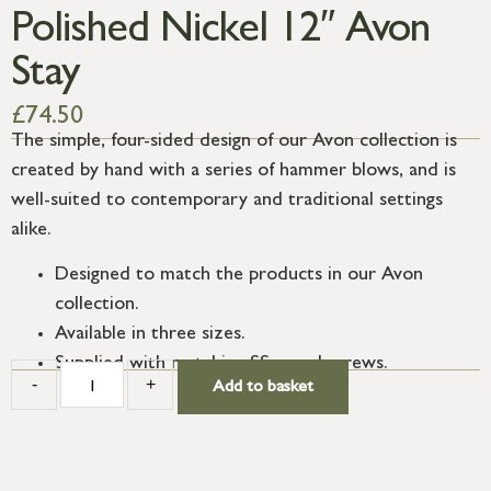
Polished Nickel 12″ Avon
Stay
£
74.50
The simple, four-sided design of our Avon collection is
created by hand with a series of hammer blows, and is
well-suited to contemporary and traditional settings
alike.
Designed to match the products in our Avon
collection.
Available in three sizes.
Supplied with matching SS wood screws.
-
+
Add to basket