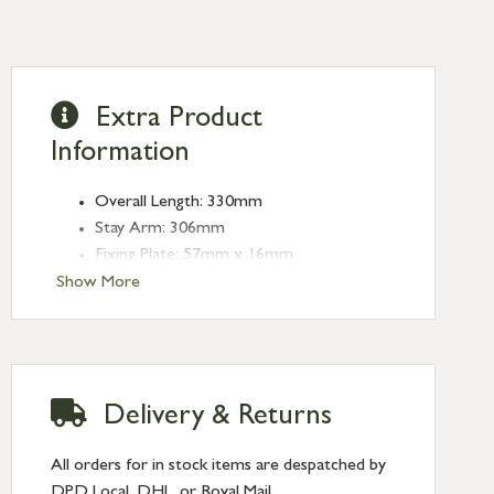
Extra Product
Information
Overall Length: 330mm
Stay Arm: 306mm
Fixing Plate: 57mm x 16mm
Type: Stays
Show More
Finish: Polished Nickel
Stay Length: 12''
Delivery & Returns
All orders for in stock items are despatched by
DPD Local, DHL, or Royal Mail.