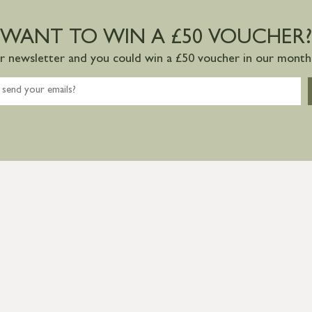
WANT TO WIN A £50 VOUCHER?
ur newsletter and you could win a £50 voucher in our monthl