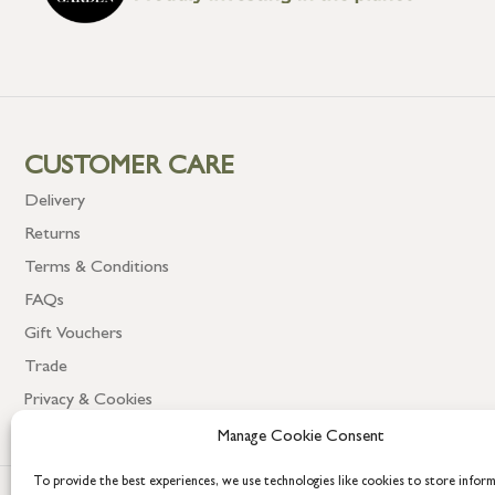
CUSTOMER CARE
Delivery
Returns
Terms & Conditions
FAQs
Gift Vouchers
Trade
Privacy & Cookies
Manage Cookie Consent
To provide the best experiences, we use technologies like cookies to store infor