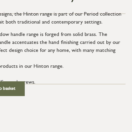
esigns, the Hinton range is part of our Period collection
uit both traditional and contemporary settings.
ow handle range is forged from solid brass. The
andle accentuates the hand finishing carried out by our
fect design choice for any home, with many matching
roducts in our Hinton range.
SS wood screws.
o basket