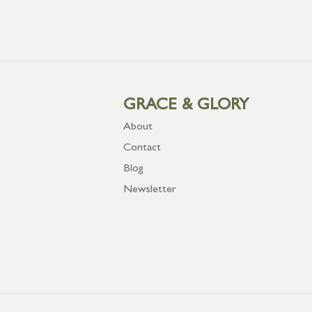
GRACE & GLORY
About
Contact
Blog
Newsletter