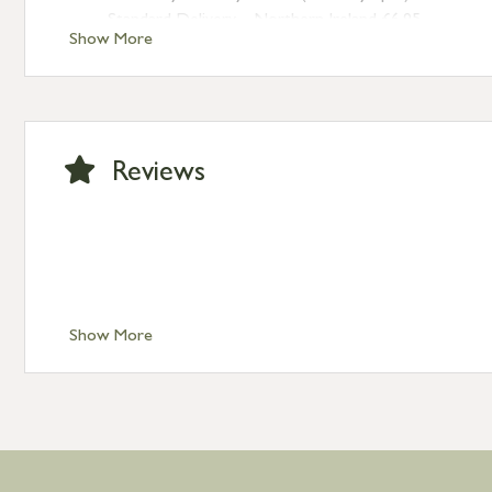
Standard Delivery – Northern Ireland £6.95
Show More
Standard Delivery – Isle of Man, Isles of Scilly £10.95
Standard Delivery – Channel Islands £9.95
Standard Delivery – Ireland £10.95
International Delivery – contact us for more informa
Large furniture items – quotations for postage to add
Reviews
Show More