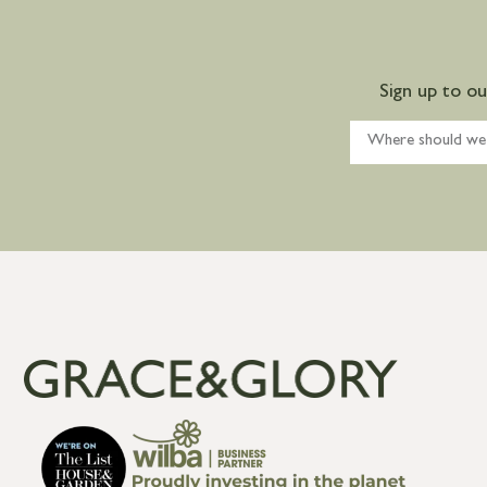
Sign up to o