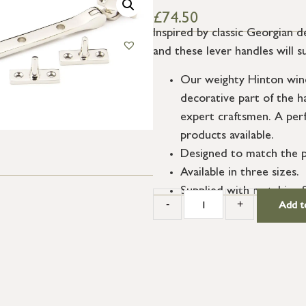
£
74.50
Inspired by classic Georgian d
and these lever handles will s
Our weighty Hinton wind
decorative part of the h
expert craftsmen. A per
products available.
Designed to match the p
Available in three sizes.
Supplied with matching 
-
+
Add t