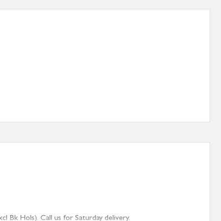
 Bk Hols). Call us for Saturday delivery.