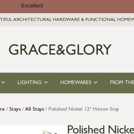
TIFUL ARCHITECTURAL HARDWARE & FUNCTIONAL HOME
LIGHTING
HOMEWARES
FROM THE
re
/
Stays
/
All Stays
/ Polished Nickel 12″ Hinton Stay
Polished Nicke