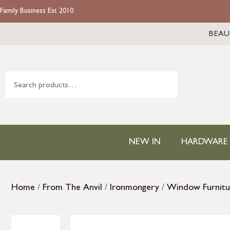
Family Business Est 2010
BEAU
NEW IN
HARDWARE
Home
/
From The Anvil
/
Ironmongery
/
Window Furnitu