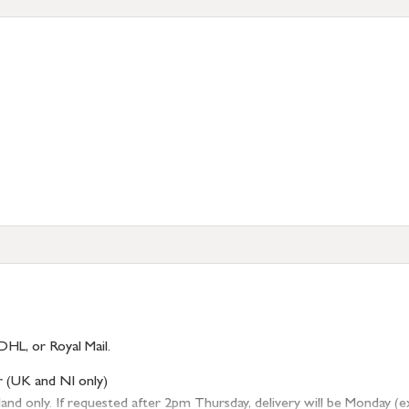
DHL, or Royal Mail.
r (UK and NI only)
 only. If requested after 2pm Thursday, delivery will be Monday (excl