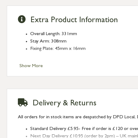
Extra Product Information
Overall Length: 331mm
Stay Arm: 308mm
Fixing Plate: 45mm x 16mm
Show More
Delivery & Returns
All orders for in stock items are despatched by DPD Local, 
Standard Delivery £5.95- Free if order is £120 or ove
Next Day Delivery £10.95 (order by 2pm) – UK mainland