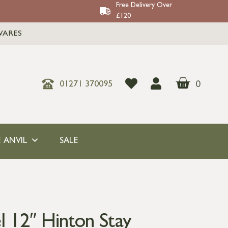
Free Delivery Over
£120
WARES
0
01271 370095
 ANVIL
SALE
l 12″ Hinton Stay