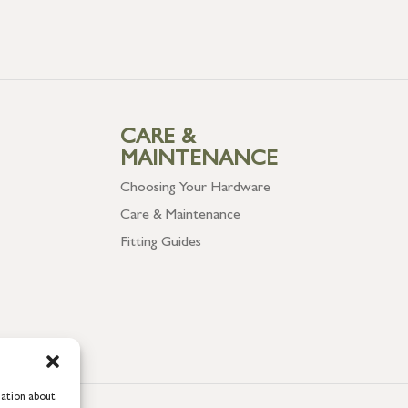
CARE &
MAINTENANCE
Choosing Your Hardware
Care & Maintenance
Fitting Guides
mation about