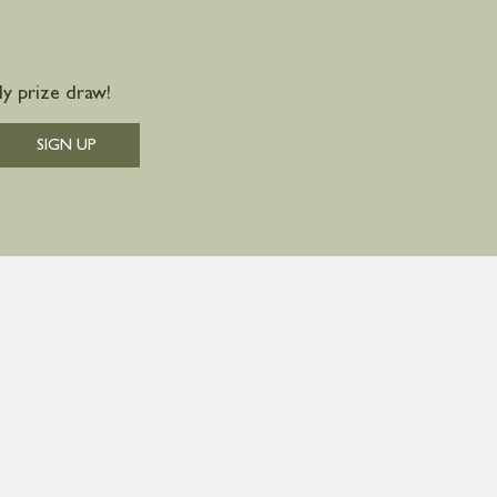
y prize draw!
SIGN UP