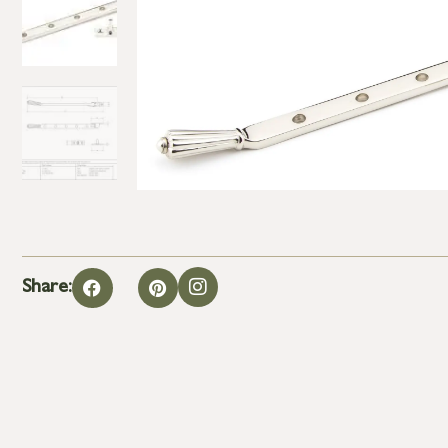
Share: