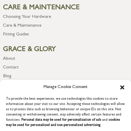
CARE & MAINTENANCE
Choosing Your Hardware
Care & Maintenance
Fitting Guides
GRACE & GLORY
About
Contact
Blog
Newsletter
Manage Cookie Consent
To provide the best experiences, we use technologies like cookies to store
information about your visit to our site. Accepting these technologies will allow
us to process data such as browsing behaviour or unique IDs on this site. Not
consenting or withdrawing consent, may adversely affect certain features and
functions.
Personal data may be used for personalization of ads
and
cookies
may be used for personalized and non-personalized advertising.