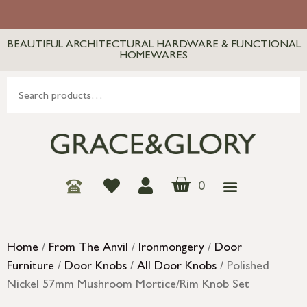
BEAUTIFUL ARCHITECTURAL HARDWARE & FUNCTIONAL
HOMEWARES
0
Home
/
From The Anvil
/
Ironmongery
/
Door
Furniture
/
Door Knobs
/
All Door Knobs
/ Polished
Nickel 57mm Mushroom Mortice/Rim Knob Set