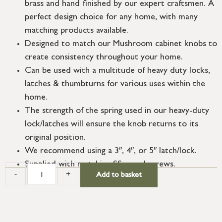
brass and hand finished by our expert craftsmen. A
perfect design choice for any home, with many
matching products available.
Designed to match our Mushroom cabinet knobs to
create consistency throughout your home.
Can be used with a multitude of heavy duty locks,
latches & thumbturns for various uses within the
home.
The strength of the spring used in our heavy-duty
lock/latches will ensure the knob returns to its
original position.
We recommend using a 3″, 4″, or 5″ latch/lock.
Supplied with matching SS wood screws.
-
+
Add to basket