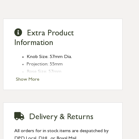
Extra Product
Information
Knob Size: 57mm Dia.
Projection: 55mm
Rose Size: 57mm
Spindle Size: 8mm (Threaded)
Show More
Delivery & Returns
All orders for in stock items are despatched by
DPD Local, DHL, or Royal Mail.