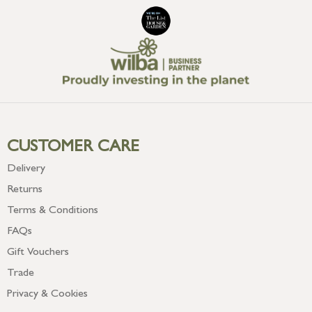
CUSTOMER CARE
Delivery
Returns
Terms & Conditions
FAQs
Gift Vouchers
Trade
Privacy & Cookies