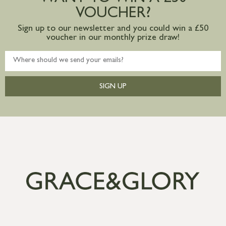
VOUCHER?
Sign up to our newsletter and you could win a £50
voucher in our monthly prize draw!
SIGN UP