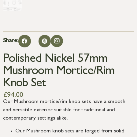
Share:
Polished Nickel 57mm
Mushroom Mortice/Rim
Knob Set
£
94.00
Our Mushroom mortice/rim knob sets have a smooth
and versatile exterior suitable for traditional and
contemporary settings alike.
Our Mushroom knob sets are forged from solid