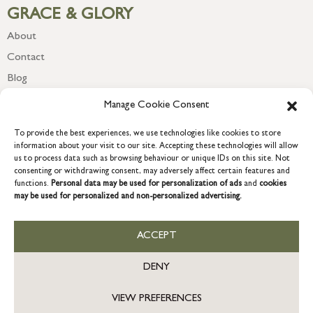
GRACE & GLORY
About
Contact
Blog
Newsletter
Manage Cookie Consent
To provide the best experiences, we use technologies like cookies to store
information about your visit to our site. Accepting these technologies will allow
us to process data such as browsing behaviour or unique IDs on this site. Not
consenting or withdrawing consent, may adversely affect certain features and
functions.
Personal data may be used for personalization of ads
and
cookies
may be used for personalized and non-personalized advertising.
ACCEPT
COPYRIGHT © 2026 GRACE & GLORY. Grace & Glory Home Ltd, 18 &
19 Waterside, Chivenor Business Park, Barnstaple, EX31 4FT.
DENY
Company registration no: 8864714 – VAT no. 857656082
GB
VIEW PREFERENCES