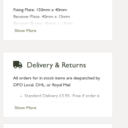
Fixing Plate: 150mm x 40mm
Receiver Plate: 40mm x 15mm
Receiver Bridge: 43mm x 17mm
Angled Keep: 40mm x 15mm (depth: 10mm)
Show More
Delivery & Returns
All orders for in stock items are despatched by
DPD Local, DHL, or Royal Mail.
Standard Delivery £5.95- Free if order is
£120 or over (UK and NI only)
Show More
Next Day Delivery £10.95 (order by
2pm) – UK mainland only. If requested
after 2pm Thursday, delivery will be