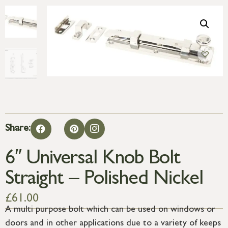
Share:
6″ Universal Knob Bolt
Straight – Polished Nickel
£
61.00
A multi purpose bolt which can be used on windows or
doors and in other applications due to a variety of keeps