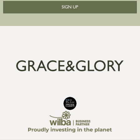
SIGN UP