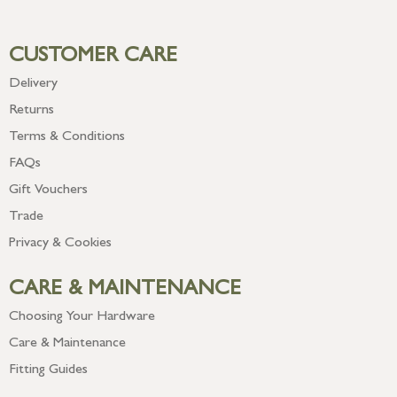
CUSTOMER CARE
Delivery
Returns
Terms & Conditions
FAQs
Gift Vouchers
Trade
Privacy & Cookies
CARE & MAINTENANCE
Choosing Your Hardware
Care & Maintenance
Fitting Guides