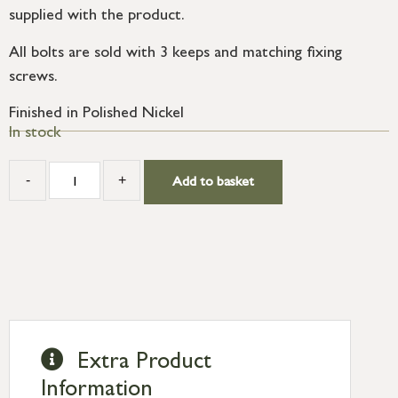
supplied with the product.
All bolts are sold with 3 keeps and matching fixing
screws.
Finished in Polished Nickel
In stock
-
+
Add to basket
Extra Product
Information