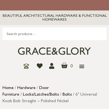
BEAUTIFUL ARCHITECTURAL HARDWARE & FUNCTIONAL
HOMEWARES
0
Home
/
Hardware
/
Door
Furniture
/
Locks/Latches/Bolts
/
Bolts
/ 6″ Universal
Knob Bolt Straight – Polished Nickel