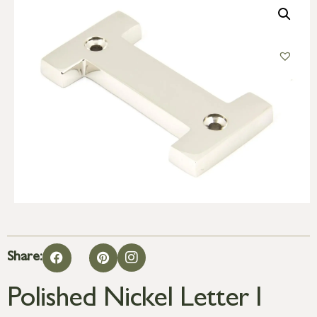
Share:
Polished Nickel Letter I