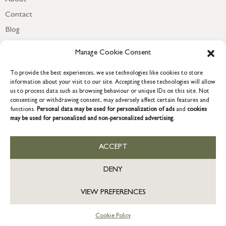
Contact
Blog
Newsletter
Manage Cookie Consent
To provide the best experiences, we use technologies like cookies to store
information about your visit to our site. Accepting these technologies will allow
us to process data such as browsing behaviour or unique IDs on this site. Not
consenting or withdrawing consent, may adversely affect certain features and
functions.
Personal data may be used for personalization of ads
and
cookies
may be used for personalized and non-personalized advertising.
ACCEPT
COPYRIGHT © 2026 GRACE & GLORY. Grace & Glory Home Ltd, 18 &
19 Waterside, Chivenor Business Park, Barnstaple, EX31 4FT.
DENY
Company registration no: 8864714 – VAT no. 857656082
VIEW PREFERENCES
Cookie Policy