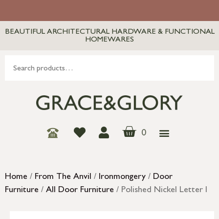
BEAUTIFUL ARCHITECTURAL HARDWARE & FUNCTIONAL
HOMEWARES
0
Home
/
From The Anvil
/
Ironmongery
/
Door
Furniture
/
All Door Furniture
/ Polished Nickel Letter I