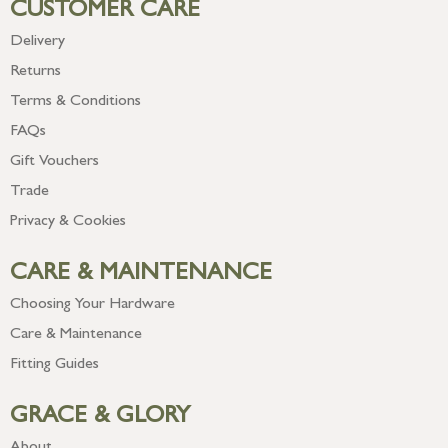
CUSTOMER CARE
Delivery
Returns
Terms & Conditions
FAQs
Gift Vouchers
Trade
Privacy & Cookies
CARE & MAINTENANCE
Choosing Your Hardware
Care & Maintenance
Fitting Guides
GRACE & GLORY
About