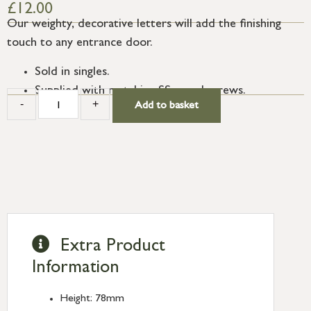
£
12.00
Our weighty, decorative letters will add the finishing
touch to any entrance door.
Sold in singles.
Supplied with matching SS wood screws.
-
+
Add to basket
Extra Product
Information
Height: 78mm