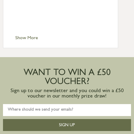
Standard Delivery – Northern Ireland
£6.95
Standard Delivery – Isle of Man, Isles of
Scilly £10.95
Standard Delivery – Channel Islands £9.95
Standard Delivery – Ireland £10.95
Show More
International Delivery – contact us for
more information
Large furniture items – quotations for
postage to addresses outside of UK
WANT TO WIN A £50
mainland available upon request
VOUCHER?
Sign up to our newsletter and you could win a £50
voucher in our monthly prize draw!
SIGN UP