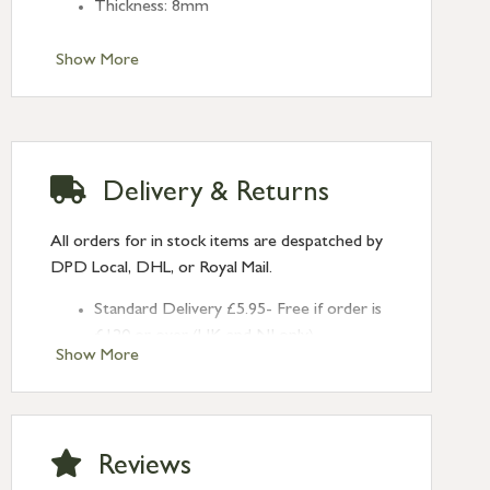
Thickness: 8mm
Show More
Delivery & Returns
All orders for in stock items are despatched by
DPD Local, DHL, or Royal Mail.
Standard Delivery £5.95- Free if order is
£120 or over (UK and NI only)
Show More
Next Day Delivery £10.95 (order by
2pm) – UK mainland only. If requested
after 2pm Thursday, delivery will be
Monday (excl Bk Hols). Call us for
Reviews
Saturday delivery.