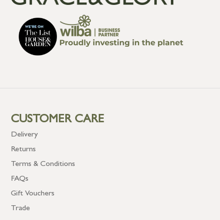
CUSTOMER CARE
Delivery
Returns
Terms & Conditions
FAQs
Gift Vouchers
Trade