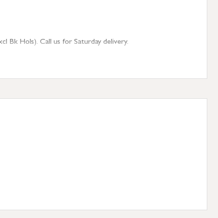
 Bk Hols). Call us for Saturday delivery.