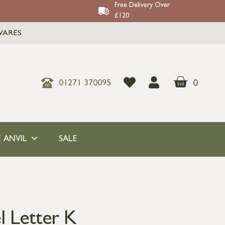
Free Delivery Over
£120
WARES
0
01271 370095
 ANVIL
SALE
l Letter K