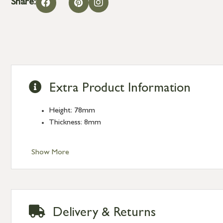
Share:
Extra Product Information
Height: 78mm
Thickness: 8mm
Show More
Delivery & Returns