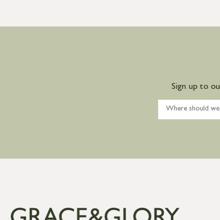
Sign up to o