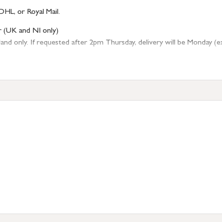
DHL, or Royal Mail.
r (UK and NI only)
 only. If requested after 2pm Thursday, delivery will be Monday (excl
tion
resses outside of UK mainland available upon request