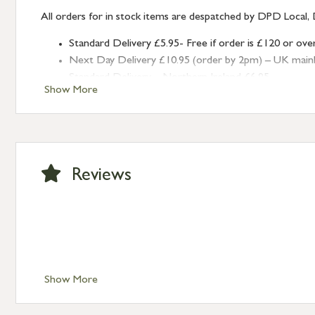
All orders for in stock items are despatched by DPD Local, 
Standard Delivery £5.95- Free if order is £120 or ove
Next Day Delivery £10.95 (order by 2pm) – UK mainland
Standard Delivery – Northern Ireland £6.95
Show More
Standard Delivery – Isle of Man, Isles of Scilly £10.95
Standard Delivery – Channel Islands £9.95
Standard Delivery – Ireland £10.95
International Delivery – contact us for more informa
Large furniture items – quotations for postage to add
Reviews
Show More