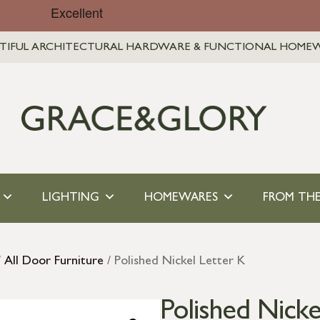
TIFUL ARCHITECTURAL HARDWARE & FUNCTIONAL HOME
LIGHTING
HOMEWARES
FROM THE
/
All Door Furniture
/ Polished Nickel Letter K
Polished Nicke