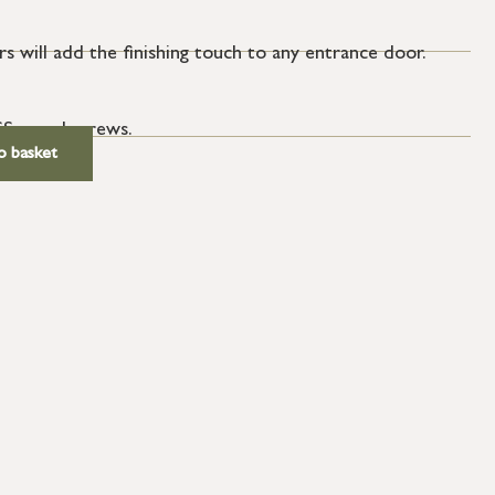
s will add the finishing touch to any entrance door.
SS wood screws.
o basket