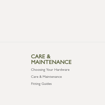
CARE &
MAINTENANCE
Choosing Your Hardware
Care & Maintenance
Fitting Guides