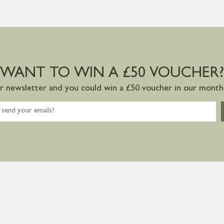
WANT TO WIN A £50 VOUCHER?
ur newsletter and you could win a £50 voucher in our monthl