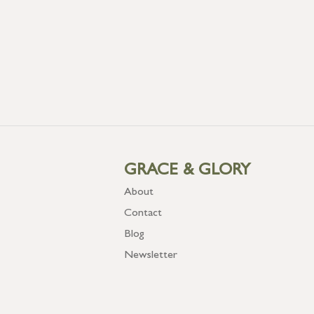
GRACE & GLORY
About
Contact
Blog
Newsletter