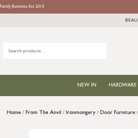
Family Business Est 2010
BEAU
NEW IN
HARDWARE
Home
/
From The Anvil
/
Ironmongery
/
Door Furniture