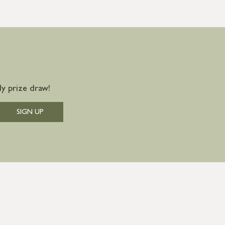
y prize draw!
SIGN UP