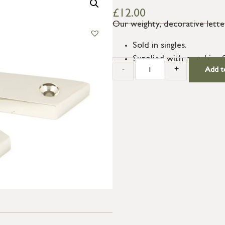
£
12.00
Our weighty, decorative letter
Sold in singles.
Supplied with matching 
-
+
Add t