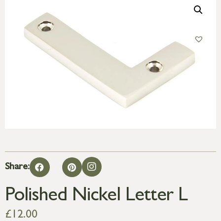
Share:
Polished Nickel Letter L
£
12.00