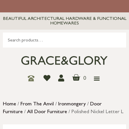
BEAUTIFUL ARCHITECTURAL HARDWARE & FUNCTIONAL
HOMEWARES
0
Home
/
From The Anvil
/
Ironmongery
/
Door
Furniture
/
All Door Furniture
/ Polished Nickel Letter L