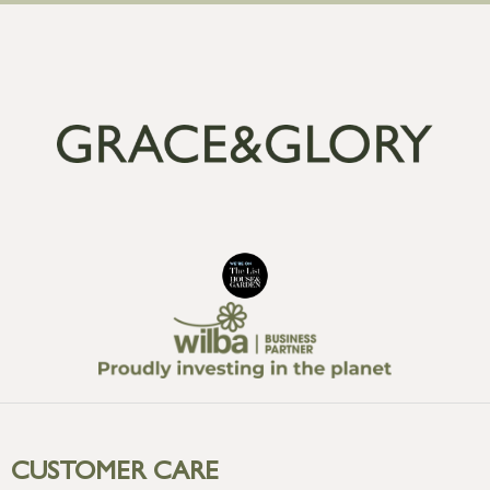
CUSTOMER CARE