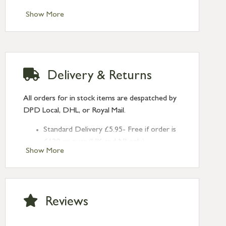
Show More
Delivery & Returns
All orders for in stock items are despatched by
DPD Local, DHL, or Royal Mail.
Standard Delivery £5.95- Free if order is
£120 or over (UK and NI only)
Show More
Next Day Delivery £10.95 (order by
2pm) – UK mainland only. If requested
after 2pm Thursday, delivery will be
Monday (excl Bk Hols). Call us for
Reviews
Saturday delivery.
Standard Delivery – Northern Ireland