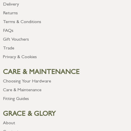
Delivery
Returns
Terms & Conditions
FAQs
Gift Vouchers
Trade
Privacy & Cookies
CARE & MAINTENANCE
Choosing Your Hardware
Care & Maintenance
Fitting Guides
GRACE & GLORY
About