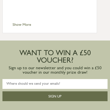
£6.95
Standard Delivery – Isle of Man, Isles of
Scilly £10.95
Standard Delivery – Channel Islands £9.95
Standard Delivery – Ireland £10.95
Show More
International Delivery – contact us for
more information
Large furniture items – quotations for
postage to addresses outside of UK
WANT TO WIN A £50
mainland available upon request
VOUCHER?
Sign up to our newsletter and you could win a £50
voucher in our monthly prize draw!
SIGN UP