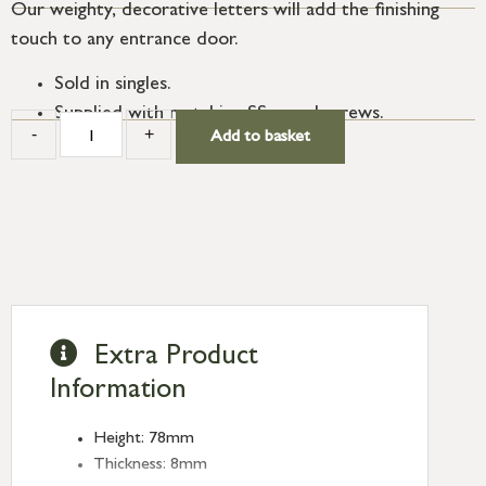
Our weighty, decorative letters will add the finishing
touch to any entrance door.
Sold in singles.
Supplied with matching SS wood screws.
-
+
Add to basket
Extra Product
Information
Height: 78mm
Thickness: 8mm