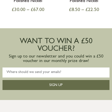
Polished Nickel
Polished Nickel
£
30.00
–
£
67.00
£
8.50
–
£
22.50
WANT TO WIN A £50
VOUCHER?
Sign up to our newsletter and you could win a £50
voucher in our monthly prize draw!
SIGN UP