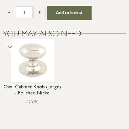
-
+
Add to basket
YOU MAY ALSO NEED
Oval Cabinet Knob (Large)
– Polished Nickel
£
23.50