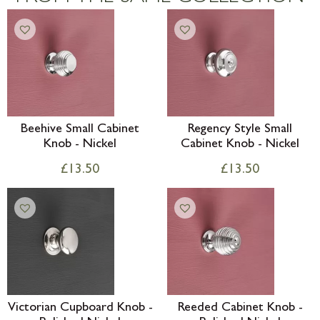
Beehive Small Cabinet
Regency Style Small
Knob - Nickel
Cabinet Knob - Nickel
£
13.50
£
13.50
Victorian Cupboard Knob -
Reeded Cabinet Knob -