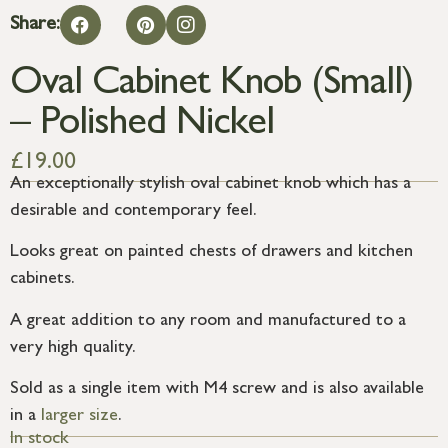
Share:
Oval Cabinet Knob (Small)
– Polished Nickel
£
19.00
An exceptionally stylish oval cabinet knob which has a
desirable and contemporary feel.
Looks great on painted chests of drawers and kitchen
cabinets.
A great addition to any room and manufactured to a
very high quality.
Sold as a single item with M4 screw and is also available
in a
larger size
.
In stock