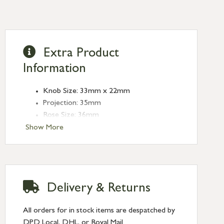
Extra Product
Information
Knob Size: 33mm x 22mm
Projection: 35mm
Rose Size: 36mm
Show More
Delivery & Returns
All orders for in stock items are despatched by
DPD Local, DHL, or Royal Mail.