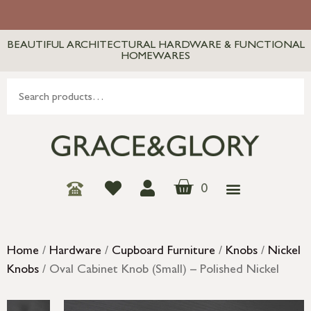
BEAUTIFUL ARCHITECTURAL HARDWARE & FUNCTIONAL
HOMEWARES
0
Home
/
Hardware
/
Cupboard Furniture
/
Knobs
/
Nickel
Knobs
/ Oval Cabinet Knob (Small) – Polished Nickel