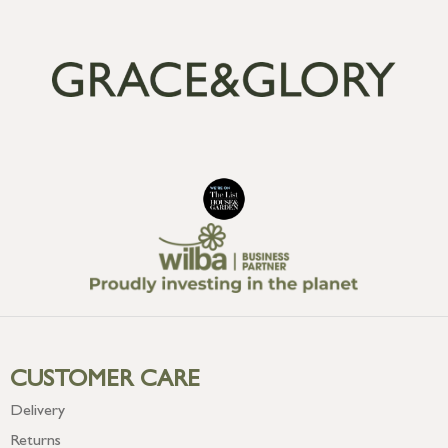
CUSTOMER CARE
Delivery
Returns