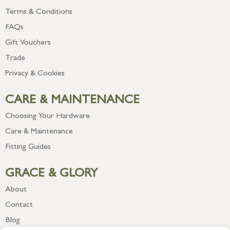
Terms & Conditions
FAQs
Gift Vouchers
Trade
Privacy & Cookies
CARE & MAINTENANCE
Choosing Your Hardware
Care & Maintenance
Fitting Guides
GRACE & GLORY
About
Contact
Blog