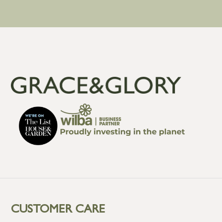
CUSTOMER CARE