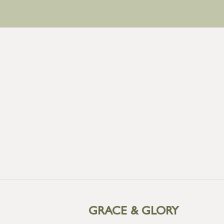
GRACE & GLORY