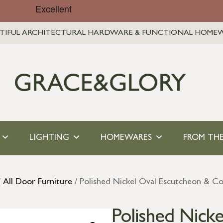
TIFUL ARCHITECTURAL HARDWARE & FUNCTIONAL HOME
LIGHTING
HOMEWARES
FROM THE
/
All Door Furniture
/ Polished Nickel Oval Escutcheon & C
Polished Nick