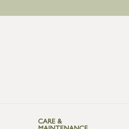
CARE &