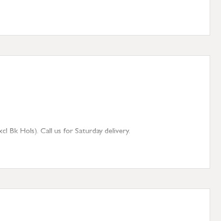
 Bk Hols). Call us for Saturday delivery.