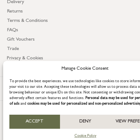
Delivery
Returns
Terms & Conditions
FAQs
Gift Vouchers
Trade
Privacy & Cookies
Manage Cookie Consent
To provide the best experiences, we use technologies like cookies to store infor
your visit to our site. Accepting these technologies will allow us to process data s
browsing behaviour or unique IDs on this site. Not consenting or withdrawing co
adversely affect certain features and functions.
Personal data may be used for per
of ads
and
cookies may be used for personalized and non-personalized advertisin
COPYRIGHT © 2026 GRACE & GLORY. Grace & Glory Home Ltd, 18 & 19 W
ACCEPT
DENY
VIEW PREF
Company registration no: 8864714 – VAT no. 857656082
Cookie Policy