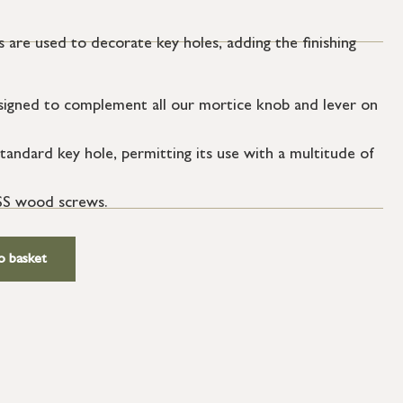
 are used to decorate key holes, adding the finishing
igned to complement all our mortice knob and lever on
tandard key hole, permitting its use with a multitude of
SS wood screws.
o basket