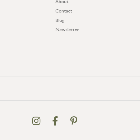
About
Contact
Blog
Newsletter