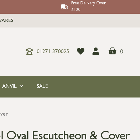
Free Delivery Over
£120
WARES
0
01271 370095
 ANVIL
SALE
over
el Oval Escutcheon & Cover