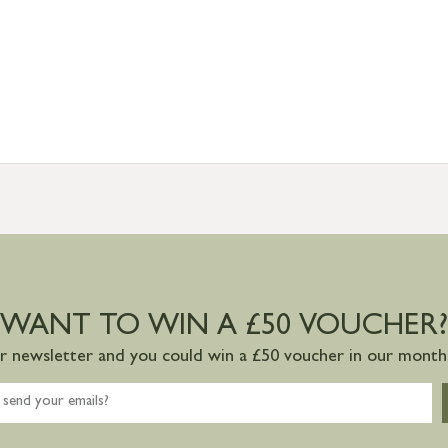
WANT TO WIN A £50 VOUCHER?
ur newsletter and you could win a £50 voucher in our monthl