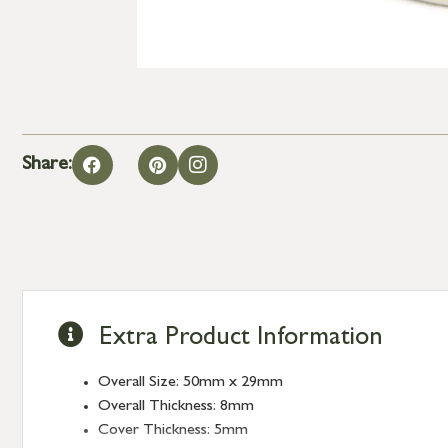
Share:
Extra Product Information
Overall Size: 50mm x 29mm
Overall Thickness: 8mm
Cover Thickness: 5mm