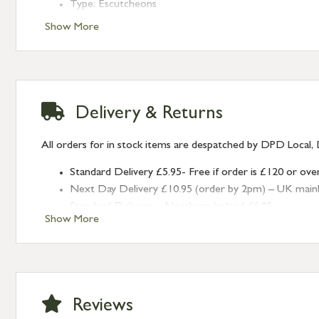
Type: Escutcheons
Finish: Polished Nickel
Show More
Style: With Cover
Delivery & Returns
All orders for in stock items are despatched by DPD Local, 
Standard Delivery £5.95- Free if order is £120 or ove
Next Day Delivery £10.95 (order by 2pm) – UK mainland
Standard Delivery – Northern Ireland £6.95
Show More
Standard Delivery – Isle of Man, Isles of Scilly £10.95
Standard Delivery – Channel Islands £9.95
Standard Delivery – Ireland £10.95
International Delivery – contact us for more informa
Large furniture items – quotations for postage to add
Reviews