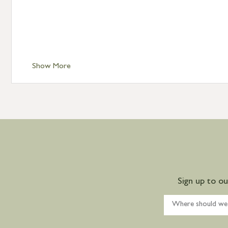
Show More
Sign up to o