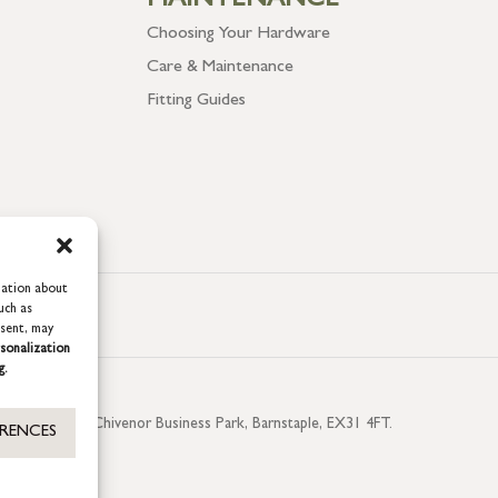
MAINTENANCE
Choosing Your Hardware
Care & Maintenance
Fitting Guides
mation about
uch as
nsent, may
sonalization
g.
aterside, Chivenor Business Park, Barnstaple, EX31 4FT.
ERENCES