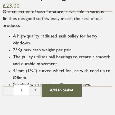
£
23.00
Our collection of sash furniture is available in various
finishes designed to flawlessly match the rest of our
products.
A high-quality radiused sash pulley for heavy
windows.
75Kg max sash weight per pair.
The pulley utilises ball bearings to create a smooth
and durable movement.
44mm (1¾”) curved wheel for use with cord up to
Ø8mm.
Supplied with matching SS wood screws.
-
+
Add to basket