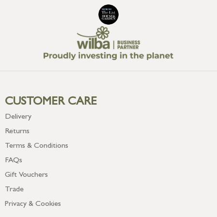
CUSTOMER CARE
Delivery
Returns
Terms & Conditions
FAQs
Gift Vouchers
Trade
Privacy & Cookies