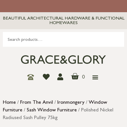
BEAUTIFUL ARCHITECTURAL HARDWARE & FUNCTIONAL
HOMEWARES
0
Home
/
From The Anvil
/
Ironmongery
/
Window
Furniture
/
Sash Window Furniture
/ Polished Nickel
Radiused Sash Pulley 75kg