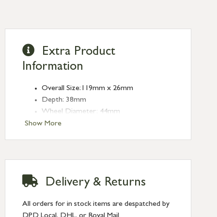
Extra Product
Information
Overall Size:119mm x 26mm
Depth: 38mm
Wheel Diameter: 44mm
Type: Sash Pulleys
Show More
Finish: Polished Nickel
Delivery & Returns
All orders for in stock items are despatched by
DPD Local, DHL, or Royal Mail.