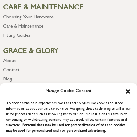
CARE & MAINTENANCE
Choosing Your Hardware
Care & Maintenance
Fitting Guides
GRACE & GLORY
About
Contact
Blog
Newsletter
Manage Cookie Consent
To provide the best experiences, we use technologies like cookies to store
information about your visit to our site. Accepting these technologies will allow
us to process data such as browsing behaviour or unique IDs on this site. Not
consenting or withdrawing consent, may adversely affect certain features and
functions.
Personal data may be used for personalization of ads
and
cookies
may be used for personalized and non-personalized advertising.