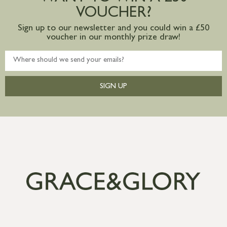
VOUCHER?
Sign up to our newsletter and you could win a £50
voucher in our monthly prize draw!
SIGN UP