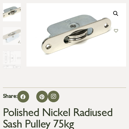
Share:
Polished Nickel Radiused
Sash Pulley 75kg