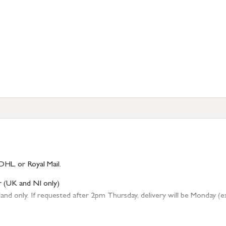
DHL, or Royal Mail.
r (UK and NI only)
 only. If requested after 2pm Thursday, delivery will be Monday (excl