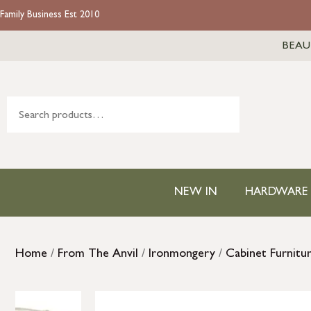
Family Business Est 2010
BEAU
NEW IN
HARDWARE
Home
/
From The Anvil
/
Ironmongery
/
Cabinet Furnitu