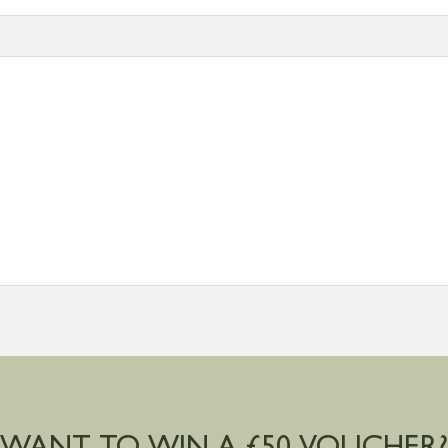
tion
resses outside of UK mainland available upon request