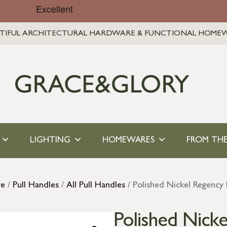
TIFUL ARCHITECTURAL HARDWARE & FUNCTIONAL HOME
LIGHTING
HOMEWARES
FROM THE
re
/
Pull Handles
/
All Pull Handles
/ Polished Nickel Regency 
Polished Nicke