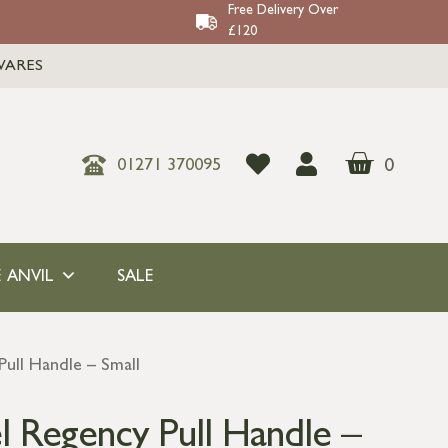
Free Delivery Over
£120
WARES
0
01271 370095
 ANVIL
SALE
Pull Handle – Small
l Regency Pull Handle –