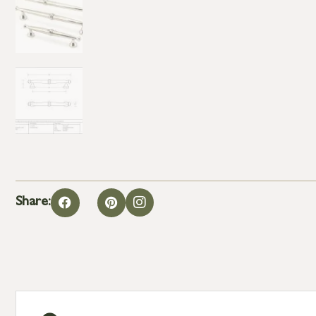
Share: