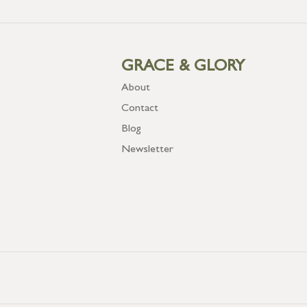
GRACE & GLORY
About
Contact
Blog
Newsletter