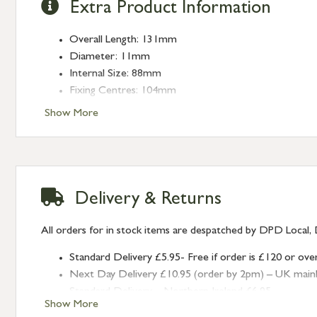
Extra Product Information
Overall Length: 131mm
Diameter: 11mm
Internal Size: 88mm
Fixing Centres: 104mm
Projection: 25mm
Show More
Delivery & Returns
All orders for in stock items are despatched by DPD Local, 
Standard Delivery £5.95- Free if order is £120 or ove
Next Day Delivery £10.95 (order by 2pm) – UK mainland
Standard Delivery – Northern Ireland £6.95
Show More
Standard Delivery – Isle of Man, Isles of Scilly £10.95