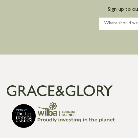
Sign up to o