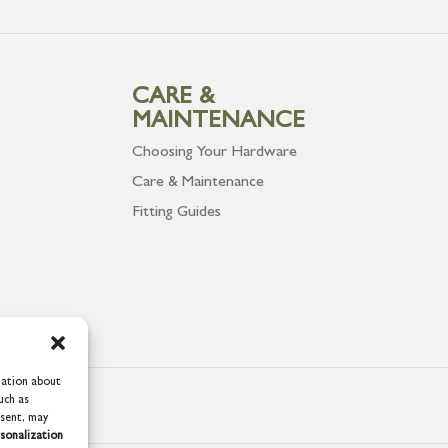
CARE &
MAINTENANCE
Choosing Your Hardware
Care & Maintenance
Fitting Guides
mation about
uch as
nsent, may
sonalization