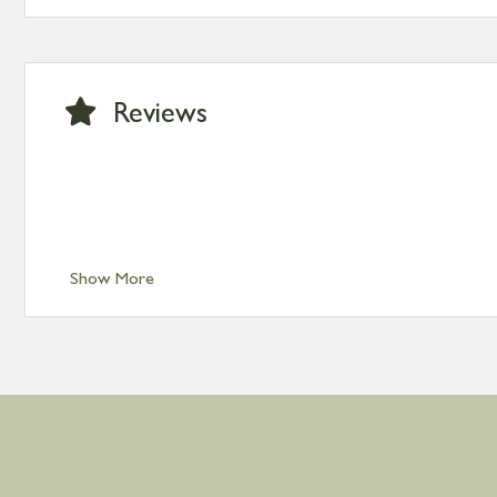
Standard Delivery – Channel Islands £9.95
Standard Delivery – Ireland £10.95
International Delivery – contact us for more informa
Large furniture items – quotations for postage to add
Reviews
Show More