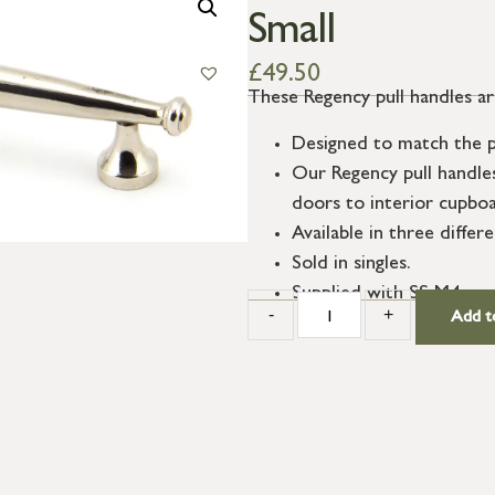
Small
£
49.50
These Regency pull handles are
Designed to match the p
Our Regency pull handle
doors to interior cupbo
Available in three differe
Sold in singles.
Supplied with SS M4 scr
-
+
Add t