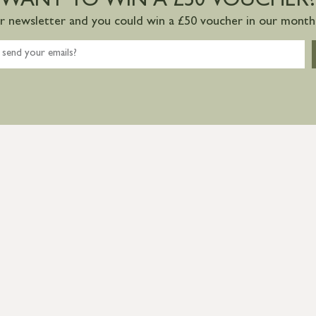
WANT TO WIN A £50 VOUCHER?
ur newsletter and you could win a £50 voucher in our monthl