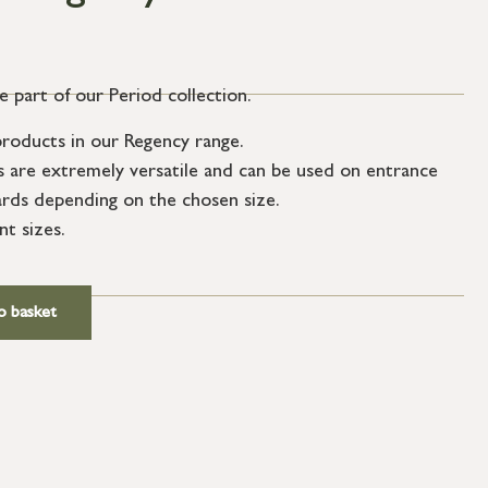
 part of our Period collection.
roducts in our Regency range.
s are extremely versatile and can be used on entrance
ards depending on the chosen size.
nt sizes.
ews.
o basket