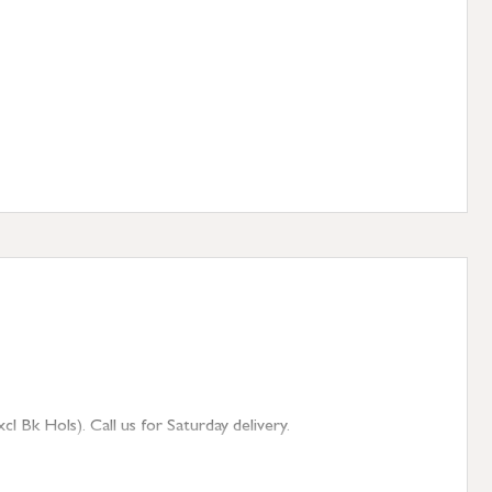
 Bk Hols). Call us for Saturday delivery.