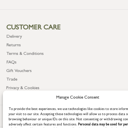
CUSTOMER CARE
Delivery
Returns
Terms & Conditions
FAQs
Gift Vouchers
Trade
Privacy & Cookies
Manage Cookie Consent
To provide the best experiences, we use technologies like cookies to store infor
your visit to our site. Accepting these technologies will allow us to process data s
browsing behaviour or unique IDs on this site. Not consenting or withdrawing co
adversely affect certain features and functions.
Personal data may be used for per