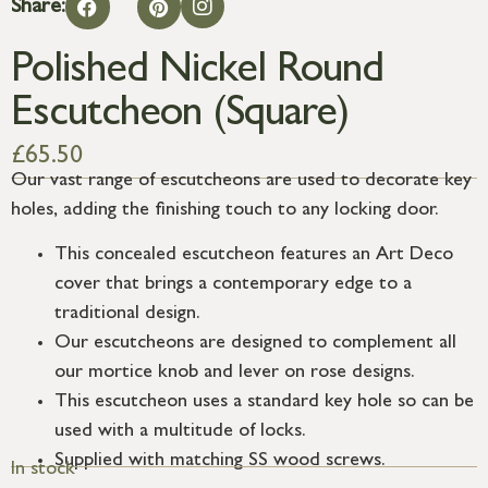
Share:
Polished Nickel Round
Escutcheon (Square)
£
65.50
Our vast range of escutcheons are used to decorate key
holes, adding the finishing touch to any locking door.
This concealed escutcheon features an Art Deco
cover that brings a contemporary edge to a
traditional design.
Our escutcheons are designed to complement all
our mortice knob and lever on rose designs.
This escutcheon uses a standard key hole so can be
used with a multitude of locks.
Supplied with matching SS wood screws.
In stock