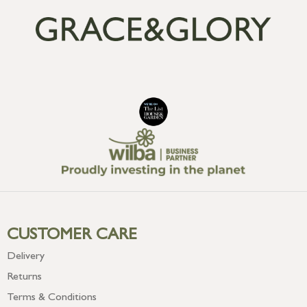
CUSTOMER CARE
Delivery
Returns
Terms & Conditions