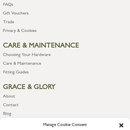
FAQs
Gift Vouchers
Trade
Privacy & Cookies
CARE & MAINTENANCE
Choosing Your Hardware
Care & Maintenance
Fitting Guides
GRACE & GLORY
About
Contact
Blog
Newsletter
Manage Cookie Consent