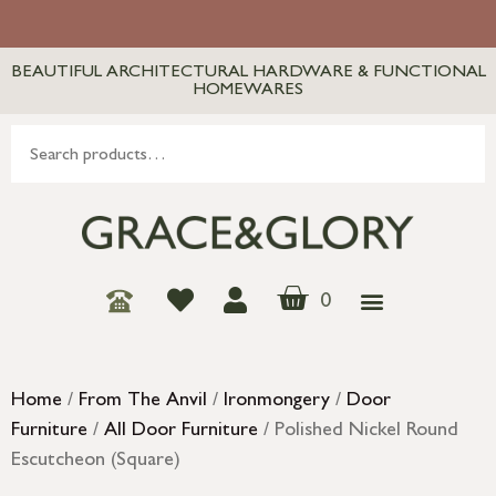
BEAUTIFUL ARCHITECTURAL HARDWARE & FUNCTIONAL
HOMEWARES
0
Home
/
From The Anvil
/
Ironmongery
/
Door
Furniture
/
All Door Furniture
/ Polished Nickel Round
Escutcheon (Square)