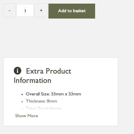
-
+
Add to basket
Extra Product
Information
Overall Size: 53mm x 53mm
Thickness: 8mm
Type: Escutcheons
Finish: Polished Nickel
Show More
Style: Square