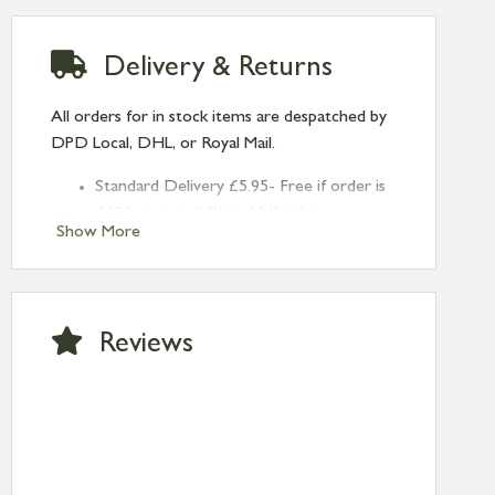
Delivery & Returns
All orders for in stock items are despatched by
DPD Local, DHL, or Royal Mail.
Standard Delivery £5.95- Free if order is
£120 or over (UK and NI only)
Show More
Next Day Delivery £10.95 (order by
2pm) – UK mainland only. If requested
after 2pm Thursday, delivery will be
Monday (excl Bk Hols). Call us for
Reviews
Saturday delivery.
Standard Delivery – Northern Ireland
£6.95
Standard Delivery – Isle of Man, Isles of
Scilly £10.95
Standard Delivery – Channel Islands £9.95