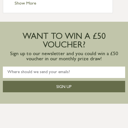
Standard Delivery – Ireland £10.95
Show More
International Delivery – contact us for
more information
Large furniture items – quotations for
postage to addresses outside of UK
WANT TO WIN A £50
mainland available upon request
VOUCHER?
Sign up to our newsletter and you could win a £50
voucher in our monthly prize draw!
SIGN UP