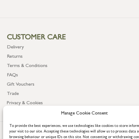
CUSTOMER CARE
Delivery
Returns
Terms & Conditions
FAQs
Gift Vouchers
Trade
Privacy & Cookies
Manage Cookie Consent
To provide the best experiences, we use technologies like cookies to store infor
your visit to our site. Accepting these technologies will allow us to process data s
browsing behaviour or unique IDs on this site. Not consenting or withdrawing co