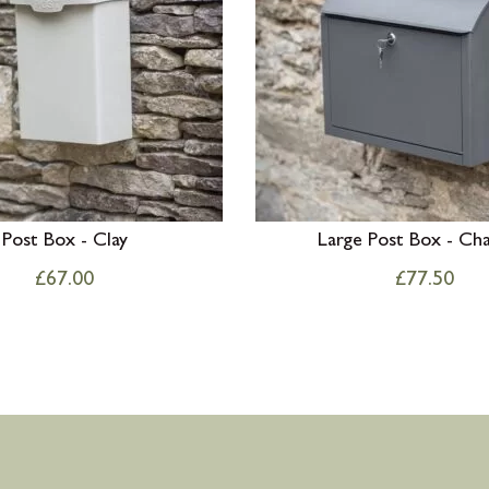
Post Box - Clay
Large Post Box - Cha
£
67.00
£
77.50