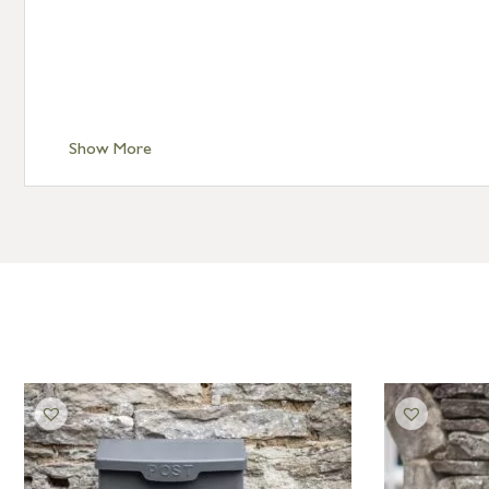
Show More