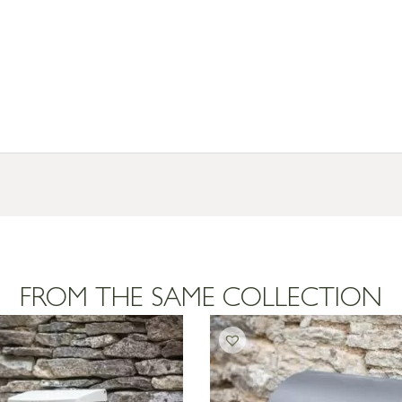
FROM THE SAME COLLECTION