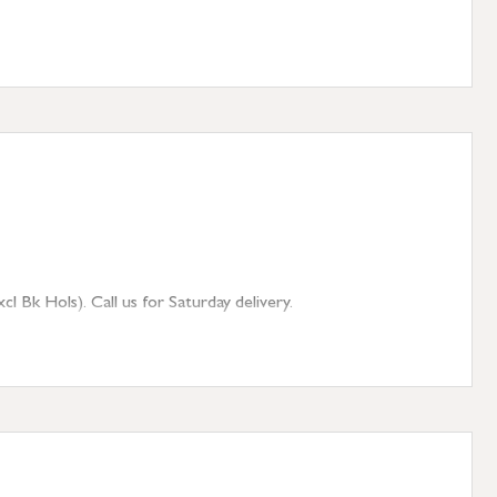
 Bk Hols). Call us for Saturday delivery.