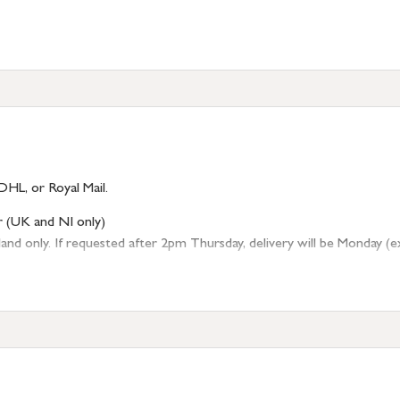
s)
DHL, or Royal Mail.
r (UK and NI only)
 only. If requested after 2pm Thursday, delivery will be Monday (excl
tion
resses outside of UK mainland available upon request