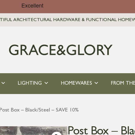
TIFUL ARCHITECTURAL HARDWARE & FUNCTIONAL HOME
LIGHTING
HOMEWARES
FROM THE
Post Box – Black/Steel – SAVE 10%
Post Box – Bl