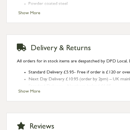
Powder coated steel
Secure lock with 2 x keys (we do not supply spare key
Show More
Fixings supplied
Also available in
Charcoal Grey
and
Clay
Delivery & Returns
All orders for in stock items are despatched by DPD Local, 
Standard Delivery £5.95- Free if order is £120 or ove
Next Day Delivery £10.95 (order by 2pm) – UK mainland
Standard Delivery – Northern Ireland £6.95
Show More
Standard Delivery – Isle of Man, Isles of Scilly £10.95
Standard Delivery – Channel Islands £9.95
Standard Delivery – Ireland £10.95
International Delivery – contact us for more informa
Large furniture items – quotations for postage to add
Reviews