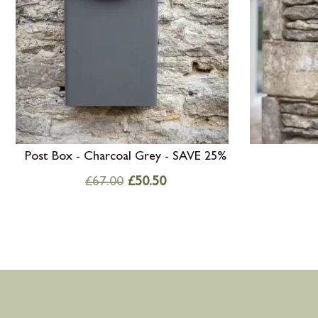
Post Box - Charcoal Grey - SAVE 25%
£
67.00
£
50.50