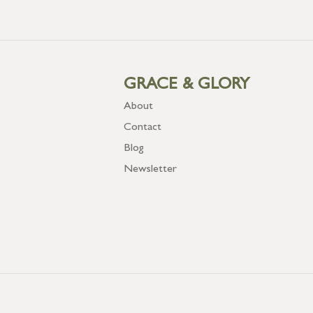
GRACE & GLORY
About
Contact
Blog
Newsletter