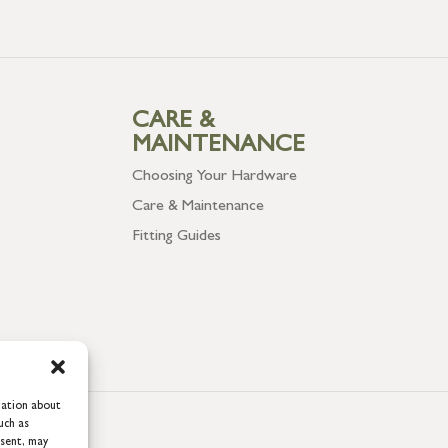
CARE &
MAINTENANCE
Choosing Your Hardware
Care & Maintenance
Fitting Guides
mation about
uch as
nsent, may