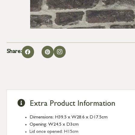
Share:
Extra Product Information
Dimensions: H39.5 x W28.6 x D17.5cm
Opening: W24.5 x D3cm
Lid once opened: H15cm