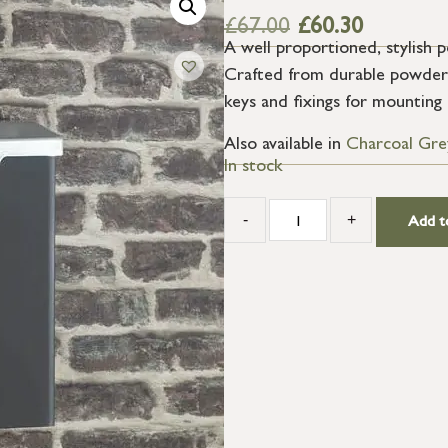
£
67.00
£
60.30
A well proportioned, stylish 
Crafted from durable powder 
keys and fixings for mounting 
Also available in
Charcoal Gre
In stock
-
+
Add t