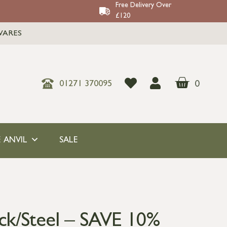
Free Delivery Over
£120
WARES
0
01271 370095
 ANVIL
SALE
ack/Steel – SAVE 10%