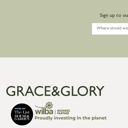
Sign up to o