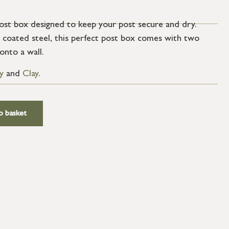
post box designed to keep your post secure and dry.
coated steel, this perfect post box comes with two
onto a wall.
y
and
Clay
.
o basket