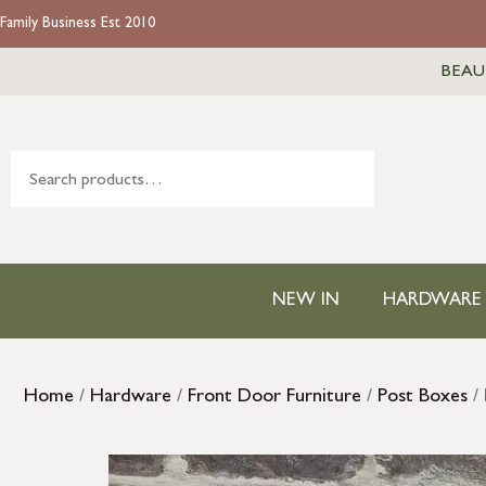
Family Business Est 2010
BEAU
NEW IN
HARDWARE
Home
/
Hardware
/
Front Door Furniture
/
Post Boxes
/ 