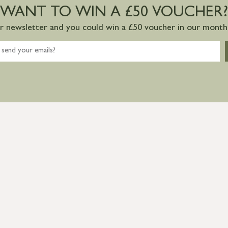
WANT TO WIN A £50 VOUCHER?
ur newsletter and you could win a £50 voucher in our monthl