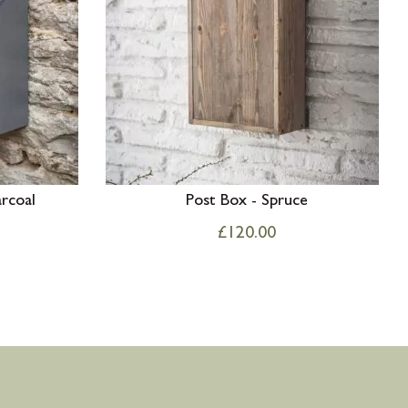
rcoal
Post Box - Spruce
£
120.00