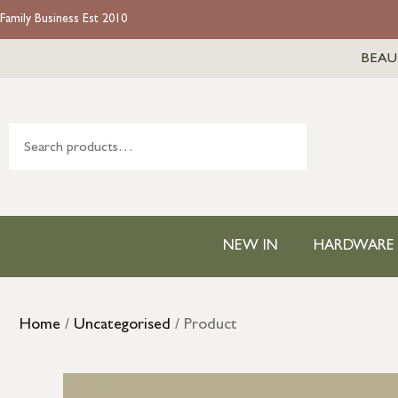
Family Business Est 2010
BEAU
NEW IN
HARDWARE
Home
/
Uncategorised
/ Product