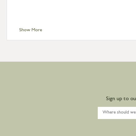
Show More
Sign up to o