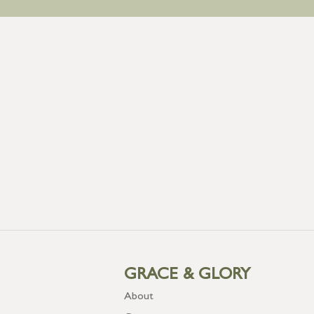
GRACE & GLORY
About