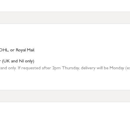
DHL, or Royal Mail.
r (UK and NI only)
 only. If requested after 2pm Thursday, delivery will be Monday (excl
tion
resses outside of UK mainland available upon request