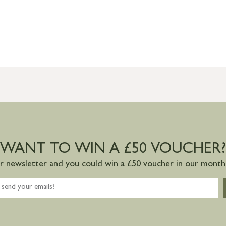
WANT TO WIN A £50 VOUCHER?
ur newsletter and you could win a £50 voucher in our monthl