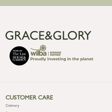
CUSTOMER CARE
Delivery