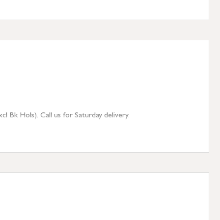
 Bk Hols). Call us for Saturday delivery.