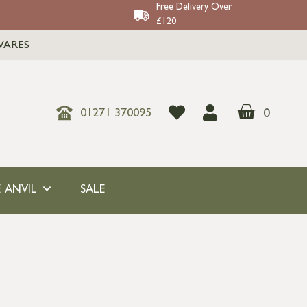
Free Delivery Over
£120
WARES
0
01271 370095
 ANVIL
SALE