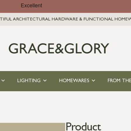
TIFUL ARCHITECTURAL HARDWARE & FUNCTIONAL HOME
LIGHTING
HOMEWARES
FROM THE
Product