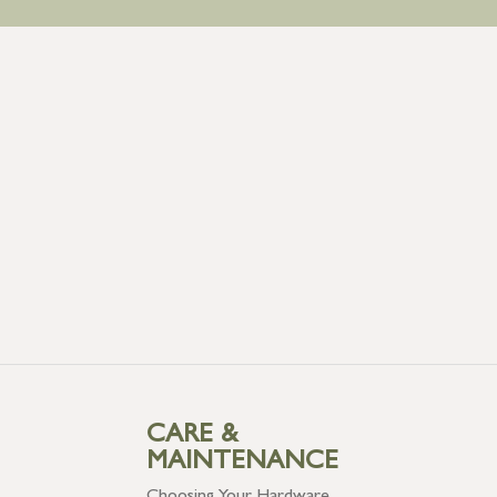
CARE &
MAINTENANCE