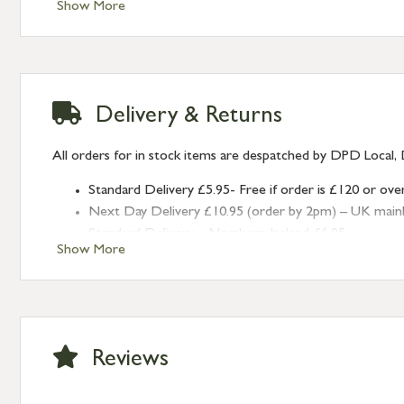
Show More
Delivery & Returns
All orders for in stock items are despatched by DPD Local, 
Standard Delivery £5.95- Free if order is £120 or ove
Next Day Delivery £10.95 (order by 2pm) – UK mainland
Standard Delivery – Northern Ireland £6.95
Show More
Standard Delivery – Isle of Man, Isles of Scilly £10.95
Standard Delivery – Channel Islands £9.95
Standard Delivery – Ireland £10.95
International Delivery – contact us for more informa
Large furniture items – quotations for postage to add
Reviews