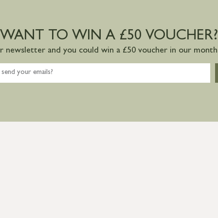
WANT TO WIN A £50 VOUCHER?
ur newsletter and you could win a £50 voucher in our monthl