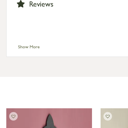
Reviews
Show More