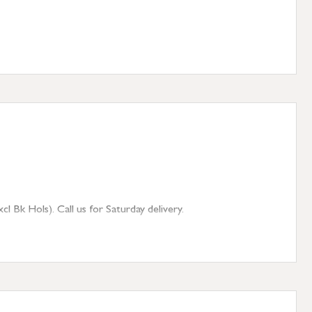
 Bk Hols). Call us for Saturday delivery.