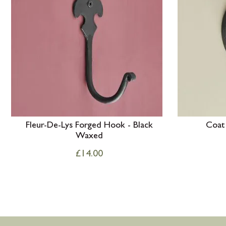
Fleur-De-Lys Forged Hook - Black
Coat
Waxed
£
14.00