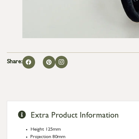
Share:
Extra Product Information
Height 125mm
Projection 80mm