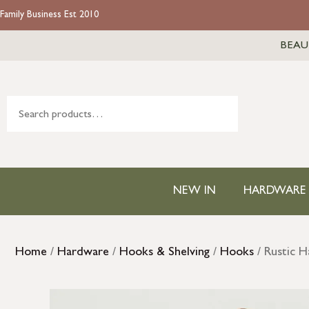
Family Business Est 2010
BEAU
NEW IN
HARDWARE
Home
/
Hardware
/
Hooks & Shelving
/
Hooks
/ Rustic 