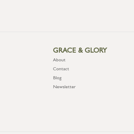
GRACE & GLORY
About
Contact
Blog
Newsletter