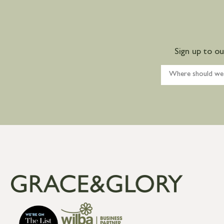
Sign up to o