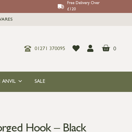
Free Delivery Over
£120
WARES
0
01271 370095
 ANVIL
SALE
orged Hook – Black