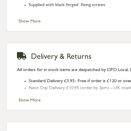
Supplied with black forged fixing screws
Show More
Delivery & Returns
All orders for in stock items are despatched by DPD Local, 
Standard Delivery £5.95- Free if order is £120 or ove
Next Day Delivery £10.95 (order by 2pm) – UK mainland
Standard Delivery – Northern Ireland £6.95
Show More
Standard Delivery – Isle of Man, Isles of Scilly £10.95
Standard Delivery – Channel Islands £9.95
Standard Delivery – Ireland £10.95
International Delivery – contact us for more informa
Large furniture items – quotations for postage to add