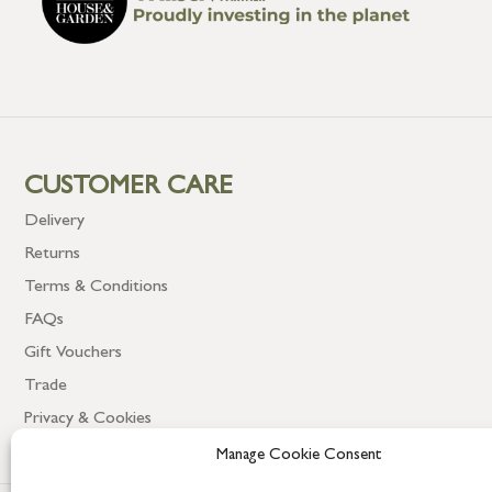
CUSTOMER CARE
Delivery
Returns
Terms & Conditions
FAQs
Gift Vouchers
Trade
Privacy & Cookies
Manage Cookie Consent