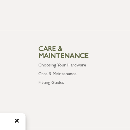
CARE &
MAINTENANCE
Choosing Your Hardware
Care & Maintenance
Fitting Guides