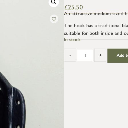
£
25.50
An attractive medium sized h
The hook has a traditional bl
suitable for both inside and o
In stock
-
+
Add t