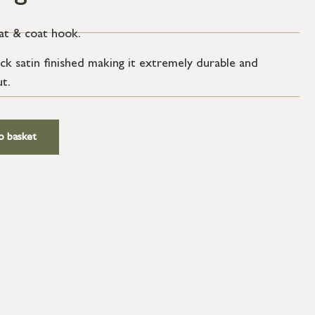
at & coat hook.
ack satin finished making it extremely durable and
ut.
o basket