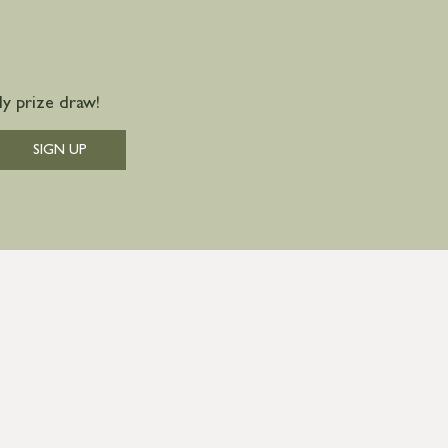
y prize draw!
SIGN UP