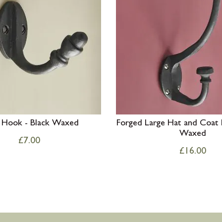
 Hook - Black Waxed
Forged Large Hat and Coat 
Waxed
£
7.00
£
16.00