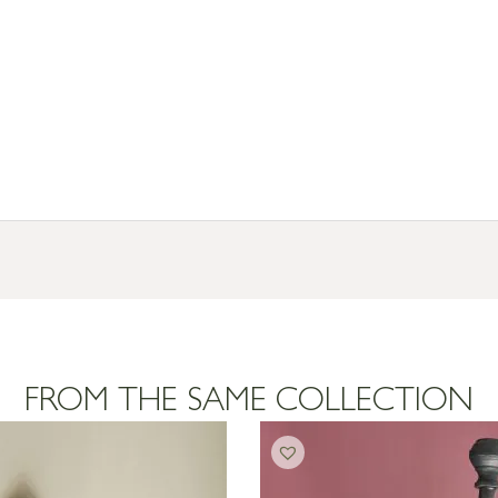
FROM THE SAME COLLECTION