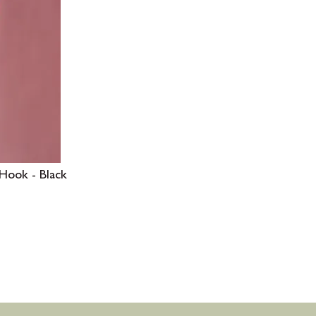
Hook - Black