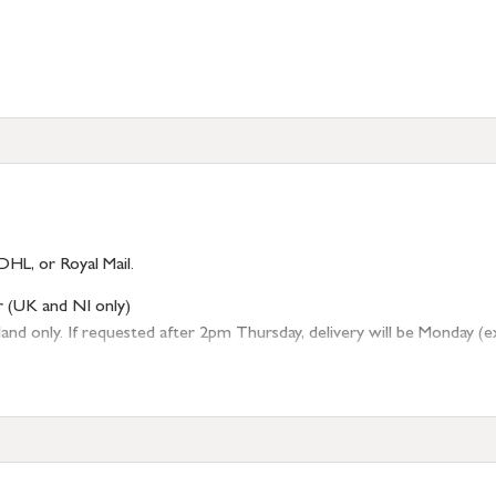
DHL, or Royal Mail.
r (UK and NI only)
 only. If requested after 2pm Thursday, delivery will be Monday (excl
tion
resses outside of UK mainland available upon request