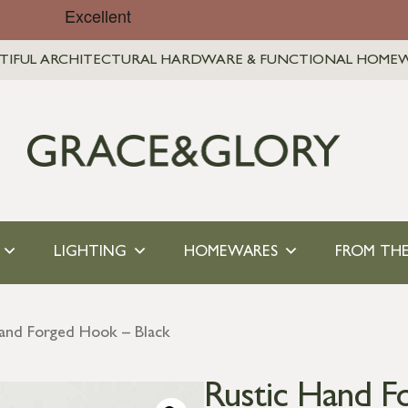
TIFUL ARCHITECTURAL HARDWARE & FUNCTIONAL HOME
LIGHTING
HOMEWARES
FROM THE
Hand Forged Hook – Black
Rustic Hand F