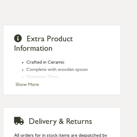
Extra Product
Information
Crafted in Ceramic
Complete with wooden spoon
Diameter 13cm
Show More
Delivery & Returns
All orders for in stock items are despatched by