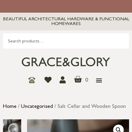
BEAUTIFUL ARCHITECTURAL HARDWARE & FUNCTIONAL
HOMEWARES
0
Home
/
Uncategorised
/ Salt Cellar and Wooden Spoon