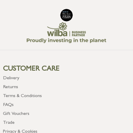
CUSTOMER CARE
Delivery
Returns
Terms & Conditions
FAQs
Gift Vouchers
Trade
Privacy & Cookies