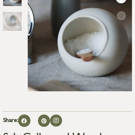
Share: