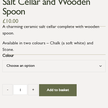
Salt Cellar and Wooden
Spoon
£
10.00
A charming ceramic salt cellar complete with wooden
spoon.
Available in two colours – Chalk (a soft white) and
Stone.
Colour
-
+
Add to basket