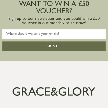
WANT TO WIN A £50
mainland available upon request
VOUCHER?
Sign up to our newsletter and you could win a £50
voucher in our monthly prize draw!
SIGN UP