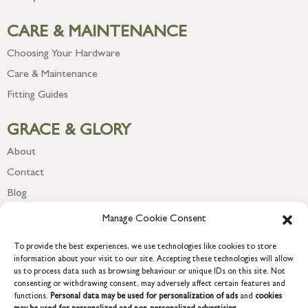
CARE & MAINTENANCE
Choosing Your Hardware
Care & Maintenance
Fitting Guides
GRACE & GLORY
About
Contact
Blog
Newsletter
Manage Cookie Consent
To provide the best experiences, we use technologies like cookies to store
information about your visit to our site. Accepting these technologies will allow
us to process data such as browsing behaviour or unique IDs on this site. Not
consenting or withdrawing consent, may adversely affect certain features and
functions.
Personal data may be used for personalization of ads
and
cookies