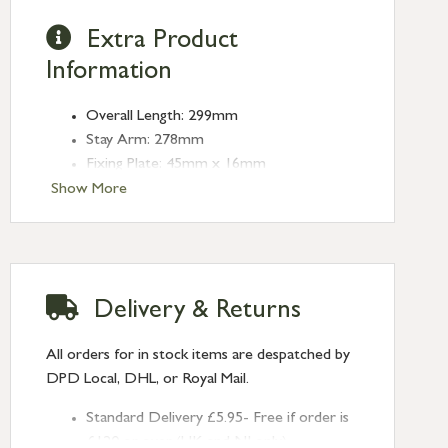
Extra Product
Information
Overall Length: 299mm
Stay Arm: 278mm
Fixing Plate: 45mm x 16mm
Type: Stays
Show More
Finish: Satin Brass
Stay Length: 10''
Delivery & Returns
All orders for in stock items are despatched by
DPD Local, DHL, or Royal Mail.
Standard Delivery £5.95- Free if order is
£120 or over (UK and NI only)