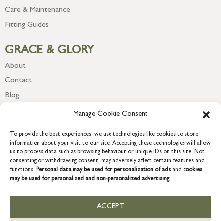
Care & Maintenance
Fitting Guides
GRACE & GLORY
About
Contact
Blog
Newsletter
Manage Cookie Consent
To provide the best experiences, we use technologies like cookies to store
information about your visit to our site. Accepting these technologies will allow
us to process data such as browsing behaviour or unique IDs on this site. Not
consenting or withdrawing consent, may adversely affect certain features and
functions.
Personal data may be used for personalization of ads
and
cookies
may be used for personalized and non-personalized advertising.
ACCEPT
COPYRIGHT © 2026 GRACE & GLORY. Grace & Glory Home Ltd, 18 &