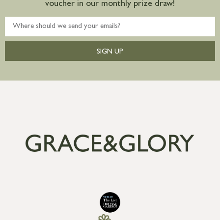
voucher in our monthly prize draw!
SIGN UP