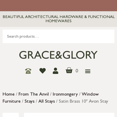
BEAUTIFUL ARCHITECTURAL HARDWARE & FUNCTIONAL
HOMEWARES
0
Home
/
From The Anvil
/
Ironmongery
/
Window
Furniture
/
Stays
/
All Stays
/ Satin Brass 10″ Avon Stay