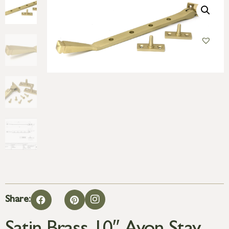
Share: