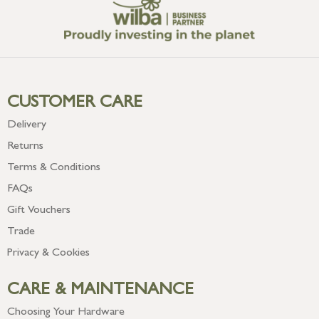
CUSTOMER CARE
Delivery
Returns
Terms & Conditions
FAQs
Gift Vouchers
Trade
Privacy & Cookies
CARE & MAINTENANCE
Choosing Your Hardware