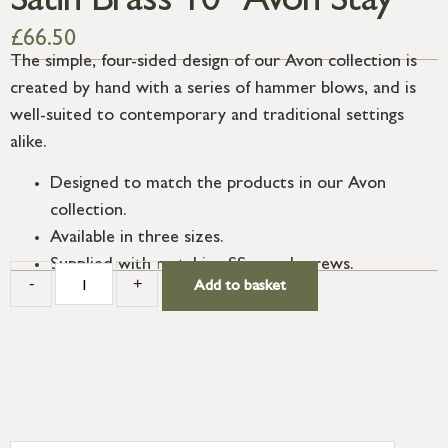
Satin Brass 10″ Avon Stay
£
66.50
The simple, four-sided design of our Avon collection is
created by hand with a series of hammer blows, and is
well-suited to contemporary and traditional settings
alike.
Designed to match the products in our Avon
collection.
Available in three sizes.
Supplied with matching SS wood screws.
-
+
Add to basket