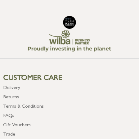
CUSTOMER CARE
Delivery
Returns
Terms & Conditions
FAQs
Gift Vouchers
Trade