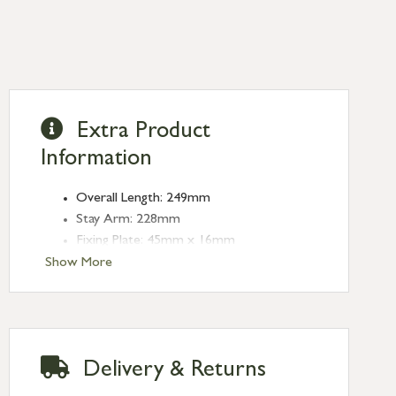
Extra Product
Information
Overall Length: 249mm
Stay Arm: 228mm
Fixing Plate: 45mm x 16mm
Type: Stays
Show More
Finish: Satin Brass
Stay Length: 8''
Delivery & Returns