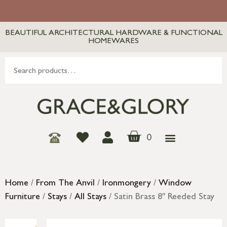
BEAUTIFUL ARCHITECTURAL HARDWARE & FUNCTIONAL
HOMEWARES
0
Home
/
From The Anvil
/
Ironmongery
/
Window
Furniture
/
Stays
/
All Stays
/ Satin Brass 8″ Reeded Stay