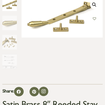
Share: