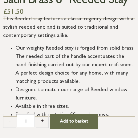
Satin Brass 8″ Reeded Stay
£
51.50
This Reeded stay features a classic regency design with a
stylish reeded end and is suited to traditional and
contemporary settings alike.
Our weighty Reeded stay is forged from solid brass.
The reeded part of the handle accentuates the
hand finishing carried out by our expert craftsmen.
A perfect design choice for any home, with many
matching products available.
Designed to match our range of Reeded window
furniture.
Available in three sizes.
Supplied with matching SS wood screws.
-
+
Add to basket