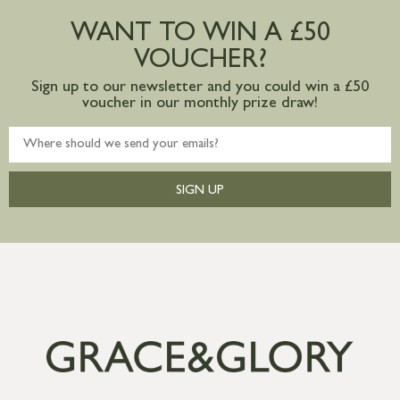
postage to addresses outside of UK
WANT TO WIN A £50
mainland available upon request
VOUCHER?
Sign up to our newsletter and you could win a £50
voucher in our monthly prize draw!
SIGN UP