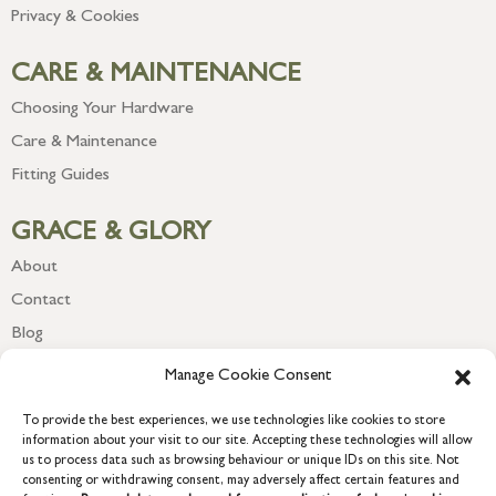
Privacy & Cookies
CARE & MAINTENANCE
Choosing Your Hardware
Care & Maintenance
Fitting Guides
GRACE & GLORY
About
Contact
Blog
Newsletter
Manage Cookie Consent
To provide the best experiences, we use technologies like cookies to store
information about your visit to our site. Accepting these technologies will allow
us to process data such as browsing behaviour or unique IDs on this site. Not
consenting or withdrawing consent, may adversely affect certain features and