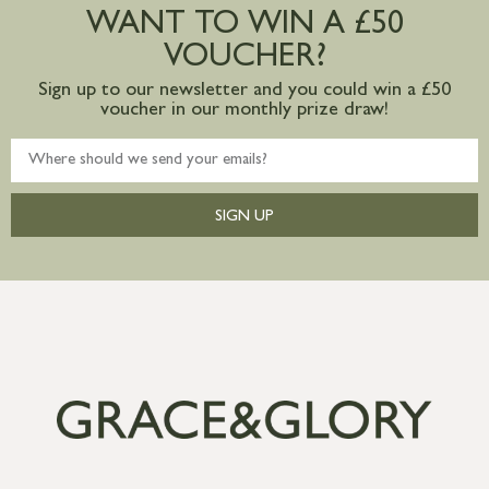
WANT TO WIN A £50
mainland available upon request
VOUCHER?
Sign up to our newsletter and you could win a £50
voucher in our monthly prize draw!
SIGN UP