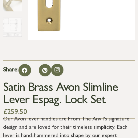
Share:
Satin Brass Avon Slimline
Lever Espag. Lock Set
£
259.50
Our Avon lever handles are From The Anvil’s signature
design and are loved for their timeless simplicity. Each
lever is hand-hammered into shape by our expert