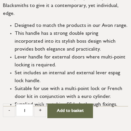
Blacksmiths to give it a contemporary, yet individual,
edge.
Designed to match the products in our Avon range.
This handle has a strong double spring
incorporated into its stylish boss design which
provides both elegance and practicality.
Lever handle for external doors where multi-point
locking is required.
Set includes an internal and external lever espag
lock handle.
Suitable for use with a multi-point lock or French
door kit in conjunction with a euro cylinder.
Supplied with matching SS bolt through fixings.
-
+
Add to basket