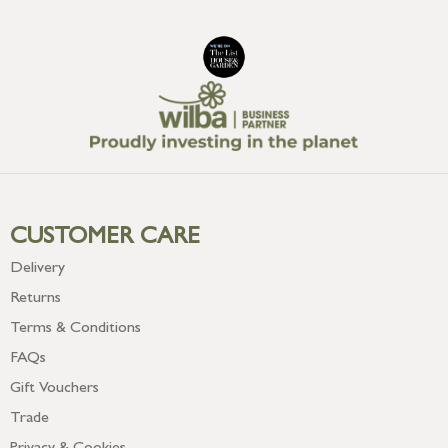
CUSTOMER CARE
Delivery
Returns
Terms & Conditions
FAQs
Gift Vouchers
Trade