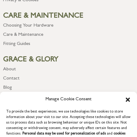
Privacy & Cookies
CARE & MAINTENANCE
Choosing Your Hardware
Care & Maintenance
Fitting Guides
GRACE & GLORY
About
Contact
Blog
Newsletter
Manage Cookie Consent
To provide the best experiences, we use technologies like cookies to store
information about your visit to our site. Accepting these technologies will allow
us to process data such as browsing behaviour or unique IDs on this site. Not
consenting or withdrawing consent, may adversely affect certain features and
functions.
Personal data may be used for personalization of ads
and
cookies