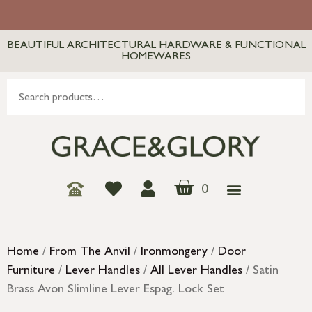
BEAUTIFUL ARCHITECTURAL HARDWARE & FUNCTIONAL
HOMEWARES
0
Home
/
From The Anvil
/
Ironmongery
/
Door
Furniture
/
Lever Handles
/
All Lever Handles
/ Satin
Brass Avon Slimline Lever Espag. Lock Set