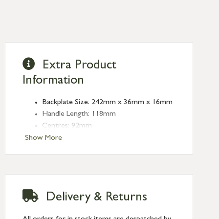
Extra Product
Information
Backplate Size: 242mm x 36mm x 16mm
Handle Length: 118mm
Centres: 92mm
Fixing Centres: 212mm
Show More
Type: Espagnolette
Finish: Satin Brass
Delivery & Returns