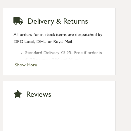
Delivery & Returns
All orders for in stock items are despatched by
DPD Local, DHL, or Royal Mail.
Standard Delivery £5.95- Free if order is
£120 or over (UK and NI only)
Show More
Next Day Delivery £10.95 (order by
2pm) – UK mainland only. If requested
after 2pm Thursday, delivery will be
Monday (excl Bk Hols). Call us for
Reviews
Saturday delivery.
Standard Delivery – Northern Ireland
£6.95
Standard Delivery – Isle of Man, Isles of
Scilly £10.95
Standard Delivery – Channel Islands £9.95