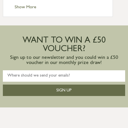
Standard Delivery – Ireland £10.95
Show More
International Delivery – contact us for
more information
Large furniture items – quotations for
postage to addresses outside of UK
WANT TO WIN A £50
mainland available upon request
VOUCHER?
Sign up to our newsletter and you could win a £50
voucher in our monthly prize draw!
SIGN UP