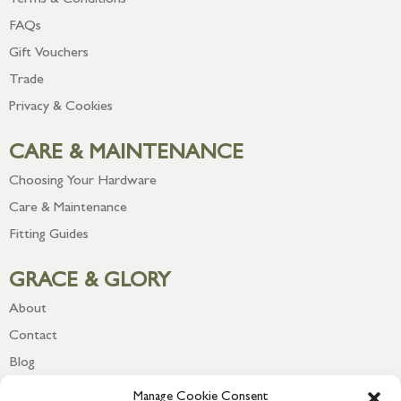
Terms & Conditions
FAQs
Gift Vouchers
Trade
Privacy & Cookies
CARE & MAINTENANCE
Choosing Your Hardware
Care & Maintenance
Fitting Guides
GRACE & GLORY
About
Contact
Blog
Newsletter
Manage Cookie Consent