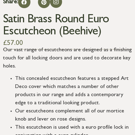
Share:
Satin Brass Round Euro
Escutcheon (Beehive)
£
57.00
Our vast range of escutcheons are designed as a finishing
touch for all locking doors and are used to decorate key
holes.
This concealed escutcheon features a stepped Art
Deco cover which matches a number of other
products in our range and adds a contemporary
edge to a traditional looking product.
Our escutcheons complement all of our mortice
knob and lever on rose designs.
This escutcheon is used with a euro profile lock in