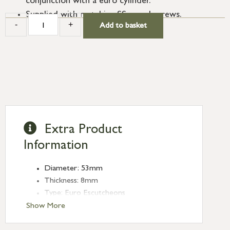
conjunction with a euro cylinder.
Supplied with matching SS wood screws.
-
+
Add to basket
Extra Product
Information
Diameter: 53mm
Thickness: 8mm
Type: Euro Escutcheons
Finish: Satin Brass
Show More
Rose: Beehive