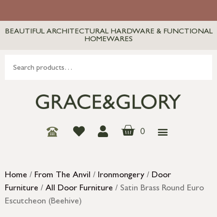
BEAUTIFUL ARCHITECTURAL HARDWARE & FUNCTIONAL
HOMEWARES
0
Home
/
From The Anvil
/
Ironmongery
/
Door
Furniture
/
All Door Furniture
/ Satin Brass Round Euro
Escutcheon (Beehive)