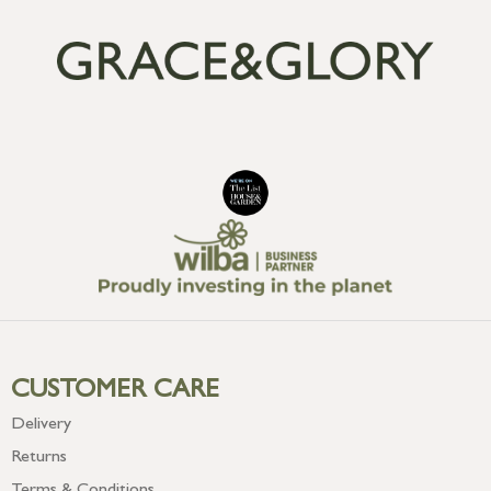
CUSTOMER CARE
Delivery
Returns