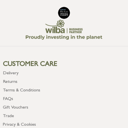
CUSTOMER CARE
Delivery
Returns
Terms & Conditions
FAQs
Gift Vouchers
Trade
Privacy & Cookies