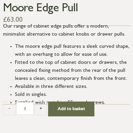
Moore Edge Pull
£
63.00
Our range of cabinet edge pulls offer a modern,
minimalist alternative to cabinet knobs or drawer pulls.
The moore edge pull features a sleek curved shape,
with an overhang to allow for ease of use.
Fitted to the top of cabinet doors or drawers, the
concealed fixing method from the rear of the pull
leaves a clean, contemporary finish from the front.
Available in three different sizes.
Sold in singles.
Supplied with matching SS wood screws.
-
+
Add to basket