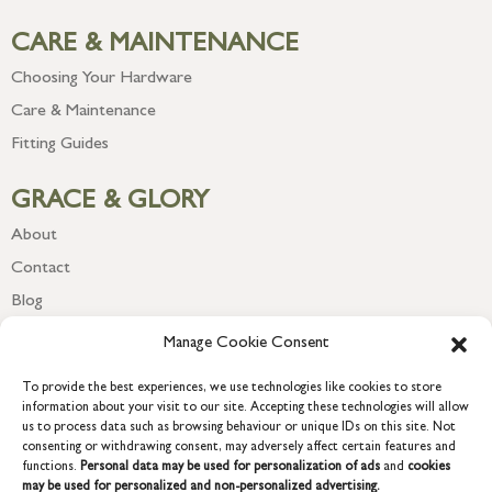
CARE & MAINTENANCE
Choosing Your Hardware
Care & Maintenance
Fitting Guides
GRACE & GLORY
About
Contact
Blog
Newsletter
Manage Cookie Consent
To provide the best experiences, we use technologies like cookies to store
information about your visit to our site. Accepting these technologies will allow
us to process data such as browsing behaviour or unique IDs on this site. Not
consenting or withdrawing consent, may adversely affect certain features and
functions.
Personal data may be used for personalization of ads
and
cookies
may be used for personalized and non-personalized advertising.