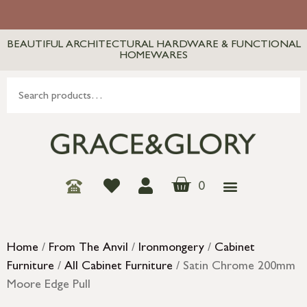
BEAUTIFUL ARCHITECTURAL HARDWARE & FUNCTIONAL
HOMEWARES
0
Home
/
From The Anvil
/
Ironmongery
/
Cabinet
Furniture
/
All Cabinet Furniture
/ Satin Chrome 200mm
Moore Edge Pull