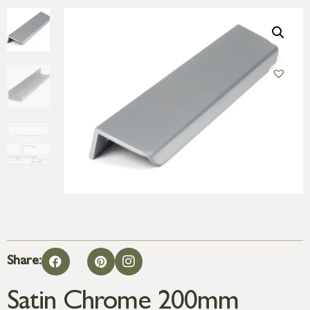
Share:
Satin Chrome 200mm