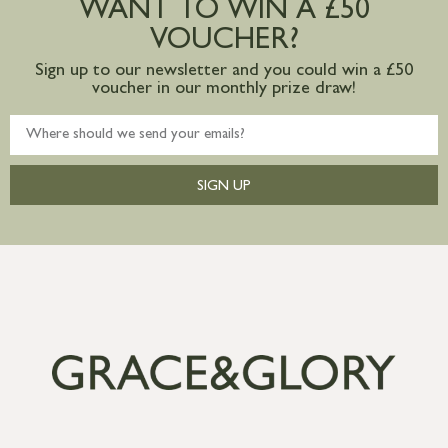
WANT TO WIN A £50
mainland available upon request
VOUCHER?
Sign up to our newsletter and you could win a £50
voucher in our monthly prize draw!
SIGN UP