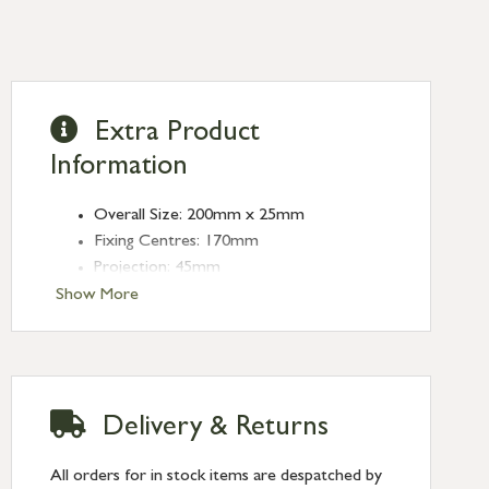
Extra Product
Information
Overall Size: 200mm x 25mm
Fixing Centres: 170mm
Projection: 45mm
Show More
Delivery & Returns
All orders for in stock items are despatched by