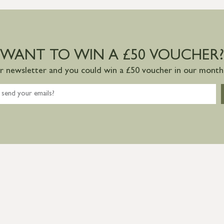
WANT TO WIN A £50 VOUCHER?
ur newsletter and you could win a £50 voucher in our monthl