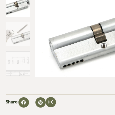
Share: