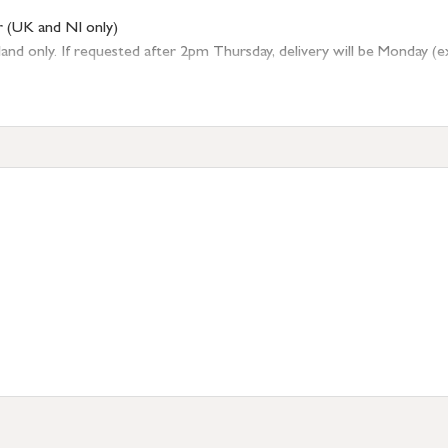
r (UK and NI only)
 only. If requested after 2pm Thursday, delivery will be Monday (excl
tion
resses outside of UK mainland available upon request