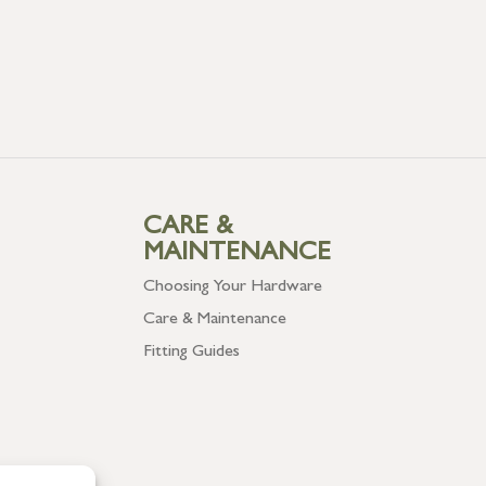
CARE &
MAINTENANCE
Choosing Your Hardware
Care & Maintenance
Fitting Guides