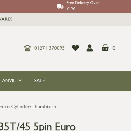
Free Delivery Over
£120
WARES
0
01271 370095
 ANVIL
SALE
 Euro Cylinder/Thumbturn
35T/45 5pin Euro