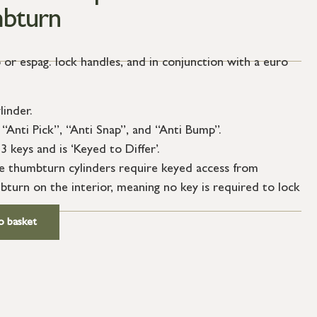
bturn
 or espag. lock handles, and in conjunction with a euro
linder.
“Anti Pick”, “Anti Snap”, and “Anti Bump”.
3 keys and is ‘Keyed to Differ’.
le thumbturn cylinders require keyed access from
bturn on the interior, meaning no key is required to lock
o basket