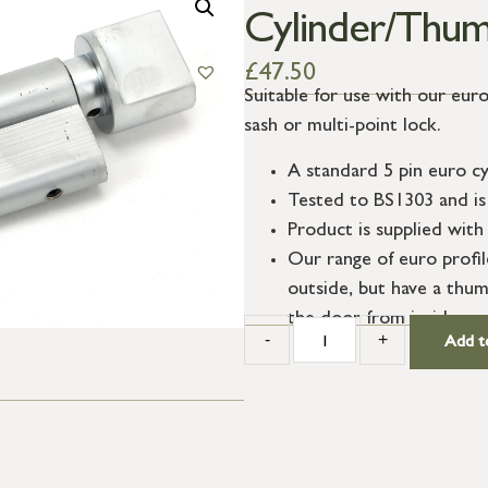
Cylinder/Thum
£
47.50
Suitable for use with our euro
sash or multi-point lock.
A standard 5 pin euro cy
Tested to BS1303 and is 
Product is supplied with 
Our range of euro profi
outside, but have a thum
the door from inside.
-
+
Add t