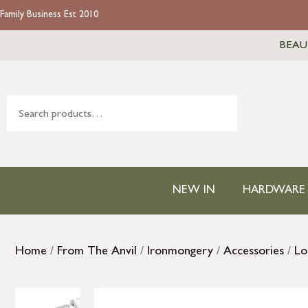
Family Business Est 2010
BEAU
NEW IN
HARDWARE
Home
/
From The Anvil
/
Ironmongery
/
Accessories
/
Lo