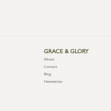
GRACE & GLORY
About
Contact
Blog
Newsletter