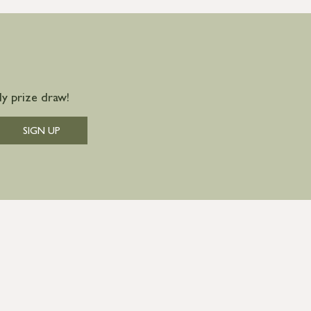
y prize draw!
SIGN UP