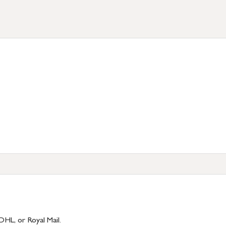
DHL, or Royal Mail.