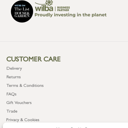
CUSTOMER CARE
Delivery
Returns
Terms & Conditions
FAQs
Gift Vouchers
Trade
Privacy & Cookies