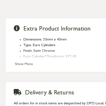
Extra Product Information
Dimensions: 35mm x 45mm
Type: Euro Cylinders
Finish: Satin Chrome
Euro Cylinder/Thumbturn: 35T/45
Keyed: Keyed to differ
Show More
Delivery & Returns
All orders for in stock items are despatched by DPD Local, 