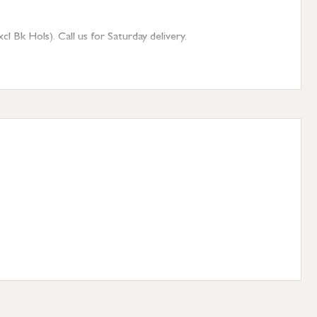
 Bk Hols). Call us for Saturday delivery.