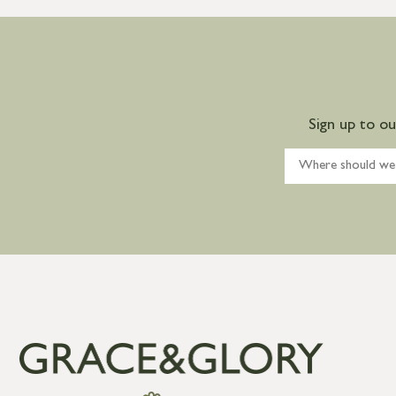
Sign up to o