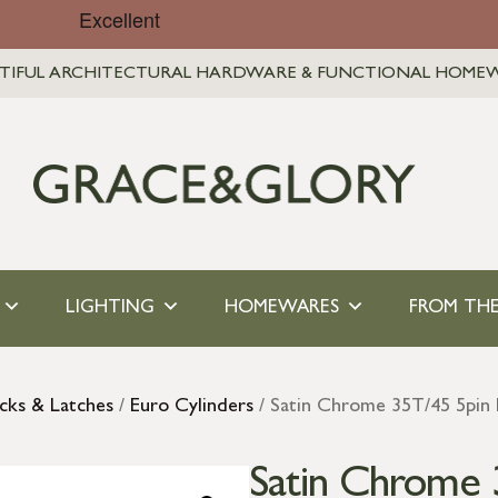
TIFUL ARCHITECTURAL HARDWARE & FUNCTIONAL HOME
LIGHTING
HOMEWARES
FROM THE
cks & Latches
/
Euro Cylinders
/ Satin Chrome 35T/45 5pin
Satin Chrome 