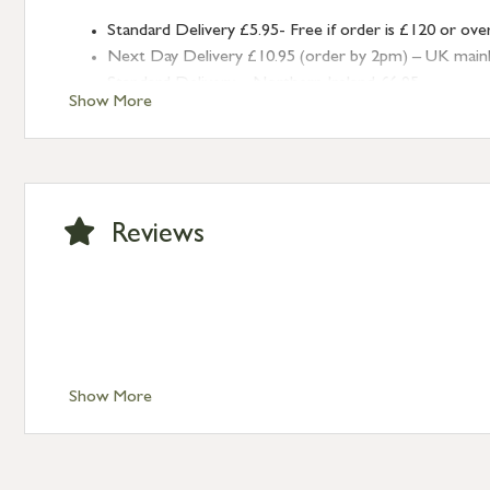
Standard Delivery £5.95- Free if order is £120 or ove
Next Day Delivery £10.95 (order by 2pm) – UK mainland
Standard Delivery – Northern Ireland £6.95
Show More
Standard Delivery – Isle of Man, Isles of Scilly £10.95
Standard Delivery – Channel Islands £9.95
Standard Delivery – Ireland £10.95
International Delivery – contact us for more informa
Large furniture items – quotations for postage to add
Reviews
Show More