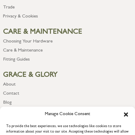
Trade
Privacy & Cookies
CARE & MAINTENANCE
Choosing Your Hardware
Care & Maintenance
Fitting Guides
GRACE & GLORY
About
Contact
Blog
Newsletter
Manage Cookie Consent
To provide the best experiences, we use technologies like cookies to store
information about your visit to our site. Accepting these technologies will allow