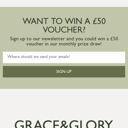
more information
Large furniture items – quotations for
postage to addresses outside of UK
WANT TO WIN A £50
mainland available upon request
VOUCHER?
Sign up to our newsletter and you could win a £50
voucher in our monthly prize draw!
SIGN UP