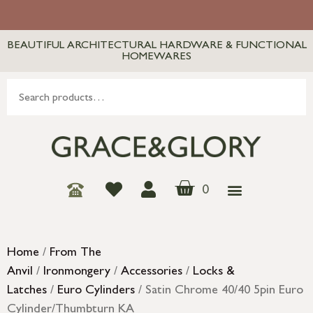
BEAUTIFUL ARCHITECTURAL HARDWARE & FUNCTIONAL
HOMEWARES
0
Home
/
From The
Anvil
/
Ironmongery
/
Accessories
/
Locks &
Latches
/
Euro Cylinders
/ Satin Chrome 40/40 5pin Euro
Cylinder/Thumbturn KA