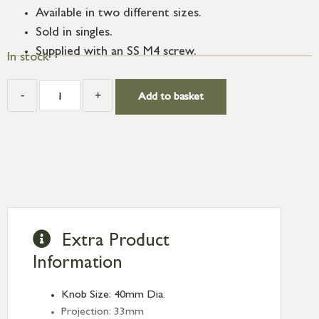
Available in two different sizes.
Sold in singles.
Supplied with an SS M4 screw.
In stock
-
+
Add to basket
Extra Product
Information
Knob Size: 40mm Dia.
Projection: 33mm