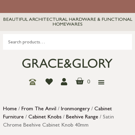
BEAUTIFUL ARCHITECTURAL HARDWARE & FUNCTIONAL
HOMEWARES
0
Home
/
From The Anvil
/
Ironmongery
/
Cabinet
Furniture
/
Cabinet Knobs
/
Beehive Range
/ Satin
Chrome Beehive Cabinet Knob 40mm