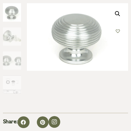
Share: