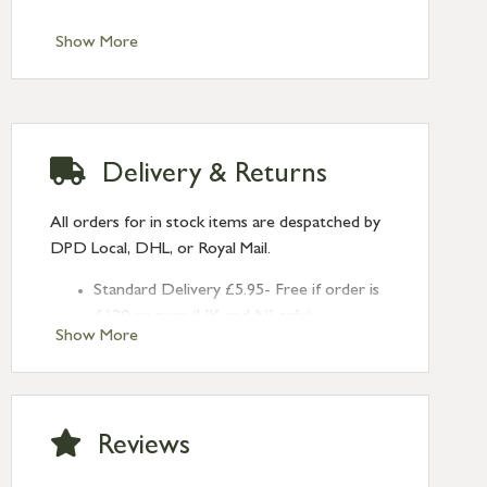
Show More
Delivery & Returns
All orders for in stock items are despatched by
DPD Local, DHL, or Royal Mail.
Standard Delivery £5.95- Free if order is
£120 or over (UK and NI only)
Show More
Next Day Delivery £10.95 (order by
2pm) – UK mainland only. If requested
after 2pm Thursday, delivery will be
Monday (excl Bk Hols). Call us for
Reviews
Saturday delivery.
Standard Delivery – Northern Ireland