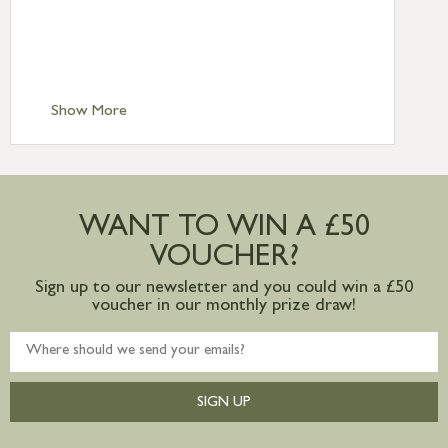
£6.95
Standard Delivery – Isle of Man, Isles of
Scilly £10.95
Standard Delivery – Channel Islands £9.95
Standard Delivery – Ireland £10.95
Show More
International Delivery – contact us for
more information
Large furniture items – quotations for
postage to addresses outside of UK
WANT TO WIN A £50
mainland available upon request
VOUCHER?
Sign up to our newsletter and you could win a £50
voucher in our monthly prize draw!
SIGN UP