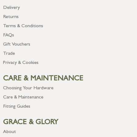
Delivery
Returns
Terms & Conditions
FAQs
Gift Vouchers
Trade
Privacy & Cookies
CARE & MAINTENANCE
Choosing Your Hardware
Care & Maintenance
Fitting Guides
GRACE & GLORY
About