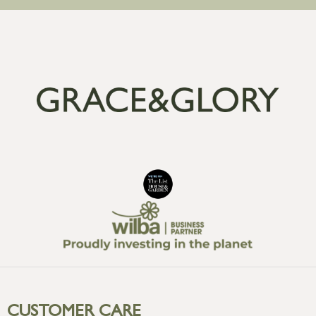
CUSTOMER CARE