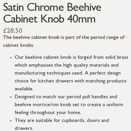
Satin Chrome Beehive
Cabinet Knob 40mm
£
28.50
The beehive cabinet knob is part of the period range of
cabinet knobs.
Our beehive cabinet knob is forged from solid brass
which emphasises the high quality materials and
manufacturing techniques used. A perfect design
choice for kitchen drawers with matching products
available.
Designed to match our period pull handles and
beehive mortice/rim knob set to create a uniform
feeling throughout your home.
They are suitable for cupboards, doors and
drawers.