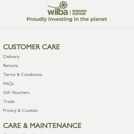
CUSTOMER CARE
Delivery
Returns
Terms & Conditions
FAQs
Gift Vouchers
Trade
Privacy & Cookies
CARE & MAINTENANCE