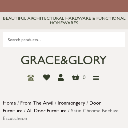
BEAUTIFUL ARCHITECTURAL HARDWARE & FUNCTIONAL
HOMEWARES
0
Home
/
From The Anvil
/
Ironmongery
/
Door
Furniture
/
All Door Furniture
/ Satin Chrome Beehive
Escutcheon