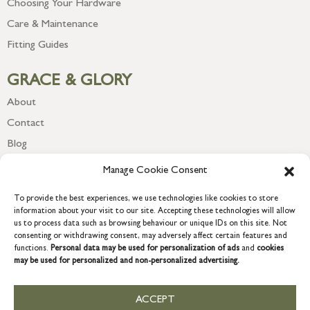
Choosing Your Hardware
Care & Maintenance
Fitting Guides
GRACE & GLORY
About
Contact
Blog
Newsletter
Manage Cookie Consent
To provide the best experiences, we use technologies like cookies to store
information about your visit to our site. Accepting these technologies will allow
us to process data such as browsing behaviour or unique IDs on this site. Not
consenting or withdrawing consent, may adversely affect certain features and
functions.
Personal data may be used for personalization of ads
and
cookies
may be used for personalized and non-personalized advertising.
ACCEPT