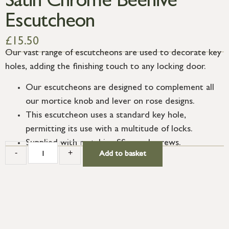
Satin Chrome Beehive
Escutcheon
£
15.50
Our vast range of escutcheons are used to decorate key
holes, adding the finishing touch to any locking door.
Our escutcheons are designed to complement all
our mortice knob and lever on rose designs.
This escutcheon uses a standard key hole,
permitting its use with a multitude of locks.
Supplied with matching SS wood screws.
-
+
Add to basket