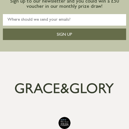
Sign up to our newsletter and you could win a £50
voucher in our monthly prize draw!
SIGN UP