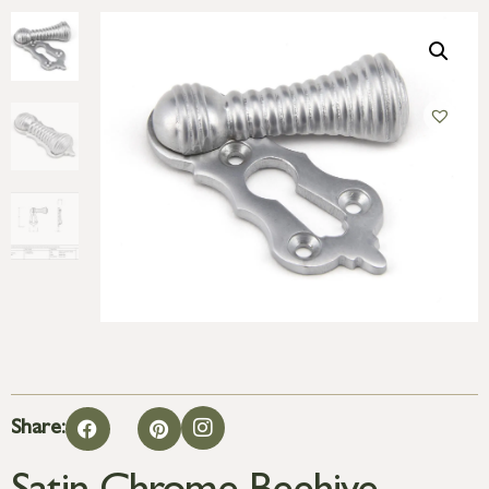
Share: