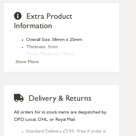
Extra Product
Information
Overall Size: 58mm x 25mm
Thickness: 3mm
Cover Thickness: 10mm
Type: Escutcheons
Show More
Finish: Satin Chrome
Delivery & Returns
All orders for in stock items are despatched by
DPD Local, DHL, or Royal Mail.
Standard Delivery £5.95- Free if order is