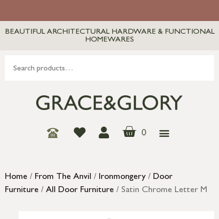
BEAUTIFUL ARCHITECTURAL HARDWARE & FUNCTIONAL
HOMEWARES
0
Home
/
From The Anvil
/
Ironmongery
/
Door
Furniture
/
All Door Furniture
/ Satin Chrome Letter M