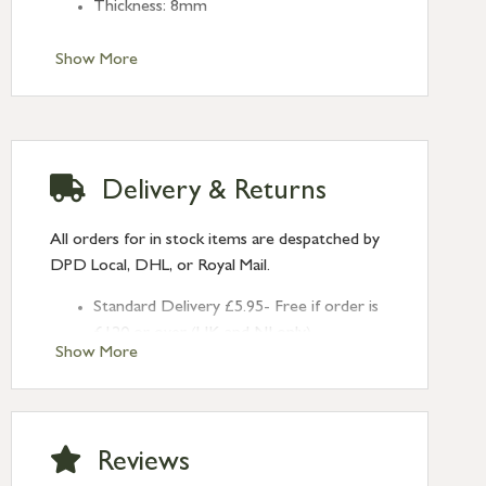
Thickness: 8mm
Show More
Delivery & Returns
All orders for in stock items are despatched by
DPD Local, DHL, or Royal Mail.
Standard Delivery £5.95- Free if order is
£120 or over (UK and NI only)
Show More
Next Day Delivery £10.95 (order by
2pm) – UK mainland only. If requested
after 2pm Thursday, delivery will be
Monday (excl Bk Hols). Call us for
Reviews
Saturday delivery.