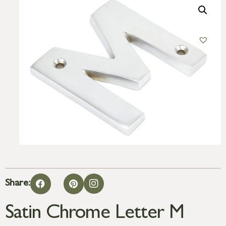
Share:
Satin Chrome Letter M