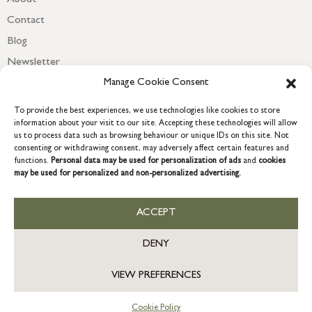
Contact
Blog
Newsletter
Manage Cookie Consent
To provide the best experiences, we use technologies like cookies to store
information about your visit to our site. Accepting these technologies will allow
us to process data such as browsing behaviour or unique IDs on this site. Not
consenting or withdrawing consent, may adversely affect certain features and
functions.
Personal data may be used for personalization of ads
and
cookies
may be used for personalized and non-personalized advertising.
ACCEPT
COPYRIGHT © 2026 GRACE & GLORY. Grace & Glory Home Ltd, 18 &
19 Waterside, Chivenor Business Park, Barnstaple, EX31 4FT.
DENY
Company registration no: 8864714 – VAT no. 857656082
SG
VIEW PREFERENCES
Now accepting international orders online.
Cookie Policy