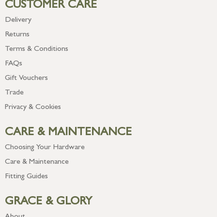
CUSTOMER CARE
Delivery
Returns
Terms & Conditions
FAQs
Gift Vouchers
Trade
Privacy & Cookies
CARE & MAINTENANCE
Choosing Your Hardware
Care & Maintenance
Fitting Guides
GRACE & GLORY
About