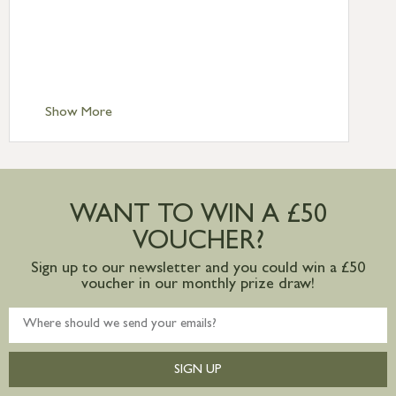
Standard Delivery – Northern Ireland
£6.95
Standard Delivery – Isle of Man, Isles of
Scilly £10.95
Standard Delivery – Channel Islands £9.95
Standard Delivery – Ireland £10.95
Show More
International Delivery – contact us for
more information
Large furniture items – quotations for
postage to addresses outside of UK
WANT TO WIN A £50
mainland available upon request
VOUCHER?
Sign up to our newsletter and you could win a £50
voucher in our monthly prize draw!
SIGN UP