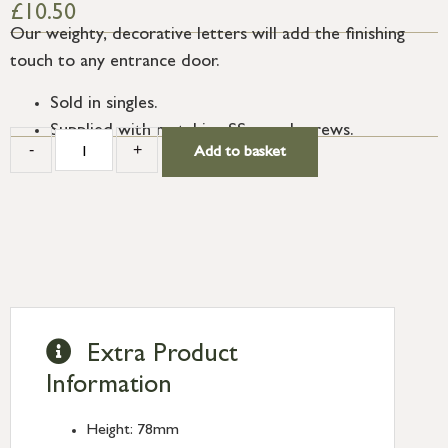
£
10.50
Our weighty, decorative letters will add the finishing
touch to any entrance door.
Sold in singles.
Supplied with matching SS wood screws.
-
+
Add to basket
Extra Product
Information
Height: 78mm