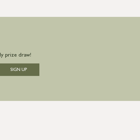
y prize draw!
SIGN UP