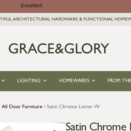
TIFUL ARCHITECTURAL HARDWARE & FUNCTIONAL HOME
LIGHTING
HOMEWARES
FROM THE
/
All Door Furniture
/ Satin Chrome Letter W
Satin Chrome