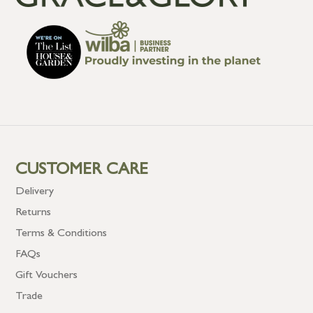
CUSTOMER CARE
Delivery
Returns
Terms & Conditions
FAQs
Gift Vouchers
Trade