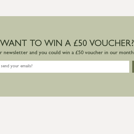
WANT TO WIN A £50 VOUCHER?
ur newsletter and you could win a £50 voucher in our monthl