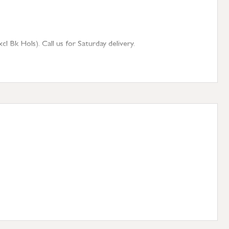
 Bk Hols). Call us for Saturday delivery.