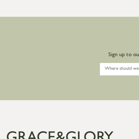
Sign up to o