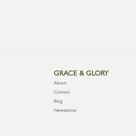
GRACE & GLORY
About
Contact
Blog
Newsletter