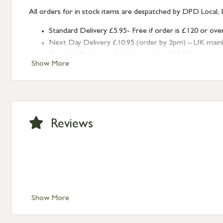
All orders for in stock items are despatched by DPD Local, 
Standard Delivery £5.95- Free if order is £120 or ove
Next Day Delivery £10.95 (order by 2pm) – UK mainland
Standard Delivery – Northern Ireland £6.95
Show More
Standard Delivery – Isle of Man, Isles of Scilly £10.95
Standard Delivery – Channel Islands £9.95
Standard Delivery – Ireland £10.95
International Delivery – contact us for more informa
Large furniture items – quotations for postage to add
Reviews
Show More