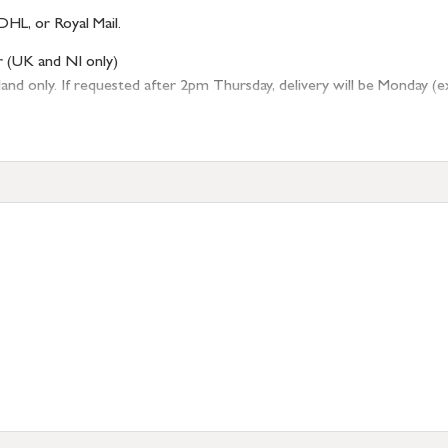
DHL, or Royal Mail.
r (UK and NI only)
 only. If requested after 2pm Thursday, delivery will be Monday (excl
tion
resses outside of UK mainland available upon request