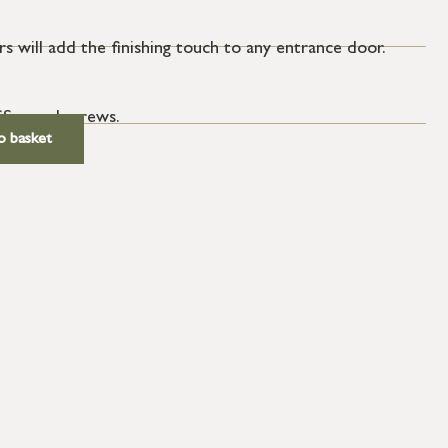
s will add the finishing touch to any entrance door.
SS wood screws.
o basket