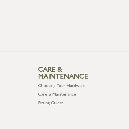
CARE &
MAINTENANCE
Choosing Your Hardware
Care & Maintenance
Fitting Guides