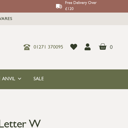
Free Delivery Over
£120
WARES
0
01271 370095
 ANVIL
SALE
 Letter W