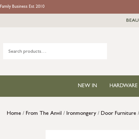
Family Business Est 2010
BEAU
NEW IN
HARDWARE
Home
/
From The Anvil
/
Ironmongery
/
Door Furniture