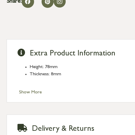
Share:
Extra Product Information
Height: 78mm
Thickness: 8mm
Show More
Delivery & Returns