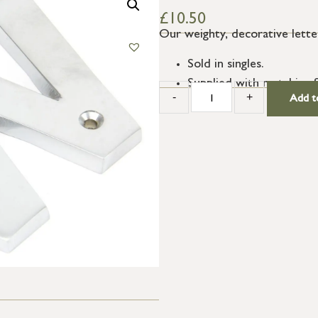
£
10.50
Our weighty, decorative letter
Sold in singles.
Supplied with matching 
-
+
Add t