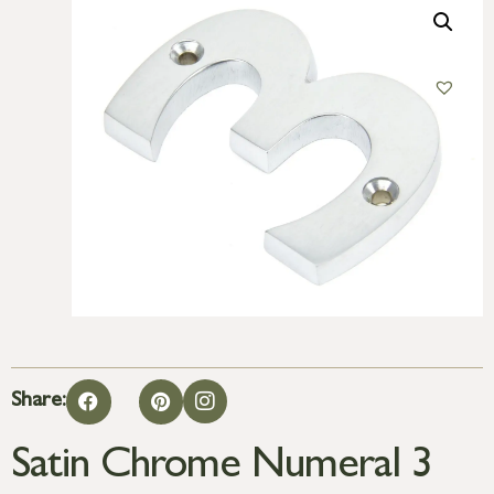
Share:
Satin Chrome Numeral 3