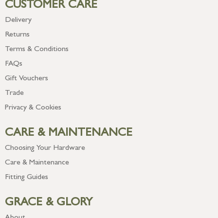
CUSTOMER CARE
Delivery
Returns
Terms & Conditions
FAQs
Gift Vouchers
Trade
Privacy & Cookies
CARE & MAINTENANCE
Choosing Your Hardware
Care & Maintenance
Fitting Guides
GRACE & GLORY
About