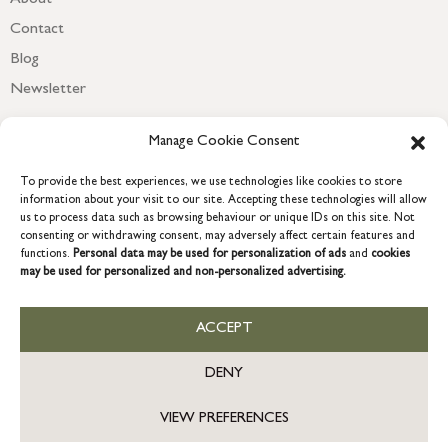
Contact
Blog
Newsletter
Manage Cookie Consent
To provide the best experiences, we use technologies like cookies to store
information about your visit to our site. Accepting these technologies will allow
us to process data such as browsing behaviour or unique IDs on this site. Not
consenting or withdrawing consent, may adversely affect certain features and
functions.
Personal data may be used for personalization of ads
and
cookies
may be used for personalized and non-personalized advertising.
COPYRIGHT © 2026 GRACE & GLORY. Grace & Glory Home Ltd, 18 &
19 Waterside, Chivenor Business Park, Barnstaple, EX31 4FT.
ACCEPT
Company registration no: 8864714 – VAT no. 857656082
DENY
VIEW PREFERENCES