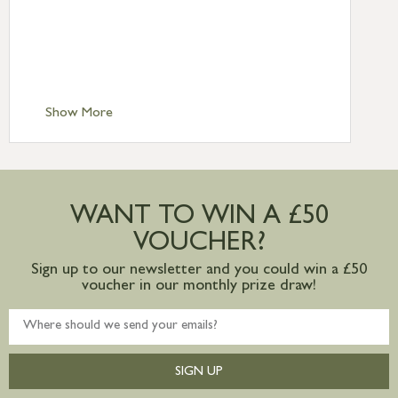
Standard Delivery – Northern Ireland
£6.95
Standard Delivery – Isle of Man, Isles of
Scilly £10.95
Standard Delivery – Channel Islands £9.95
Standard Delivery – Ireland £10.95
Show More
International Delivery – contact us for
more information
Large furniture items – quotations for
postage to addresses outside of UK
WANT TO WIN A £50
mainland available upon request
VOUCHER?
Sign up to our newsletter and you could win a £50
voucher in our monthly prize draw!
SIGN UP