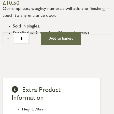
£
10.50
Our simplistic, weighty numerals will add the finishing
touch to any entrance door.
Sold in singles.
Supplied with matching SS wood screws.
-
+
Add to basket
Extra Product
Information
Height: 78mm