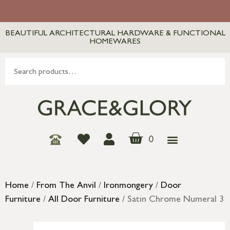
BEAUTIFUL ARCHITECTURAL HARDWARE & FUNCTIONAL
HOMEWARES
0
Home
/
From The Anvil
/
Ironmongery
/
Door
Furniture
/
All Door Furniture
/ Satin Chrome Numeral 3