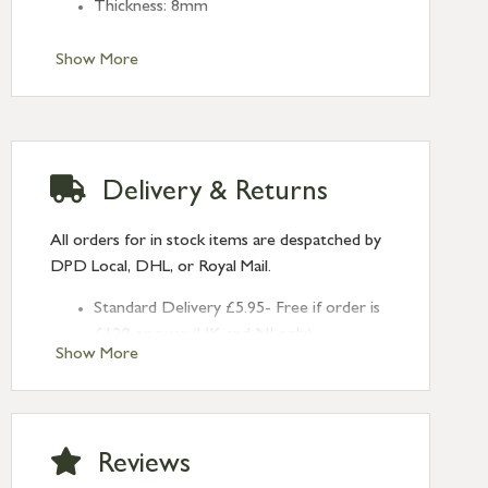
Thickness: 8mm
Show More
Delivery & Returns
All orders for in stock items are despatched by
DPD Local, DHL, or Royal Mail.
Standard Delivery £5.95- Free if order is
£120 or over (UK and NI only)
Show More
Next Day Delivery £10.95 (order by
2pm) – UK mainland only. If requested
after 2pm Thursday, delivery will be
Monday (excl Bk Hols). Call us for
Reviews
Saturday delivery.