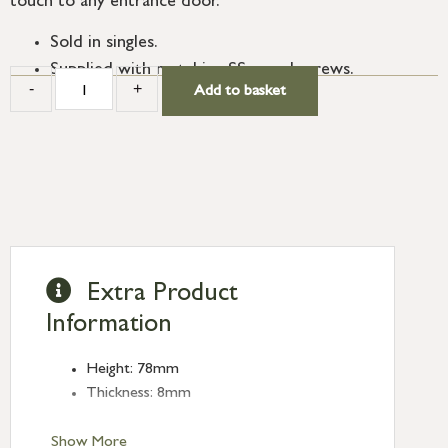
touch to any entrance door.
Sold in singles.
Supplied with matching SS wood screws.
-
+
Add to basket
Extra Product
Information
Height: 78mm
Thickness: 8mm
Show More