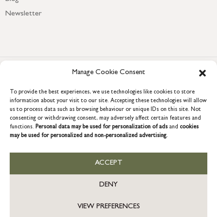
Newsletter
Manage Cookie Consent
To provide the best experiences, we use technologies like cookies to store
information about your visit to our site. Accepting these technologies will allow
us to process data such as browsing behaviour or unique IDs on this site. Not
consenting or withdrawing consent, may adversely affect certain features and
COPYRIGHT © 2026 GRACE & GLORY. Grace & Glory Home Ltd, 18 &
functions.
Personal data may be used for personalization of ads
and
cookies
19 Waterside, Chivenor Business Park, Barnstaple, EX31 4FT.
may be used for personalized and non-personalized advertising.
Company registration no: 8864714 – VAT no. 857656082
GB
ACCEPT
DENY
VIEW PREFERENCES