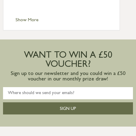
Scilly £10.95
Standard Delivery – Channel Islands £9.95
Standard Delivery – Ireland £10.95
Show More
International Delivery – contact us for
more information
Large furniture items – quotations for
postage to addresses outside of UK
WANT TO WIN A £50
mainland available upon request
VOUCHER?
Sign up to our newsletter and you could win a £50
voucher in our monthly prize draw!
SIGN UP