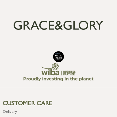
CUSTOMER CARE
Delivery