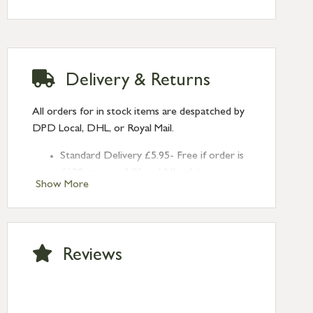
Delivery & Returns
All orders for in stock items are despatched by
DPD Local, DHL, or Royal Mail.
Standard Delivery £5.95- Free if order is
£120 or over (UK and NI only)
Show More
Next Day Delivery £10.95 (order by
2pm) – UK mainland only. If requested
after 2pm Thursday, delivery will be
Monday (excl Bk Hols). Call us for
Reviews
Saturday delivery.
Standard Delivery – Northern Ireland
£6.95
Standard Delivery – Isle of Man, Isles of