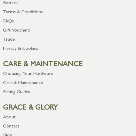
Returns
Terms & Conditions
FAQs
Gift Vouchers
Trade
Privacy & Cookies
CARE & MAINTENANCE
Choosing Your Hardware
Care & Maintenance
Fitting Guides
GRACE & GLORY
About
Contact
Blog