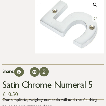
Share:
Satin Chrome Numeral 5
£
10.50
Our simplistic, weighty numerals will add the finishing