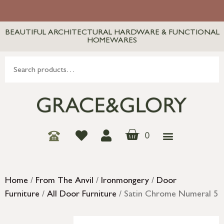
BEAUTIFUL ARCHITECTURAL HARDWARE & FUNCTIONAL
HOMEWARES
0
Home
/
From The Anvil
/
Ironmongery
/
Door
Furniture
/
All Door Furniture
/ Satin Chrome Numeral 5