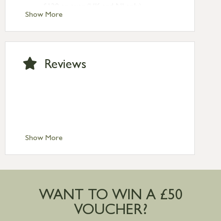
£120 or over (UK and NI only)
Show More
Next Day Delivery £10.95 (order by
2pm) – UK mainland only. If requested
after 2pm Thursday, delivery will be
Monday (excl Bk Hols). Call us for
Reviews
Saturday delivery.
Standard Delivery – Northern Ireland
£6.95
Standard Delivery – Isle of Man, Isles of
Scilly £10.95
Standard Delivery – Channel Islands £9.95
Standard Delivery – Ireland £10.95
Show More
International Delivery – contact us for
more information
Large furniture items – quotations for
postage to addresses outside of UK
WANT TO WIN A £50
mainland available upon request
VOUCHER?