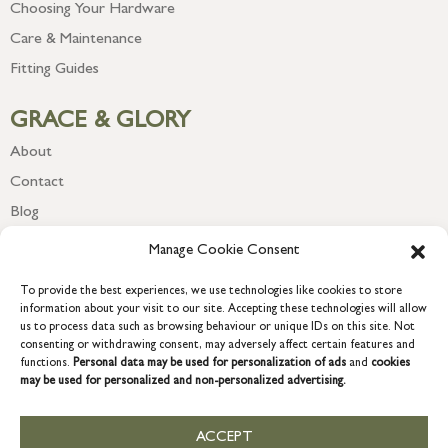
Choosing Your Hardware
Care & Maintenance
Fitting Guides
GRACE & GLORY
About
Contact
Blog
Newsletter
Manage Cookie Consent
To provide the best experiences, we use technologies like cookies to store
information about your visit to our site. Accepting these technologies will allow
us to process data such as browsing behaviour or unique IDs on this site. Not
consenting or withdrawing consent, may adversely affect certain features and
functions.
Personal data may be used for personalization of ads
and
cookies
may be used for personalized and non-personalized advertising.
ACCEPT