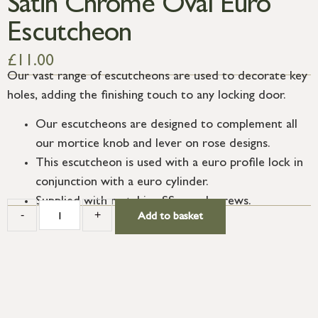
Satin Chrome Oval Euro
Escutcheon
£
11.00
Our vast range of escutcheons are used to decorate key
holes, adding the finishing touch to any locking door.
Our escutcheons are designed to complement all
our mortice knob and lever on rose designs.
This escutcheon is used with a euro profile lock in
conjunction with a euro cylinder.
Supplied with matching SS wood screws.
-
+
Add to basket