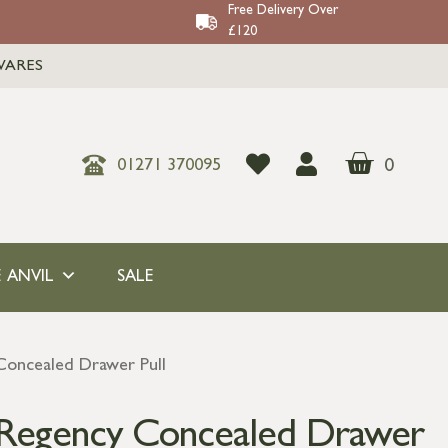
Free Delivery Over
£120
WARES
0
01271 370095
 ANVIL
SALE
Concealed Drawer Pull
 Regency Concealed Drawer