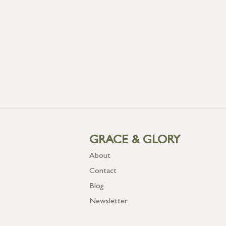
GRACE & GLORY
About
Contact
Blog
Newsletter