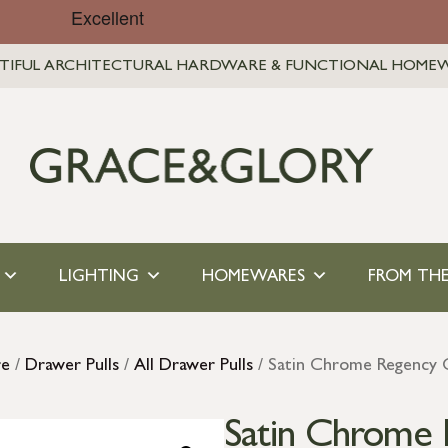
TIFUL ARCHITECTURAL HARDWARE & FUNCTIONAL HOME
LIGHTING
HOMEWARES
FROM THE
re
/
Drawer Pulls
/
All Drawer Pulls
/ Satin Chrome Regency 
Satin Chrome