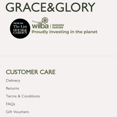
CUSTOMER CARE
Delivery
Returns
Terms & Conditions
FAQs
Gift Vouchers