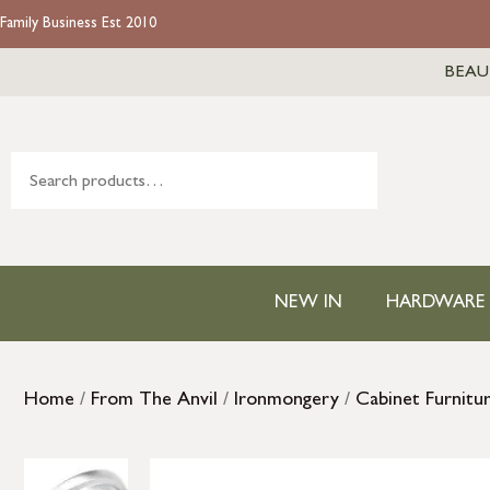
Family Business Est 2010
BEAU
NEW IN
HARDWARE
Home
/
From The Anvil
/
Ironmongery
/
Cabinet Furnitu