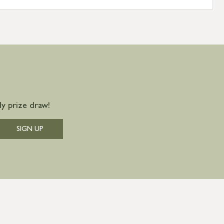
y prize draw!
SIGN UP