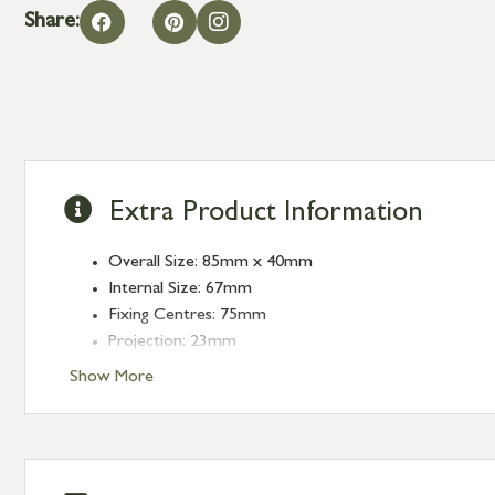
Share:
Extra Product Information
Overall Size: 85mm x 40mm
Internal Size: 67mm
Fixing Centres: 75mm
Projection: 23mm
Show More