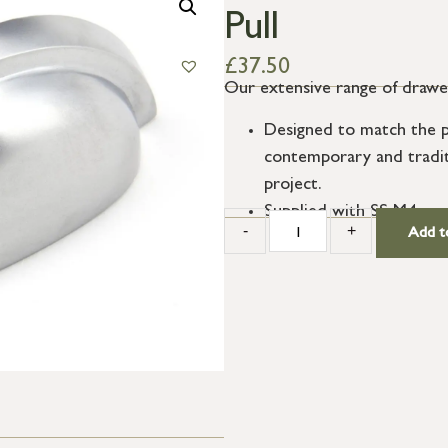
Pull
£
37.50
Our extensive range of drawer p
Designed to match the pr
contemporary and traditio
project.
Supplied with SS M4 scr
-
+
Add t