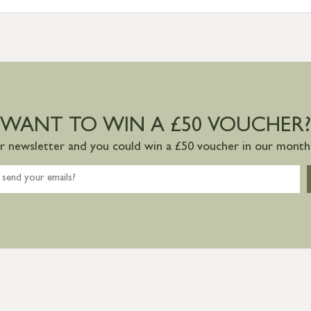
WANT TO WIN A £50 VOUCHER?
ur newsletter and you could win a £50 voucher in our monthl