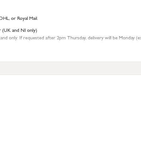
DHL, or Royal Mail.
r (UK and NI only)
 only. If requested after 2pm Thursday, delivery will be Monday (excl
tion
resses outside of UK mainland available upon request