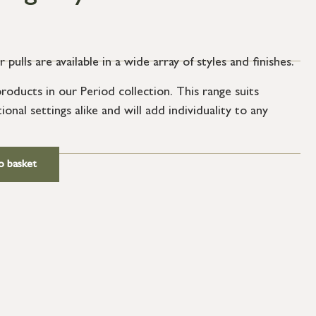
ulls are available in a wide array of styles and finishes.
oducts in our Period collection. This range suits
nal settings alike and will add individuality to any
ews.
o basket