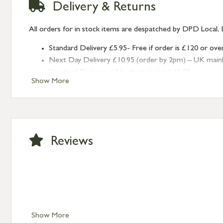
Delivery & Returns
All orders for in stock items are despatched by DPD Local, 
Standard Delivery £5.95- Free if order is £120 or ove
Next Day Delivery £10.95 (order by 2pm) – UK mainland
Standard Delivery – Northern Ireland £6.95
Show More
Standard Delivery – Isle of Man, Isles of Scilly £10.95
Standard Delivery – Channel Islands £9.95
Standard Delivery – Ireland £10.95
International Delivery – contact us for more informa
Large furniture items – quotations for postage to add
Reviews
Show More