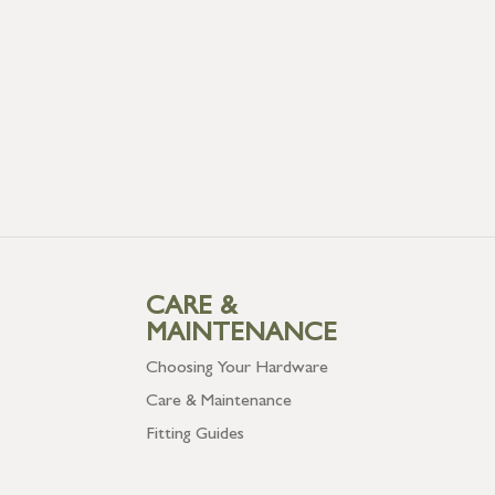
CARE &
MAINTENANCE
Choosing Your Hardware
Care & Maintenance
Fitting Guides