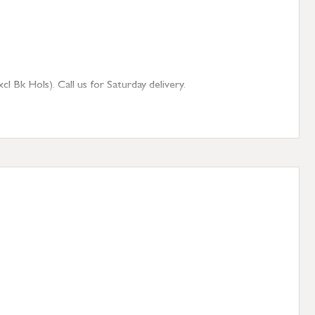
 Bk Hols). Call us for Saturday delivery.