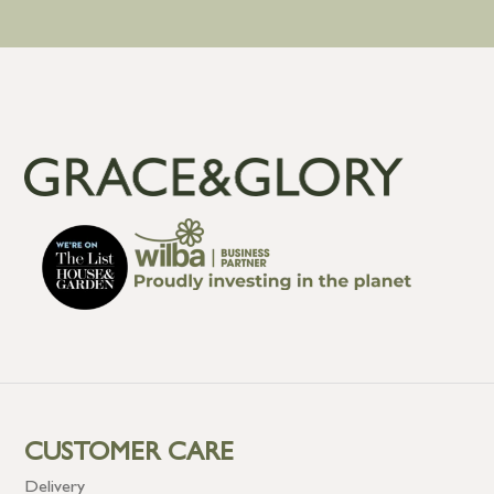
CUSTOMER CARE
Delivery