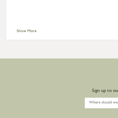
Show More
Sign up to o