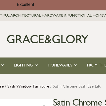
TIFUL ARCHITECTURAL HARDWARE & FUNCTIONAL HOME
LIGHTING
HOMEWARES
FROM THE
re
/
Sash Window Furniture
/ Satin Chrome Sash Eye Lift
Satin Chrome S