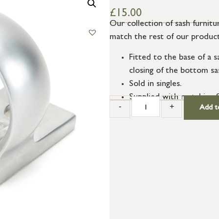
£
15.00
Our collection of sash furnitur
match the rest of our product
Fitted to the base of a s
closing of the bottom sa
Sold in singles.
Supplied with matching 
-
+
Add t