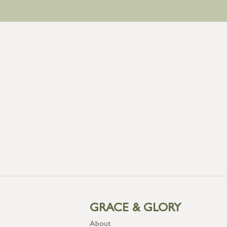
GRACE & GLORY
About