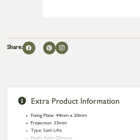
Share:
Extra Product Information
Fixing Plate: 44mm x 20mm
Projection: 35mm
Type: Sash Lifts
Finish: Satin Chrome