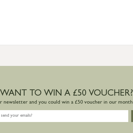
WANT TO WIN A £50 VOUCHER?
ur newsletter and you could win a £50 voucher in our monthl