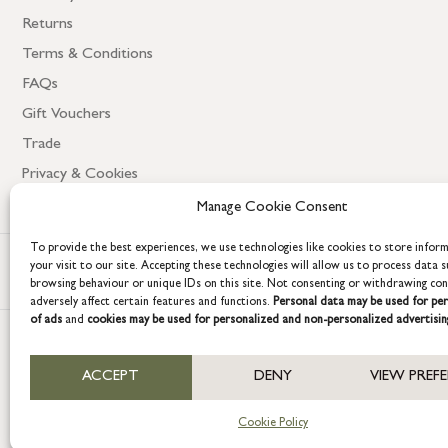
Returns
Terms & Conditions
FAQs
Gift Vouchers
Trade
Privacy & Cookies
Manage Cookie Consent
To provide the best experiences, we use technologies like cookies to store infor
your visit to our site. Accepting these technologies will allow us to process data s
browsing behaviour or unique IDs on this site. Not consenting or withdrawing co
adversely affect certain features and functions.
Personal data may be used for per
of ads
and
cookies may be used for personalized and non-personalized advertisin
COPYRIGHT © 2026 GRACE & GLORY. Grace & Glory Home Ltd, 18 & 19 W
ACCEPT
DENY
VIEW PREF
Company registration no: 8864714 – VAT no. 857656082
Cookie Policy