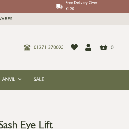
Free Delivery Over
£120
WARES
0
01271 370095
 ANVIL
SALE
ash Eye Lift