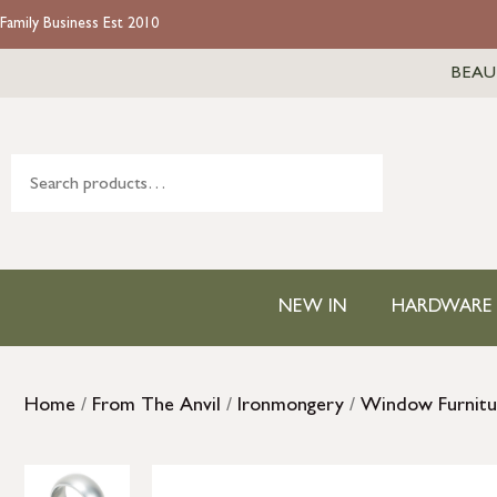
Family Business Est 2010
BEAU
NEW IN
HARDWARE
Home
/
From The Anvil
/
Ironmongery
/
Window Furnitu