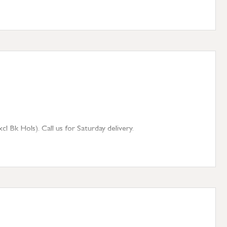
 Bk Hols). Call us for Saturday delivery.