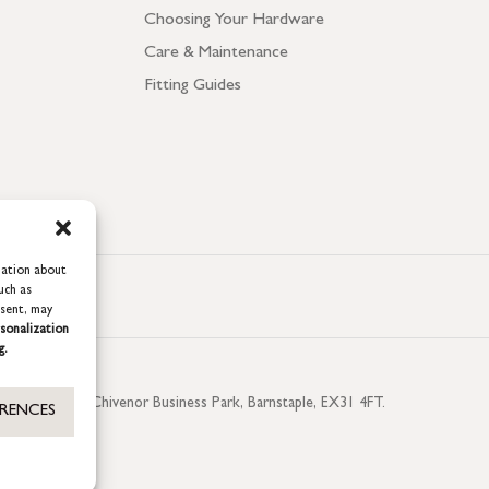
Choosing Your Hardware
Care & Maintenance
Fitting Guides
mation about
uch as
nsent, may
sonalization
g.
aterside, Chivenor Business Park, Barnstaple, EX31 4FT.
ERENCES