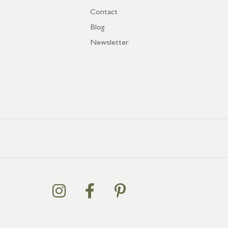
Contact
Blog
Newsletter