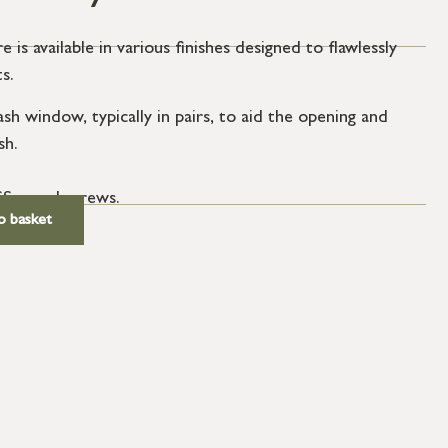
e is available in various finishes designed to flawlessly
s.
ash window, typically in pairs, to aid the opening and
sh.
SS wood screws.
o basket