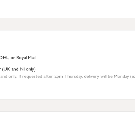
DHL, or Royal Mail.
r (UK and NI only)
 only. If requested after 2pm Thursday, delivery will be Monday (excl
tion
resses outside of UK mainland available upon request