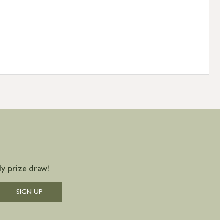
y prize draw!
SIGN UP