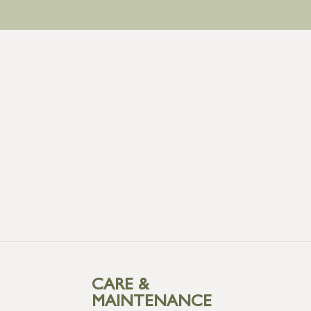
CARE &
MAINTENANCE