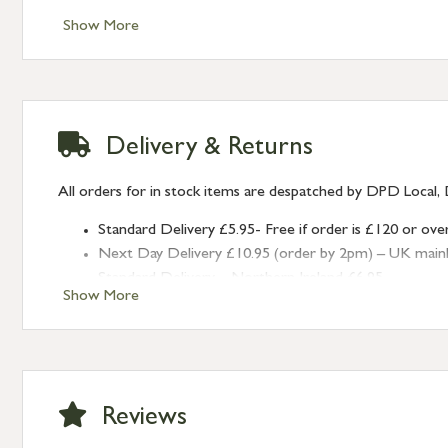
Show More
Delivery & Returns
All orders for in stock items are despatched by DPD Local, 
Standard Delivery £5.95- Free if order is £120 or ove
Next Day Delivery £10.95 (order by 2pm) – UK mainland
Standard Delivery – Northern Ireland £6.95
Show More
Standard Delivery – Isle of Man, Isles of Scilly £10.95
Standard Delivery – Channel Islands £9.95
Standard Delivery – Ireland £10.95
International Delivery – contact us for more informa
Large furniture items – quotations for postage to add
Reviews