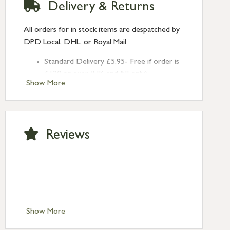
Delivery & Returns
All orders for in stock items are despatched by
DPD Local, DHL, or Royal Mail.
Standard Delivery £5.95- Free if order is
£120 or over (UK and NI only)
Show More
Next Day Delivery £10.95 (order by
2pm) – UK mainland only. If requested
after 2pm Thursday, delivery will be
Monday (excl Bk Hols). Call us for
Reviews
Saturday delivery.
Standard Delivery – Northern Ireland
£6.95
Standard Delivery – Isle of Man, Isles of
Scilly £10.95
Standard Delivery – Channel Islands £9.95
Standard Delivery – Ireland £10.95
Show More
International Delivery – contact us for