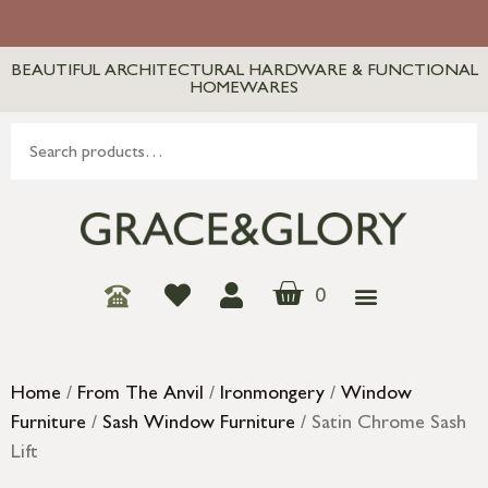
BEAUTIFUL ARCHITECTURAL HARDWARE & FUNCTIONAL
HOMEWARES
0
Home
/
From The Anvil
/
Ironmongery
/
Window
Furniture
/
Sash Window Furniture
/ Satin Chrome Sash
Lift