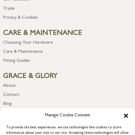
Trade
Privacy & Cookies
CARE & MAINTENANCE
Choosing Your Hardware
Care & Maintenance
Fitting Guides
GRACE & GLORY
About
Contact
Blog
Newsletter
Manage Cookie Consent
To provide the best experiences, we use technologies like cookies to store
information about your visit to our site. Accepting these technologies will allow