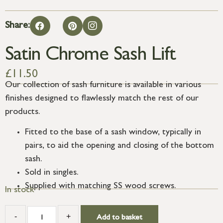
Share:
Satin Chrome Sash Lift
£
11.50
Our collection of sash furniture is available in various
finishes designed to flawlessly match the rest of our
products.
Fitted to the base of a sash window, typically in
pairs, to aid the opening and closing of the bottom
sash.
Sold in singles.
Supplied with matching SS wood screws.
In stock
-
+
Add to basket