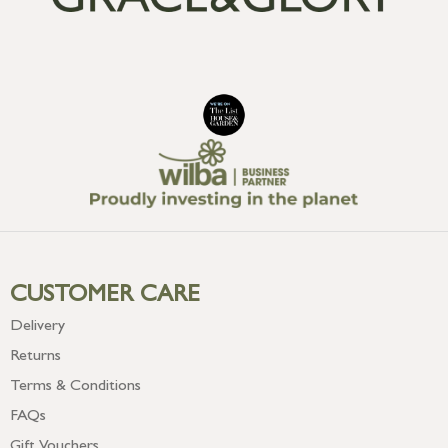
CUSTOMER CARE
Delivery
Returns
Terms & Conditions
FAQs
Gift Vouchers