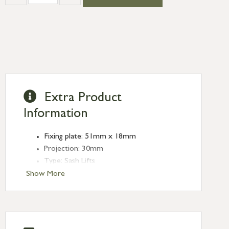
Extra Product
Information
Fixing plate: 51mm x 18mm
Projection: 30mm
Type: Sash Lifts
Finish: Satin Chrome
Show More