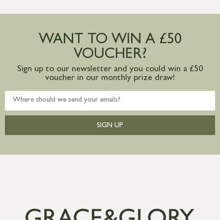
more information
Large furniture items – quotations for
postage to addresses outside of UK
WANT TO WIN A £50
mainland available upon request
VOUCHER?
Sign up to our newsletter and you could win a £50
voucher in our monthly prize draw!
SIGN UP