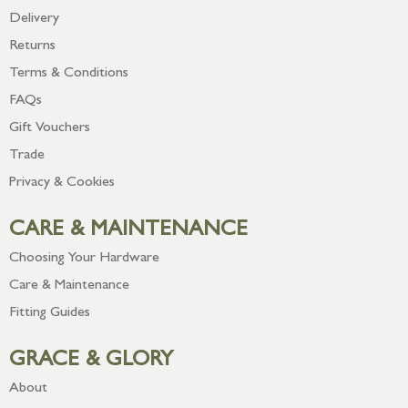
Delivery
Returns
Terms & Conditions
FAQs
Gift Vouchers
Trade
Privacy & Cookies
CARE & MAINTENANCE
Choosing Your Hardware
Care & Maintenance
Fitting Guides
GRACE & GLORY
About