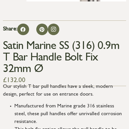
Share:
Satin Marine SS (316) 0.9m
T Bar Handle Bolt Fix
32mm Ø
£
132.00
Our stylish T bar pull handles have a sleek, modern
design, perfect for use on entrance doors.
Manufactured from Marine grade 316 stainless
steel, these pull handles offer unrivalled corrosion
resistance.