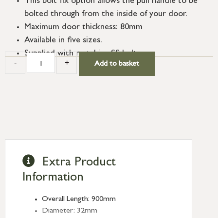
This bolt fix option allows the pull handle to be
bolted through from the inside of your door.
Maximum door thickness: 80mm
Available in five sizes.
Supplied with matching SS bolts.
-
+
Add to basket
Extra Product
Information
Overall Length: 900mm
Diameter: 32mm