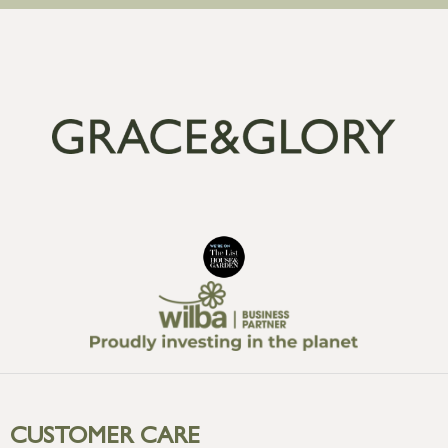
CUSTOMER CARE