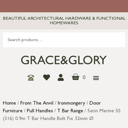
BEAUTIFUL ARCHITECTURAL HARDWARE & FUNCTIONAL
HOMEWARES
0
Home
/
From The Anvil
/
Ironmongery
/
Door
Furniture
/
Pull Handles
/
T Bar Range
/ Satin Marine SS
(316) 0.9m T Bar Handle Bolt Fix 32mm Ø