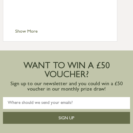
£6.95
Standard Delivery – Isle of Man, Isles of
Scilly £10.95
Standard Delivery – Channel Islands £9.95
Standard Delivery – Ireland £10.95
Show More
International Delivery – contact us for
more information
Large furniture items – quotations for
postage to addresses outside of UK
WANT TO WIN A £50
mainland available upon request
VOUCHER?
Sign up to our newsletter and you could win a £50
voucher in our monthly prize draw!
SIGN UP