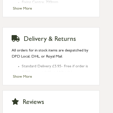
Fixing Centre: 700mm
Projection: 80mm
Show More
Delivery & Returns
All orders for in stock items are despatched by
DPD Local, DHL, or Royal Mail.
Standard Delivery £5.95- Free if order is
£120 or over (UK and NI only)
Show More
Next Day Delivery £10.95 (order by
2pm) – UK mainland only. If requested
after 2pm Thursday, delivery will be
Monday (excl Bk Hols). Call us for
Reviews
Saturday delivery.
Standard Delivery – Northern Ireland