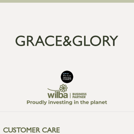
CUSTOMER CARE