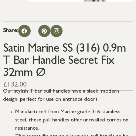
Share:
Satin Marine SS (316) 0.9m
T Bar Handle Secret Fix
32mm Ø
£
132.00
Our stylish T bar pull handles have a sleek, modern
design, perfect for use on entrance doors.
Manufactured from Marine grade 316 stainless
steel, these pull handles offer unrivalled corrosion
resistance.