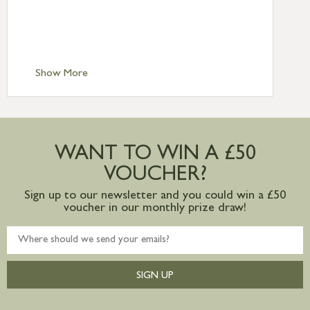
£6.95
Standard Delivery – Isle of Man, Isles of
Scilly £10.95
Standard Delivery – Channel Islands £9.95
Standard Delivery – Ireland £10.95
Show More
International Delivery – contact us for
more information
Large furniture items – quotations for
postage to addresses outside of UK
WANT TO WIN A £50
mainland available upon request
VOUCHER?
Sign up to our newsletter and you could win a £50
voucher in our monthly prize draw!
SIGN UP