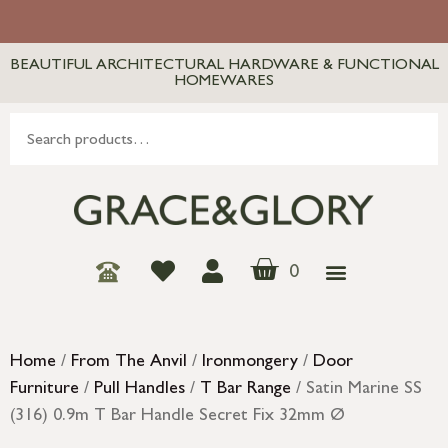
BEAUTIFUL ARCHITECTURAL HARDWARE & FUNCTIONAL
HOMEWARES
0
Home
/
From The Anvil
/
Ironmongery
/
Door
Furniture
/
Pull Handles
/
T Bar Range
/ Satin Marine SS
(316) 0.9m T Bar Handle Secret Fix 32mm Ø