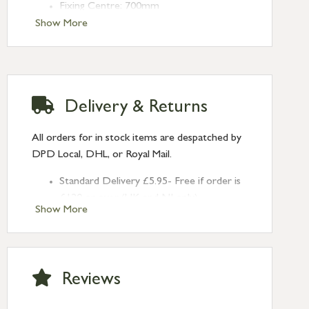
Fixing Centre: 700mm
Projection: 80mm
Show More
Delivery & Returns
All orders for in stock items are despatched by
DPD Local, DHL, or Royal Mail.
Standard Delivery £5.95- Free if order is
£120 or over (UK and NI only)
Show More
Next Day Delivery £10.95 (order by
2pm) – UK mainland only. If requested
after 2pm Thursday, delivery will be
Monday (excl Bk Hols). Call us for
Reviews
Saturday delivery.
Standard Delivery – Northern Ireland