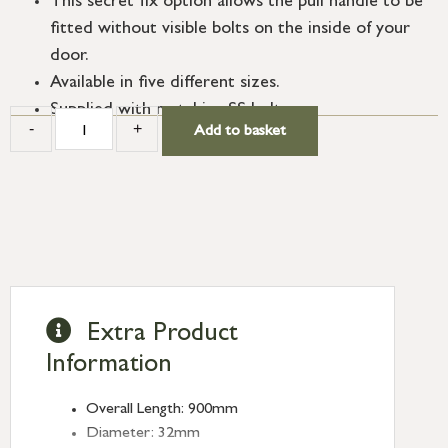
This secret fix option allows the pull handle to be
fitted without visible bolts on the inside of your
door.
Available in five different sizes.
Supplied with matching SS bolts.
-
+
Add to basket
Extra Product
Information
Overall Length: 900mm
Diameter: 32mm