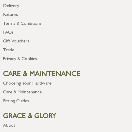
Delivery
Returns
Terms & Conditions
FAQs
Gift Vouchers
Trade
Privacy & Cookies
CARE & MAINTENANCE
Choosing Your Hardware
Care & Maintenance
Fitting Guides
GRACE & GLORY
About