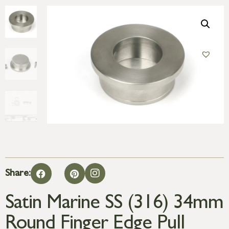
Share:
Satin Marine SS (316) 34mm
Round Finger Edge Pull