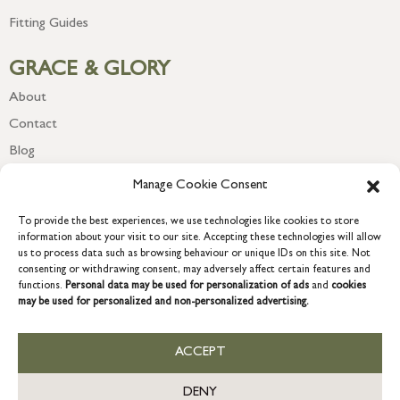
Fitting Guides
GRACE & GLORY
About
Contact
Blog
Newsletter
Manage Cookie Consent
To provide the best experiences, we use technologies like cookies to store
information about your visit to our site. Accepting these technologies will allow
us to process data such as browsing behaviour or unique IDs on this site. Not
consenting or withdrawing consent, may adversely affect certain features and
functions.
Personal data may be used for personalization of ads
and
cookies
may be used for personalized and non-personalized advertising.
ACCEPT
COPYRIGHT © 2026 GRACE & GLORY. Grace & Glory Home Ltd, 18 &
19 Waterside, Chivenor Business Park, Barnstaple, EX31 4FT.
DENY