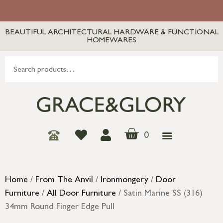
BEAUTIFUL ARCHITECTURAL HARDWARE & FUNCTIONAL
HOMEWARES
0
Home
/
From The Anvil
/
Ironmongery
/
Door
Furniture
/
All Door Furniture
/ Satin Marine SS (316)
34mm Round Finger Edge Pull