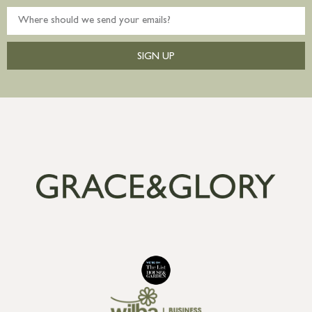
SIGN UP