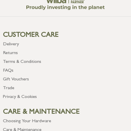
CUSTOMER CARE
Delivery
Returns
Terms & Conditions
FAQs
Gift Vouchers
Trade
Privacy & Cookies
CARE & MAINTENANCE
Choosing Your Hardware
Care & Maintenance