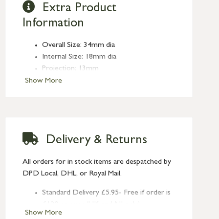
Extra Product
Information
Overall Size: 34mm dia
Internal Size: 18mm dia
Projection: 13mm
Type: Edge Pulls
Show More
Finish: Satin Marine SS (316)
Delivery & Returns
All orders for in stock items are despatched by
DPD Local, DHL, or Royal Mail.
Standard Delivery £5.95- Free if order is
£120 or over (UK and NI only)
Show More
Next Day Delivery £10.95 (order by