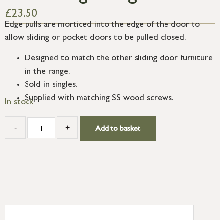
£
23.50
Edge pulls are morticed into the edge of the door to
allow sliding or pocket doors to be pulled closed.
Designed to match the other sliding door furniture
in the range.
Sold in singles.
Supplied with matching SS wood screws.
In stock
-
+
Add to basket