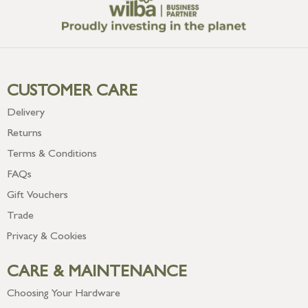
CUSTOMER CARE
Delivery
Returns
Terms & Conditions
FAQs
Gift Vouchers
Trade
Privacy & Cookies
CARE & MAINTENANCE
Choosing Your Hardware