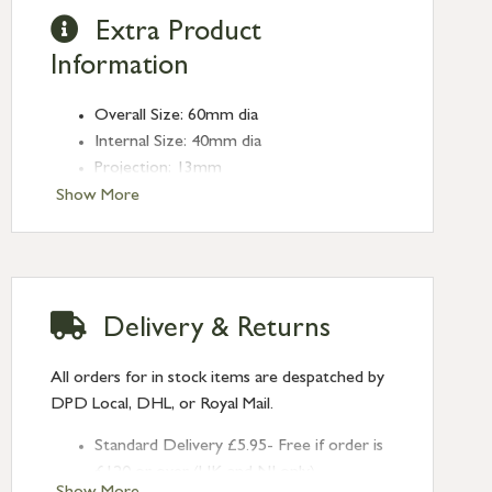
Extra Product
Information
Overall Size: 60mm dia
Internal Size: 40mm dia
Projection: 13mm
Type: Round Pulls
Show More
Finish: Satin Marine SS (316)
Size: 60mm
Delivery & Returns
All orders for in stock items are despatched by
DPD Local, DHL, or Royal Mail.
Standard Delivery £5.95- Free if order is
£120 or over (UK and NI only)