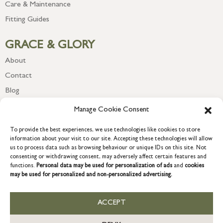
Care & Maintenance
Fitting Guides
GRACE & GLORY
About
Contact
Blog
Newsletter
Manage Cookie Consent
To provide the best experiences, we use technologies like cookies to store
information about your visit to our site. Accepting these technologies will allow
us to process data such as browsing behaviour or unique IDs on this site. Not
consenting or withdrawing consent, may adversely affect certain features and
functions.
Personal data may be used for personalization of ads
and
cookies
may be used for personalized and non-personalized advertising.
ACCEPT
COPYRIGHT © 2026 GRACE & GLORY. Grace & Glory Home Ltd, 18 &