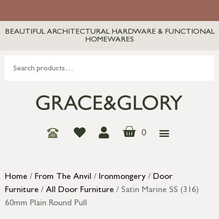
BEAUTIFUL ARCHITECTURAL HARDWARE & FUNCTIONAL
HOMEWARES
0
Home
/
From The Anvil
/
Ironmongery
/
Door
Furniture
/
All Door Furniture
/ Satin Marine SS (316)
60mm Plain Round Pull