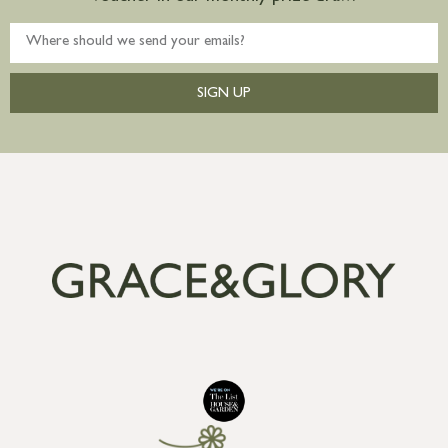
SIGN UP