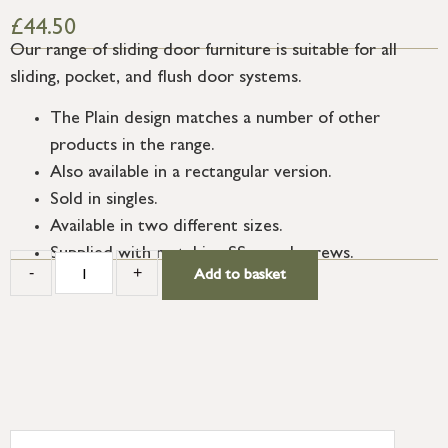
£
44.50
Our range of sliding door furniture is suitable for all
sliding, pocket, and flush door systems.
The Plain design matches a number of other
products in the range.
Also available in a rectangular version.
Sold in singles.
Available in two different sizes.
Supplied with matching SS wood screws.
-
+
Add to basket