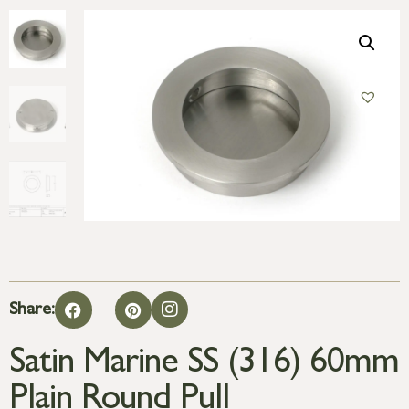
Share:
Satin Marine SS (316) 60mm
Plain Round Pull