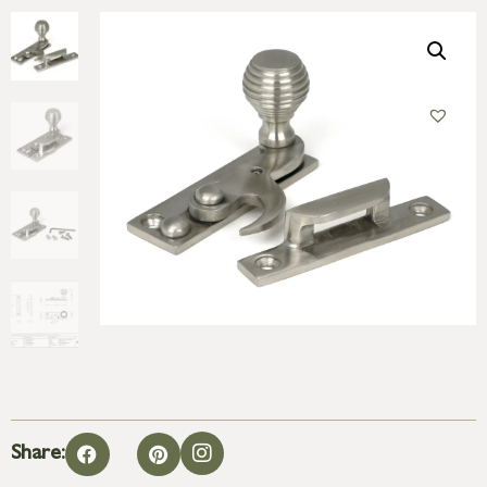
Share: