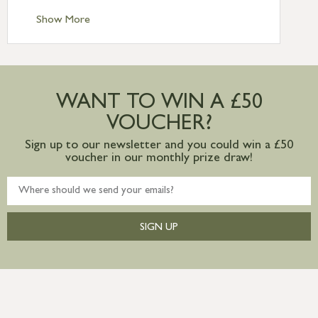
Standard Delivery – Channel Islands £9.95
Standard Delivery – Ireland £10.95
Show More
International Delivery – contact us for
more information
Large furniture items – quotations for
postage to addresses outside of UK
WANT TO WIN A £50
mainland available upon request
VOUCHER?
Sign up to our newsletter and you could win a £50
voucher in our monthly prize draw!
SIGN UP