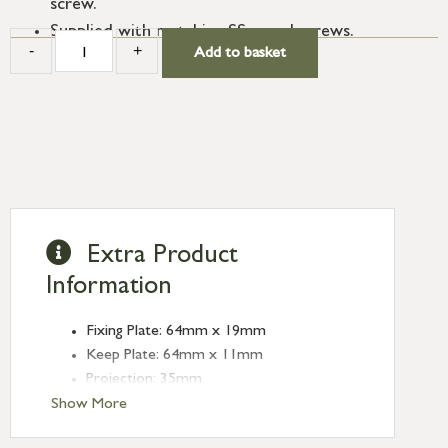
screw.
Supplied with matching SS wood screws.
-
+
Add to basket
Extra Product
Information
Fixing Plate: 64mm x 19mm
Keep Plate: 64mm x 11mm
Projection: 35mm
Type: Sash Hook Fasteners
Show More
Finish: Satin Marine SS (316)