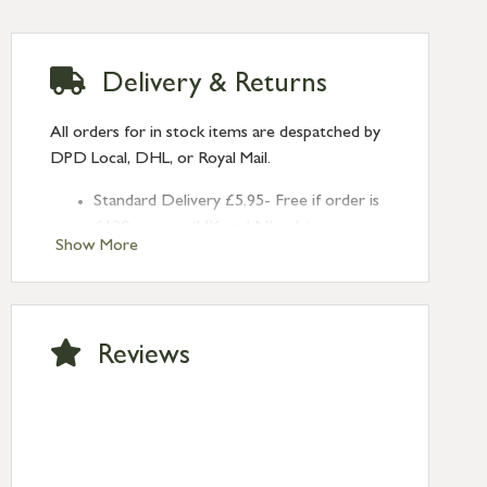
Delivery & Returns
All orders for in stock items are despatched by
DPD Local, DHL, or Royal Mail.
Standard Delivery £5.95- Free if order is
£120 or over (UK and NI only)
Show More
Next Day Delivery £10.95 (order by
2pm) – UK mainland only. If requested
after 2pm Thursday, delivery will be
Monday (excl Bk Hols). Call us for
Reviews
Saturday delivery.
Standard Delivery – Northern Ireland
£6.95
Standard Delivery – Isle of Man, Isles of
Scilly £10.95