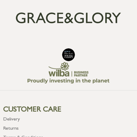
CUSTOMER CARE
Delivery
Returns