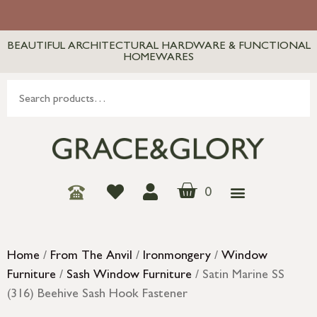
BEAUTIFUL ARCHITECTURAL HARDWARE & FUNCTIONAL
HOMEWARES
0
Home
/
From The Anvil
/
Ironmongery
/
Window
Furniture
/
Sash Window Furniture
/ Satin Marine SS
(316) Beehive Sash Hook Fastener