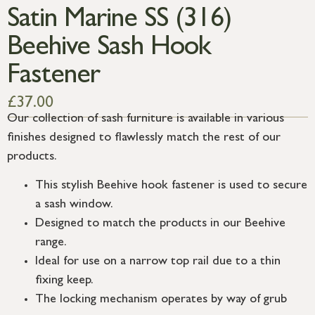
Satin Marine SS (316)
Beehive Sash Hook
Fastener
£
37.00
Our collection of sash furniture is available in various
finishes designed to flawlessly match the rest of our
products.
This stylish Beehive hook fastener is used to secure
a sash window.
Designed to match the products in our Beehive
range.
Ideal for use on a narrow top rail due to a thin
fixing keep.
The locking mechanism operates by way of grub