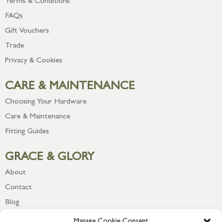
Terms & Conditions
FAQs
Gift Vouchers
Trade
Privacy & Cookies
CARE & MAINTENANCE
Choosing Your Hardware
Care & Maintenance
Fitting Guides
GRACE & GLORY
About
Contact
Blog
Newsletter
Manage Cookie Consent