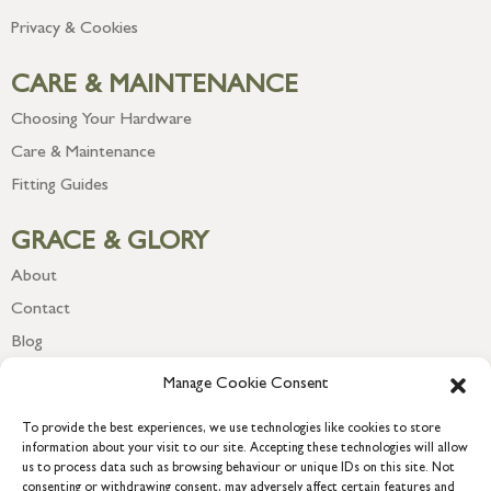
Privacy & Cookies
CARE & MAINTENANCE
Choosing Your Hardware
Care & Maintenance
Fitting Guides
GRACE & GLORY
About
Contact
Blog
Newsletter
Manage Cookie Consent
To provide the best experiences, we use technologies like cookies to store
information about your visit to our site. Accepting these technologies will allow
us to process data such as browsing behaviour or unique IDs on this site. Not
consenting or withdrawing consent, may adversely affect certain features and