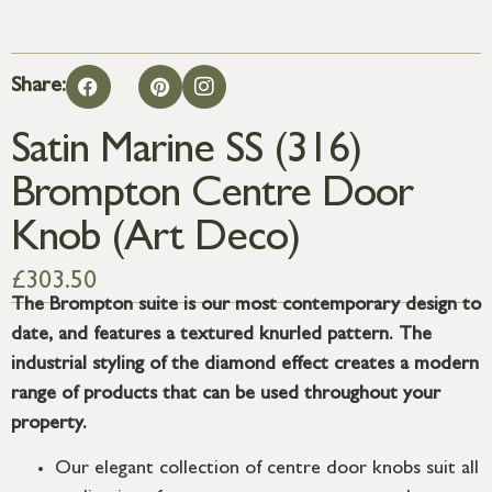
Share:
Satin Marine SS (316)
Brompton Centre Door
Knob (Art Deco)
£
303.50
The Brompton suite is our most contemporary design to
date, and features a textured knurled pattern. The
industrial styling of the diamond effect creates a modern
range of products that can be used throughout your
property.
Our elegant collection of centre door knobs suit all