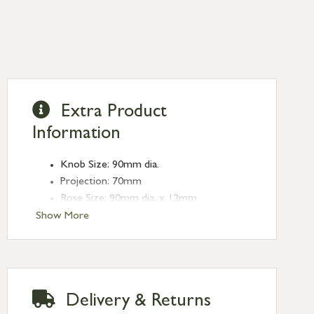
Extra Product
Information
Knob Size: 90mm dia.
Projection: 70mm
Rose Size: 90mm dia. x 12mm
Show More
Delivery & Returns