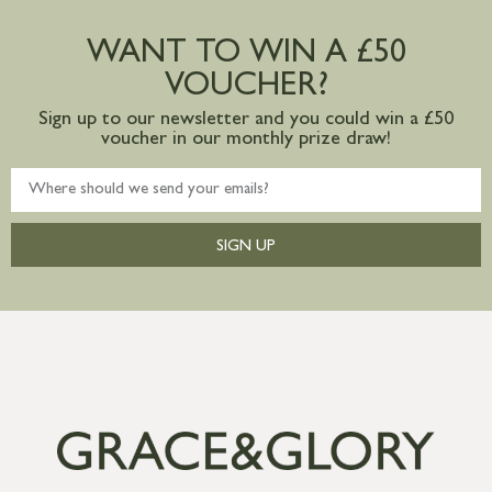
Large furniture items – quotations for
postage to addresses outside of UK
WANT TO WIN A £50
mainland available upon request
VOUCHER?
Sign up to our newsletter and you could win a £50
voucher in our monthly prize draw!
SIGN UP