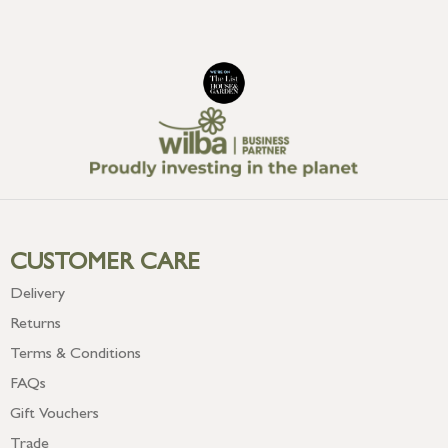
CUSTOMER CARE
Delivery
Returns
Terms & Conditions
FAQs
Gift Vouchers
Trade