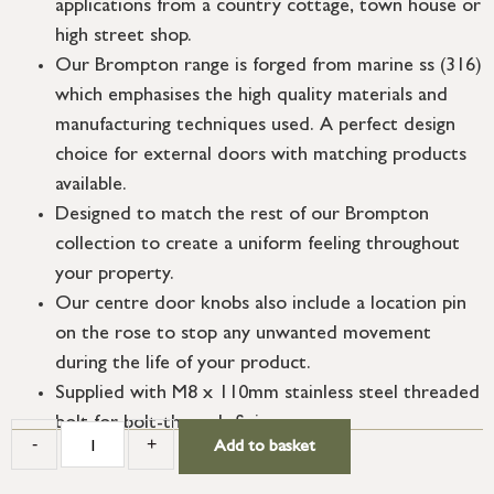
applications from a country cottage, town house or
high street shop.
Our Brompton range is forged from marine ss (316)
which emphasises the high quality materials and
manufacturing techniques used. A perfect design
choice for external doors with matching products
available.
Designed to match the rest of our Brompton
collection to create a uniform feeling throughout
your property.
Our centre door knobs also include a location pin
on the rose to stop any unwanted movement
during the life of your product.
Supplied with M8 x 110mm stainless steel threaded
bolt for bolt-through fixing.
-
+
Add to basket