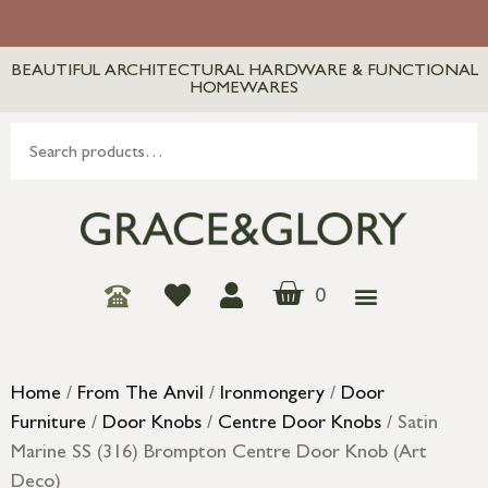
BEAUTIFUL ARCHITECTURAL HARDWARE & FUNCTIONAL
HOMEWARES
0
Home
/
From The Anvil
/
Ironmongery
/
Door
Furniture
/
Door Knobs
/
Centre Door Knobs
/ Satin
Marine SS (316) Brompton Centre Door Knob (Art
Deco)