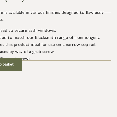
e is available in various finishes designed to flawlessly
s.
 used to secure sash windows.
ended to match our Blacksmith range of ironmongery.
es this product ideal for use on a narrow top rail.
tes by way of a grub screw.
SS wood screws.
o basket