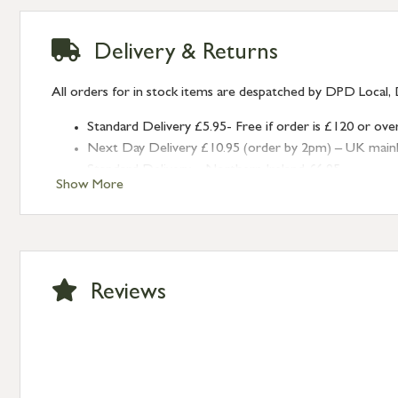
Delivery & Returns
All orders for in stock items are despatched by DPD Local, 
Standard Delivery £5.95- Free if order is £120 or ove
Next Day Delivery £10.95 (order by 2pm) – UK mainland
Standard Delivery – Northern Ireland £6.95
Show More
Standard Delivery – Isle of Man, Isles of Scilly £10.95
Standard Delivery – Channel Islands £9.95
Standard Delivery – Ireland £10.95
International Delivery – contact us for more informa
Large furniture items – quotations for postage to add
Reviews