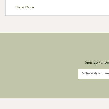
Show More
Sign up to o