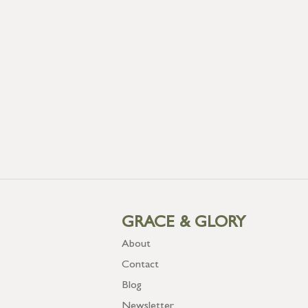
GRACE & GLORY
About
Contact
Blog
Newsletter