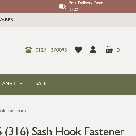
Free Delivery Over
£120
WARES
0
01271 370095
 ANVIL
SALE
ook Fastener
S (316) Sash Hook Fastener