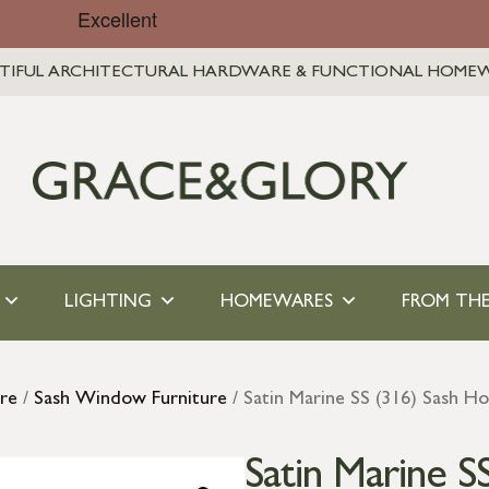
TIFUL ARCHITECTURAL HARDWARE & FUNCTIONAL HOME
LIGHTING
HOMEWARES
FROM THE
re
/
Sash Window Furniture
/ Satin Marine SS (316) Sash H
Satin Marine S