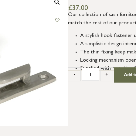
£
37.00
Our collection of sash furnitur
match the rest of our product
A stylish hook fastener
A simplistic design int
The thin fixing keep mak
Locking mechanism opera
Supplied with matching 
-
+
Add t