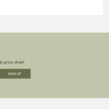
y prize draw!
SIGN UP