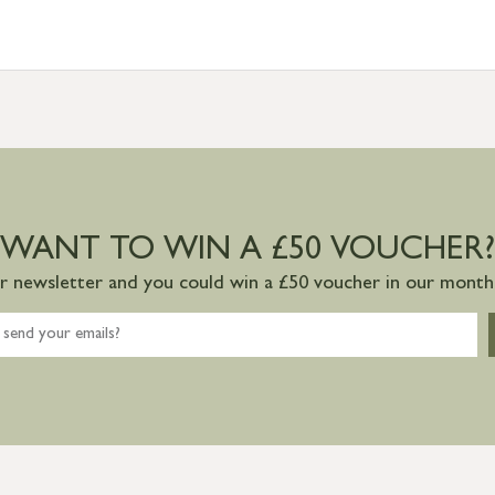
WANT TO WIN A £50 VOUCHER?
ur newsletter and you could win a £50 voucher in our monthl