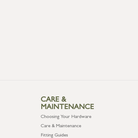
CARE &
MAINTENANCE
Choosing Your Hardware
Care & Maintenance
Fitting Guides