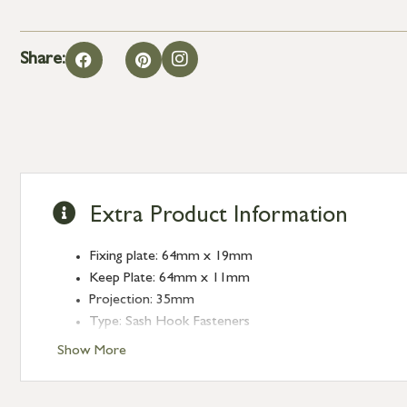
Share:
Extra Product Information
Fixing plate: 64mm x 19mm
Keep Plate: 64mm x 11mm
Projection: 35mm
Type: Sash Hook Fasteners
Finish: Satin Marine SS (316)
Show More