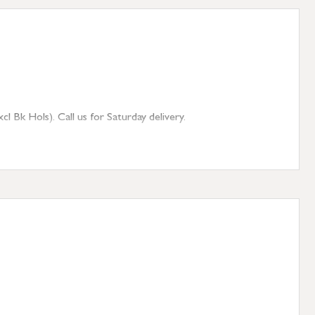
 Bk Hols). Call us for Saturday delivery.