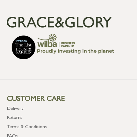
CUSTOMER CARE
Delivery
Returns
Terms & Conditions
FAQs