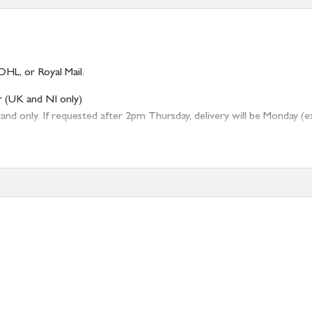
DHL, or Royal Mail.
r (UK and NI only)
 only. If requested after 2pm Thursday, delivery will be Monday (excl
tion
resses outside of UK mainland available upon request