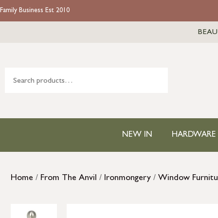
Family Business Est 2010
BEAU
NEW IN
HARDWARE
Home
/
From The Anvil
/
Ironmongery
/
Window Furnitu