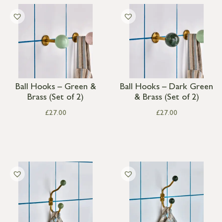
Ball Hooks – Green &
Ball Hooks – Dark Green
Brass (Set of 2)
& Brass (Set of 2)
£
27.00
£
27.00