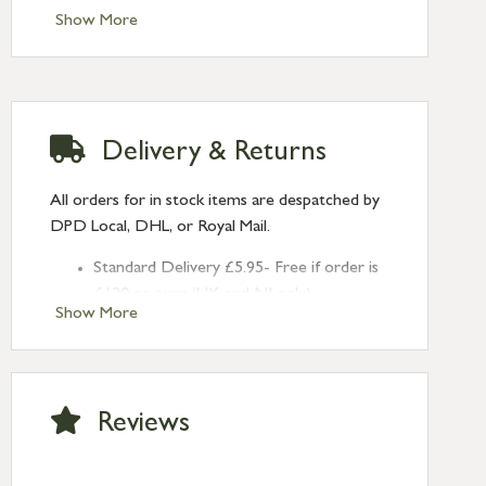
Clean with a dry cloth, indoor use only
Show More
Delivery & Returns
All orders for in stock items are despatched by
DPD Local, DHL, or Royal Mail.
Standard Delivery £5.95- Free if order is
£120 or over (UK and NI only)
Show More
Next Day Delivery £10.95 (order by
2pm) – UK mainland only. If requested
after 2pm Thursday, delivery will be
Monday (excl Bk Hols). Call us for
Reviews
Saturday delivery.
Standard Delivery – Northern Ireland
£6.95