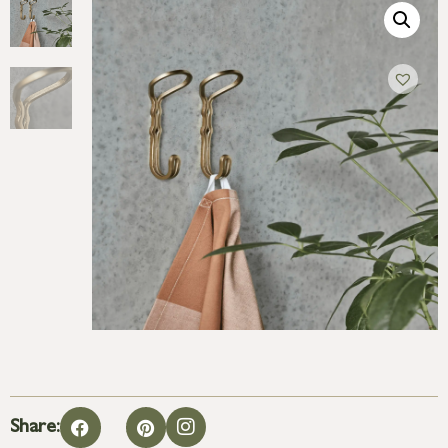
Share: