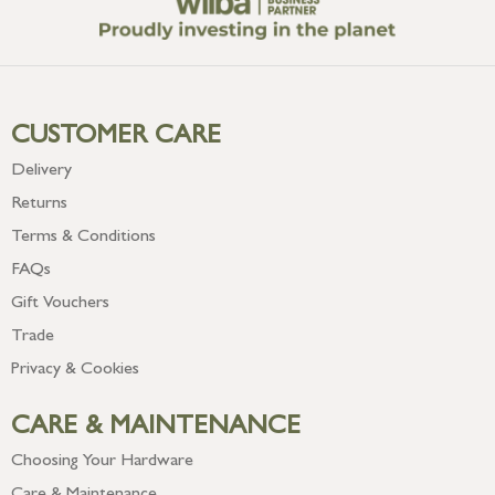
CUSTOMER CARE
Delivery
Returns
Terms & Conditions
FAQs
Gift Vouchers
Trade
Privacy & Cookies
CARE & MAINTENANCE
Choosing Your Hardware
Care & Maintenance