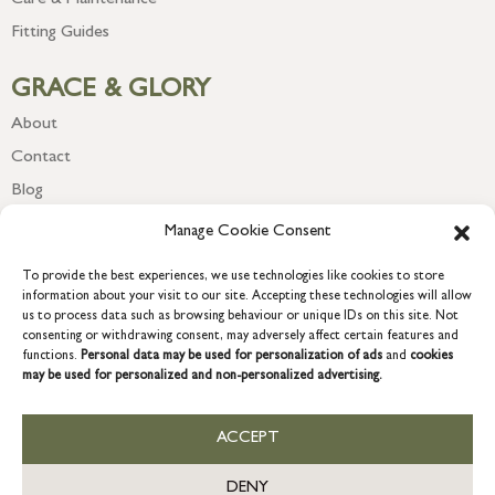
Fitting Guides
GRACE & GLORY
About
Contact
Blog
Newsletter
Manage Cookie Consent
To provide the best experiences, we use technologies like cookies to store
information about your visit to our site. Accepting these technologies will allow
us to process data such as browsing behaviour or unique IDs on this site. Not
consenting or withdrawing consent, may adversely affect certain features and
functions.
Personal data may be used for personalization of ads
and
cookies
may be used for personalized and non-personalized advertising.
ACCEPT
COPYRIGHT © 2026 GRACE & GLORY. Grace & Glory Home Ltd, 18 &
19 Waterside, Chivenor Business Park, Barnstaple, EX31 4FT.
DENY