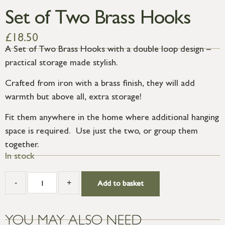
Set of Two Brass Hooks
£
18.50
A Set of Two Brass Hooks with a double loop design –
practical storage made stylish.
Crafted from iron with a brass finish, they will add
warmth but above all, extra storage!
Fit them anywhere in the home where additional hanging
space is required. Use just the two, or group them
together.
In stock
-
+
Add to basket
YOU MAY ALSO NEED