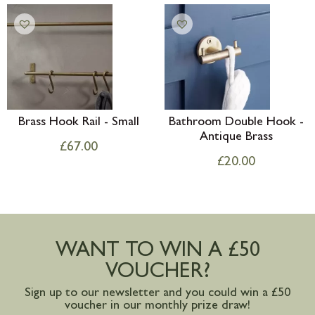
Brass Hook Rail - Small
Bathroom Double Hook -
Antique Brass
£
67.00
£
20.00
WANT TO WIN A £50
VOUCHER?
Sign up to our newsletter and you could win a £50
voucher in our monthly prize draw!