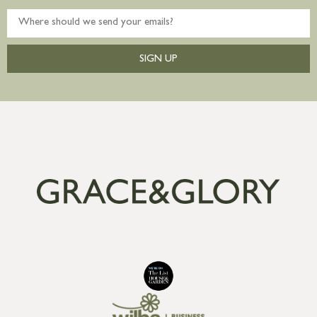
SIGN UP