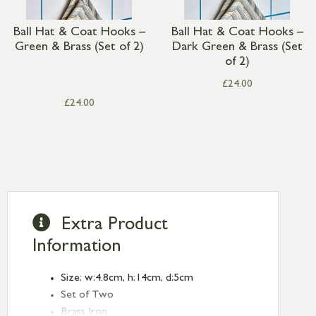
Ball Hat & Coat Hooks –
Ball Hat & Coat Hooks –
Green & Brass (Set of 2)
Dark Green & Brass (Set
of 2)
£
24.00
£
24.00
Extra Product
Information
Size: w:4.8cm, h:14cm, d:5cm
Set of Two
Brass Iron