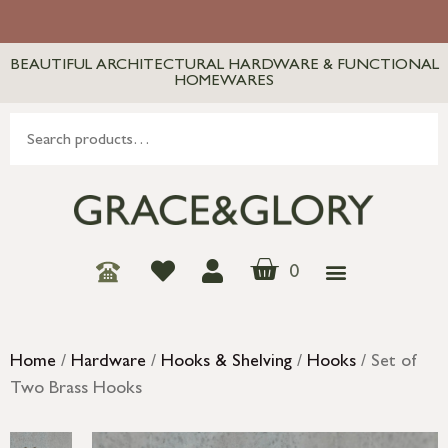
BEAUTIFUL ARCHITECTURAL HARDWARE & FUNCTIONAL
HOMEWARES
0
Home
/
Hardware
/
Hooks & Shelving
/
Hooks
/ Set of
Two Brass Hooks