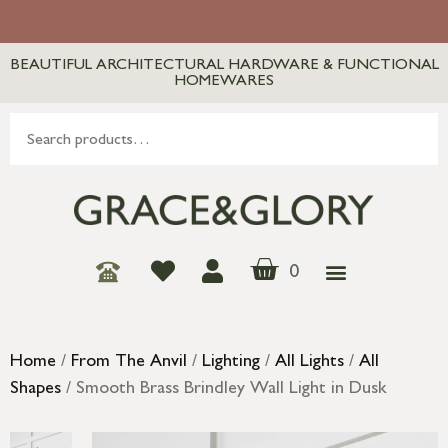
BEAUTIFUL ARCHITECTURAL HARDWARE & FUNCTIONAL
HOMEWARES
0
Home
/
From The Anvil
/
Lighting
/
All Lights
/
All
Shapes
/ Smooth Brass Brindley Wall Light in Dusk