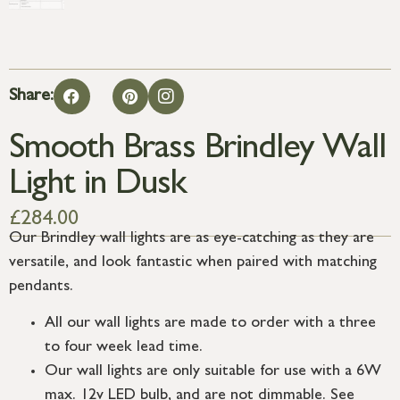
Share:
Smooth Brass Brindley Wall
Light in Dusk
£
284.00
Our Brindley wall lights are as eye-catching as they are
versatile, and look fantastic when paired with matching
pendants.
All our wall lights are made to order with a three
to four week lead time.
Our wall lights are only suitable for use with a 6W
max. 12v LED bulb, and are not dimmable. See