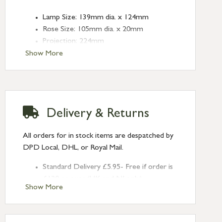
Lamp Size: 139mm dia. x 124mm
Rose Size: 105mm dia. x 20mm
Projection: 224mm
Fitting: E14
Show More
Bulb: LED Only - 6W Maximum, 12V
(purchased separately - see 51938 &
51939 for options)
Finish: Smooth Brass
Delivery & Returns
Type: Wall Lights
Range: Brindley
All orders for in stock items are despatched by
DPD Local, DHL, or Royal Mail.
Standard Delivery £5.95- Free if order is
£120 or over (UK and NI only)
Show More
Next Day Delivery £10.95 (order by
2pm) – UK mainland only. If requested
after 2pm Thursday, delivery will be