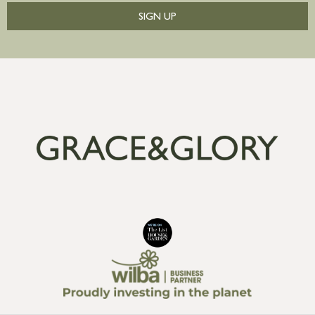
SIGN UP