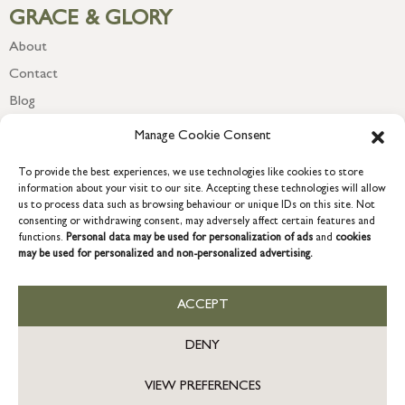
GRACE & GLORY
About
Contact
Blog
Newsletter
Manage Cookie Consent
To provide the best experiences, we use technologies like cookies to store
information about your visit to our site. Accepting these technologies will allow
us to process data such as browsing behaviour or unique IDs on this site. Not
consenting or withdrawing consent, may adversely affect certain features and
functions.
Personal data may be used for personalization of ads
and
cookies
may be used for personalized and non-personalized advertising.
ACCEPT
COPYRIGHT © 2026 GRACE & GLORY. Grace & Glory Home Ltd, 18 &
19 Waterside, Chivenor Business Park, Barnstaple, EX31 4FT.
DENY
Company registration no: 8864714 – VAT no. 857656082
GB
VIEW PREFERENCES