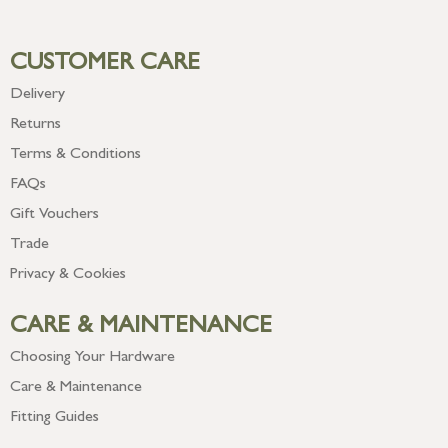
CUSTOMER CARE
Delivery
Returns
Terms & Conditions
FAQs
Gift Vouchers
Trade
Privacy & Cookies
CARE & MAINTENANCE
Choosing Your Hardware
Care & Maintenance
Fitting Guides