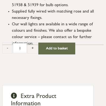
51938 & 51939 for bulb options.
Supplied fully wired with matching rose and all
necessary fixings.
Our wall lights are available in a wide range of
colours and finishes. We also offer a bespoke
colour service – please contact us for further
information.
-
+
Add to basket
Extra Product
Information