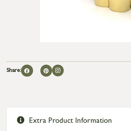
Share:
Extra Product Information