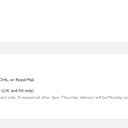
DHL, or Royal Mail.
r (UK and NI only)
 only. If requested after 2pm Thursday, delivery will be Monday (excl