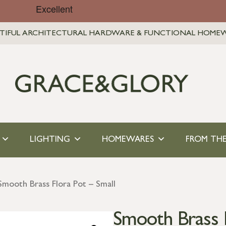
TIFUL ARCHITECTURAL HARDWARE & FUNCTIONAL HOME
LIGHTING
HOMEWARES
FROM THE
Smooth Brass Flora Pot – Small
Smooth Brass F