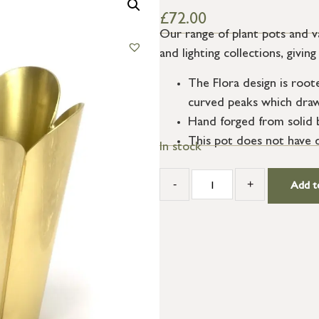
£
72.00
Our range of plant pots and 
and lighting collections, givi
The Flora design is root
curved peaks which draw 
Hand forged from solid br
This pot does not have dr
In stock
-
+
Add t