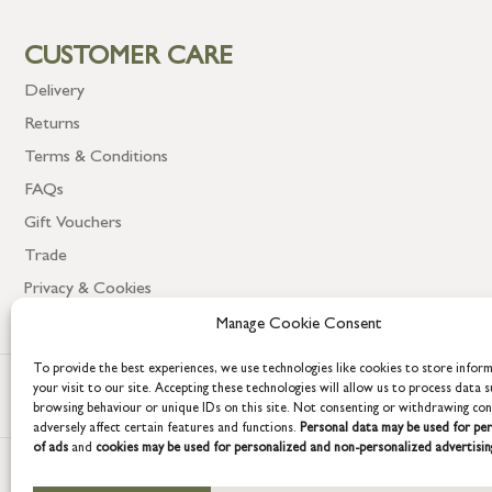
CUSTOMER CARE
Delivery
Returns
Terms & Conditions
FAQs
Gift Vouchers
Trade
Privacy & Cookies
Manage Cookie Consent
To provide the best experiences, we use technologies like cookies to store infor
your visit to our site. Accepting these technologies will allow us to process data s
browsing behaviour or unique IDs on this site. Not consenting or withdrawing co
adversely affect certain features and functions.
Personal data may be used for per
of ads
and
cookies may be used for personalized and non-personalized advertisin