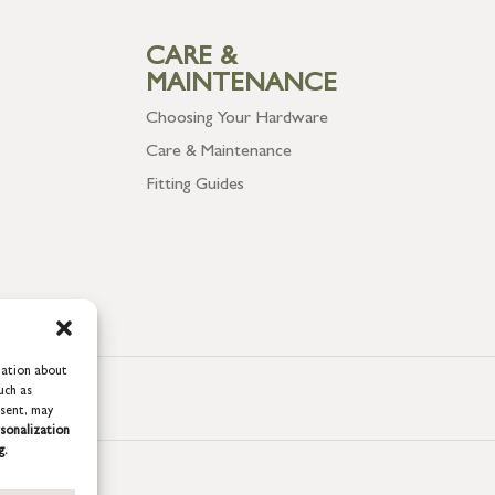
CARE &
MAINTENANCE
Choosing Your Hardware
Care & Maintenance
Fitting Guides
mation about
uch as
nsent, may
sonalization
g.