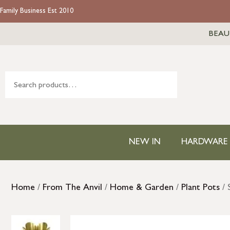
Family Business Est 2010
BEAU
NEW IN
HARDWARE
Home
/
From The Anvil
/
Home & Garden
/
Plant Pots
/ 