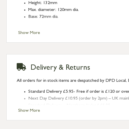
Height: 132mm
Max. diameter: 120mm dia.
Base: 72mm dia.
Show More
Delivery & Returns
All orders for in stock items are despatched by DPD Local, 
Standard Delivery £5.95- Free if order is £120 or ove
Next Day Delivery £10.95 (order by 2pm) – UK mainland
Standard Delivery – Northern Ireland £6.95
Show More
Standard Delivery – Isle of Man, Isles of Scilly £10.95
Standard Delivery – Channel Islands £9.95
Standard Delivery – Ireland £10.95