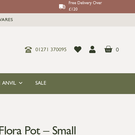
Free Delivery Over
£120
WARES
0
01271 370095
 ANVIL
SALE
lora Pot – Small