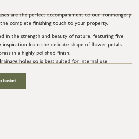
vases are the perfect accompaniment to our ironmongery
ng the complete finishing touch to your property.
ed in the strength and beauty of nature, featuring five
inspiration from the delicate shape of flower petals.
ass in a highly polished finish.
ainage holes so is best suited for internal use.
o basket