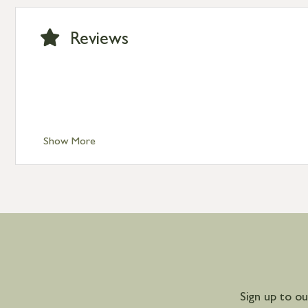
International Delivery – contact us for more informa
Large furniture items – quotations for postage to add
Reviews
Show More
Sign up to o