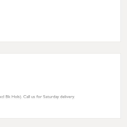
 Bk Hols). Call us for Saturday delivery.