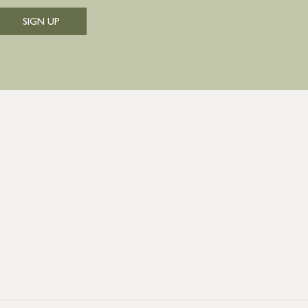
SIGN UP