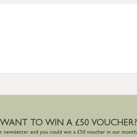
tion
resses outside of UK mainland available upon request
WANT TO WIN A £50 VOUCHER?
ur newsletter and you could win a £50 voucher in our monthl