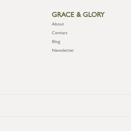
GRACE & GLORY
About
Contact
Blog
Newsletter