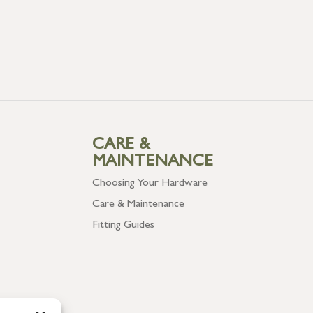
CARE &
MAINTENANCE
Choosing Your Hardware
Care & Maintenance
Fitting Guides