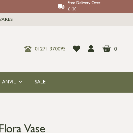
Free Delivery Over
£120
WARES
0
01271 370095
 ANVIL
SALE
Flora Vase