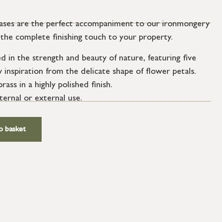
vases are the perfect accompaniment to our ironmongery
ng the complete finishing touch to your property.
d in the strength and beauty of nature, featuring five
inspiration from the delicate shape of flower petals.
ass in a highly polished finish.
nternal or external use.
o basket