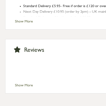
Standard Delivery £5.95- Free if order is £120 or ove
Next Day Delivery £10.95 (order by 2pm) – UK mainland
Standard Delivery – Northern Ireland £6.95
Show More
Standard Delivery – Isle of Man, Isles of Scilly £10.95
Standard Delivery – Channel Islands £9.95
Standard Delivery – Ireland £10.95
International Delivery – contact us for more informa
Large furniture items – quotations for postage to add
Reviews
Show More