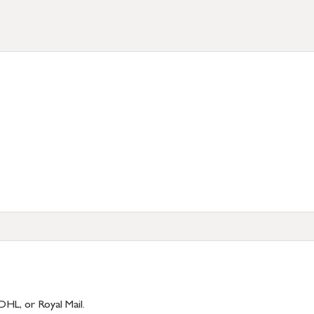
DHL, or Royal Mail.