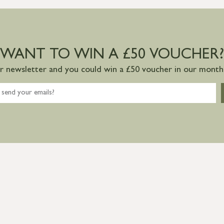
WANT TO WIN A £50 VOUCHER?
ur newsletter and you could win a £50 voucher in our monthl