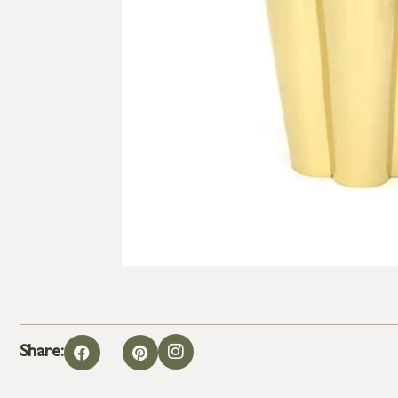
Share: