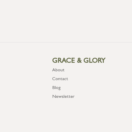
GRACE & GLORY
About
Contact
Blog
Newsletter