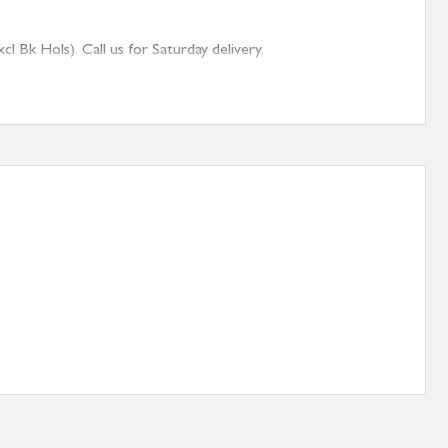
 Bk Hols). Call us for Saturday delivery.