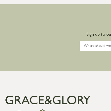
Sign up to o