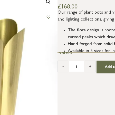
£
168.00
Our range of plant pots and 
and lighting collections, givi
The flora design is roote
curved peaks which draw 
Hand forged from solid br
Available in 5 sizes for i
In stock
-
+
Add t