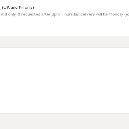
r (UK and NI only)
 only. If requested after 2pm Thursday, delivery will be Monday (excl
tion
resses outside of UK mainland available upon request