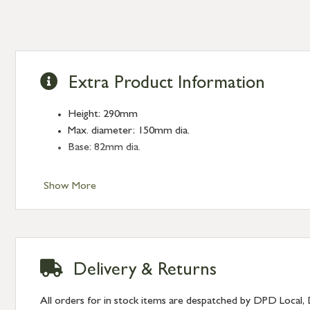
Extra Product Information
Height: 290mm
Max. diameter: 150mm dia.
Base: 82mm dia.
Show More
Delivery & Returns
All orders for in stock items are despatched by DPD Local, 