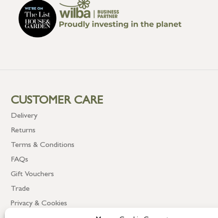
CUSTOMER CARE
Delivery
Returns
Terms & Conditions
FAQs
Gift Vouchers
Trade
Privacy & Cookies