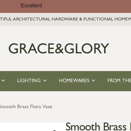
TIFUL ARCHITECTURAL HARDWARE & FUNCTIONAL HOME
LIGHTING
HOMEWARES
FROM THE
Smooth Brass Flora Vase
Smooth Brass 