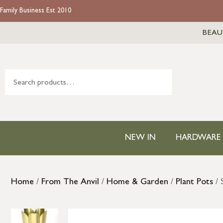
Family Business Est 2010
BEAU
NEW IN
HARDWARE
Home
/
From The Anvil
/
Home & Garden
/
Plant Pots
/ 