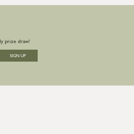
y prize draw!
SIGN UP