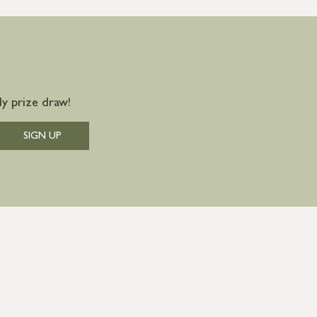
y prize draw!
SIGN UP