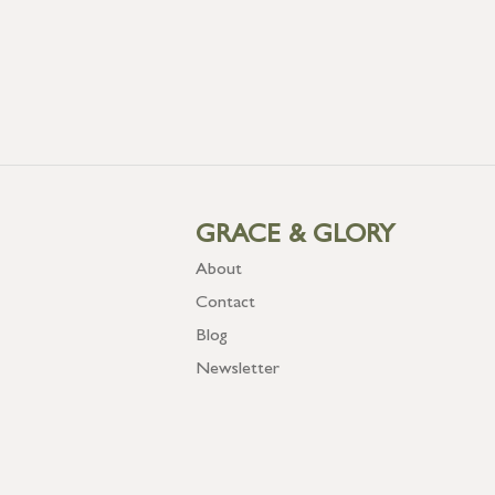
GRACE & GLORY
About
Contact
Blog
Newsletter