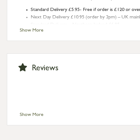
Standard Delivery £5.95- Free if order is £120 or ove
Next Day Delivery £10.95 (order by 2pm) – UK mainland
Standard Delivery – Northern Ireland £6.95
Show More
Standard Delivery – Isle of Man, Isles of Scilly £10.95
Standard Delivery – Channel Islands £9.95
Standard Delivery – Ireland £10.95
International Delivery – contact us for more informa
Large furniture items – quotations for postage to add
Reviews
Show More