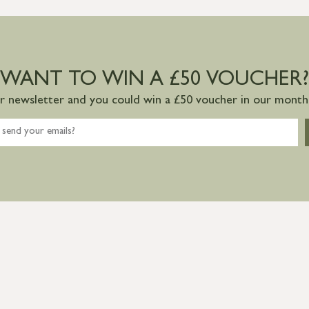
WANT TO WIN A £50 VOUCHER?
ur newsletter and you could win a £50 voucher in our monthl