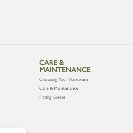
CARE &
MAINTENANCE
Choosing Your Hardware
Care & Maintenance
Fitting Guides