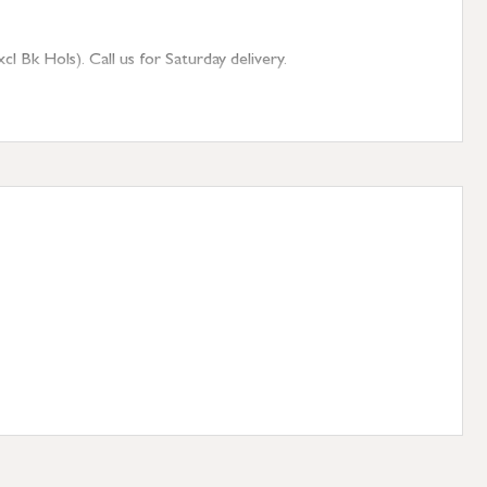
 Bk Hols). Call us for Saturday delivery.