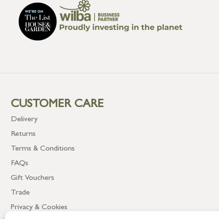
CUSTOMER CARE
Delivery
Returns
Terms & Conditions
FAQs
Gift Vouchers
Trade
Privacy & Cookies