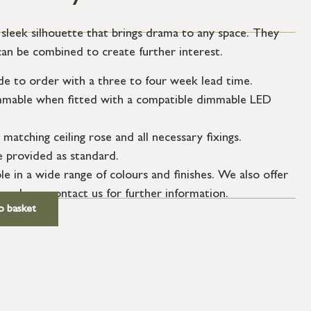
sleek silhouette that brings drama to any space. They
r can be combined to create further interest.
de to order with a three to four week lead time.
dimmable when fitted with a compatible dimmable LED
 matching ceiling rose and all necessary fixings.
le provided as standard.
le in a wide range of colours and finishes. We also offer
 – please contact us for further information.
o basket