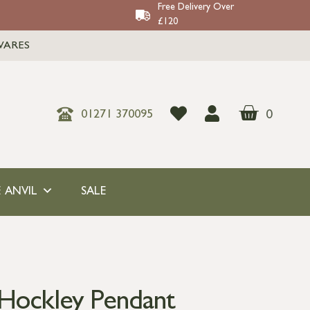
Free Delivery Over
£120
WARES
0
01271 370095
 ANVIL
SALE
Hockley Pendant