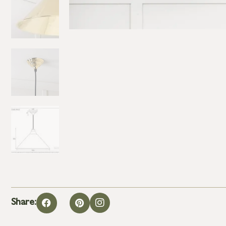
Share: