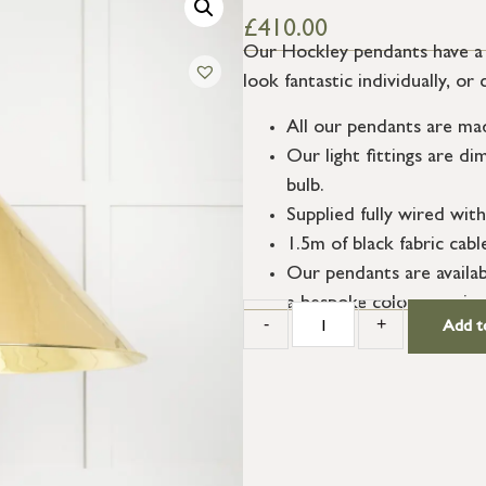
£
410.00
Our Hockley pendants have a 
look fantastic individually, o
All our pendants are ma
Our light fittings are 
bulb.
Supplied fully wired with
1.5m of black fabric cab
Our pendants are availab
a bespoke colour service
-
+
Add t