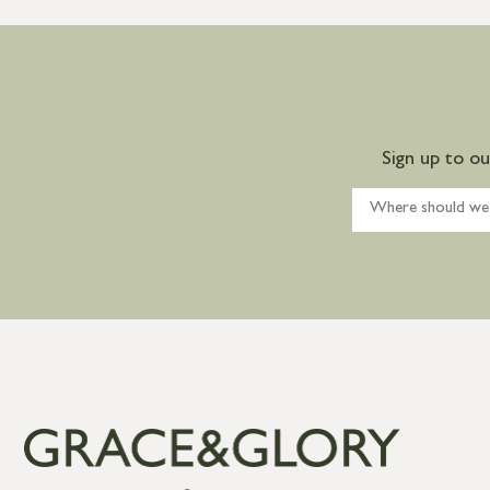
Sign up to o