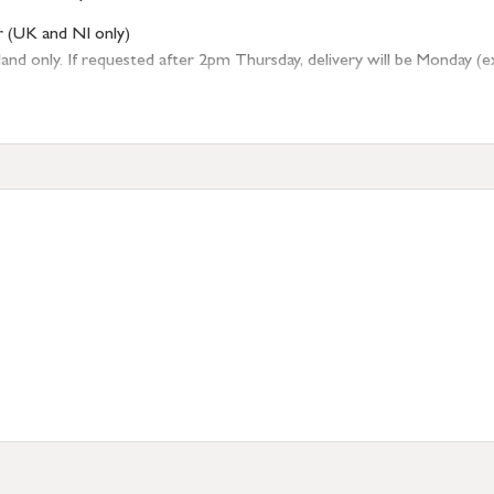
r (UK and NI only)
 only. If requested after 2pm Thursday, delivery will be Monday (excl
tion
resses outside of UK mainland available upon request