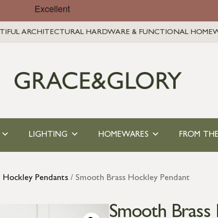
TIFUL ARCHITECTURAL HARDWARE & FUNCTIONAL HOME
LIGHTING
HOMEWARES
FROM THE
l Hockley Pendants
/ Smooth Brass Hockley Pendant
Smooth Brass 