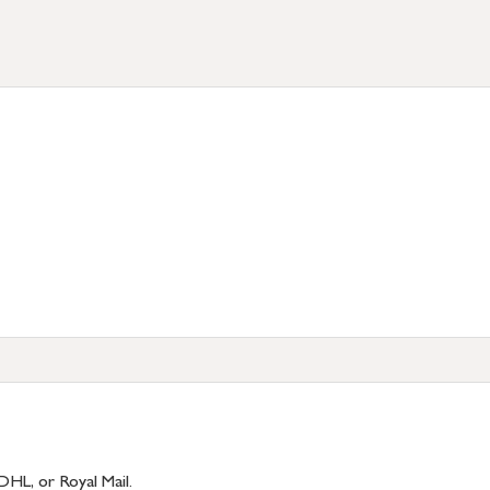
)
DHL, or Royal Mail.