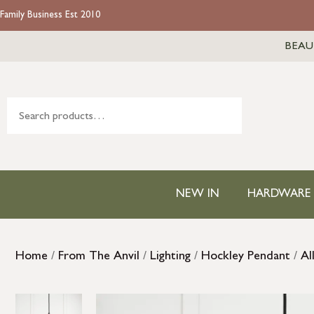
Family Business Est 2010
BEAU
NEW IN
HARDWARE
Home
/
From The Anvil
/
Lighting
/
Hockley Pendant
/
Al