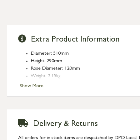
Extra Product Information
Diameter: 510mm
Height: 290mm
Rose Diameter: 120mm
Weight: 2.15kg
Fitting: E27
Show More
Bulb: LED Only - 6W Maximum (purchased separately
Delivery & Returns
All orders for in stock items are despatched by DPD Local, 